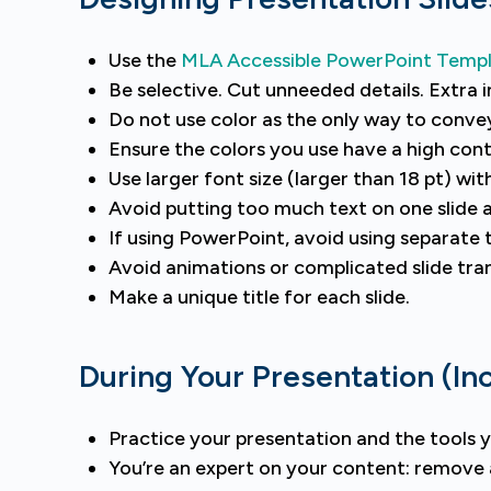
Use the
MLA Accessible PowerPoint Temp
Be selective. Cut unneeded details. Extra 
Do not use color as the only way to conve
Ensure the colors you use have a high cont
Use larger font size (larger than 18 pt) wit
Avoid putting too much text on one slide 
If using PowerPoint, avoid using separate 
Avoid animations or complicated slide tran
Make a unique title for each slide.
During Your Presentation (In
Practice your presentation and the tools yo
You’re an expert on your content: remove a