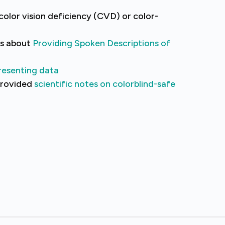
olor vision deficiency (CVD) or color-
es about
Providing Spoken Descriptions of
resenting data
 provided
scientific notes on colorblind-safe