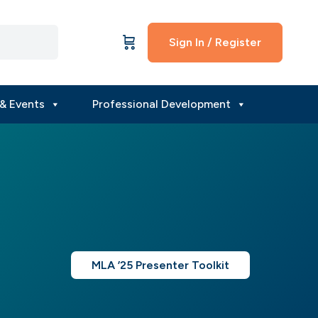
Sign In / Register
& Events
Professional Development
MLA ’25 Presenter Toolkit