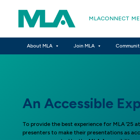
MLACONNECT
ME
About MLA
Join MLA
Communit
An Accessible Exp
To provide the best experience for MLA ’25 
presenters to make their presentations as acc