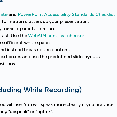
late
and
PowerPoint Accessibility Standards Checklist
information clutters up your presentation.
y meaning or information.
rast. Use the
WebAIM contrast checker
.
h sufficient white space.
and instead break up the content.
text boxes and use the predefined slide layouts.
sitions.
cluding While Recording)
u will use. You will speak more clearly if you practice.
ny “upspeak” or “uptalk”.