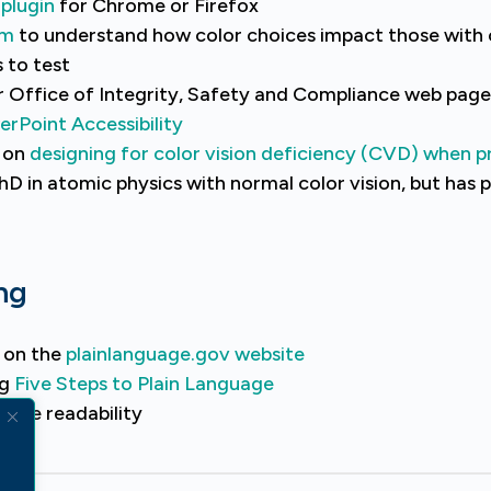
plugin
for Chrome or Firefox
om
to understand how color choices impact those with c
 to test
r Office of Integrity, Safety and Compliance web pag
rPoint Accessibility
n on
designing for color vision deficiency (CVD) when p
PhD in atomic physics with normal color vision, but has
ng
e on the
plainlanguage.gov website
ng
Five Steps to Plain Language
rove readability