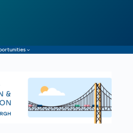
ortunities