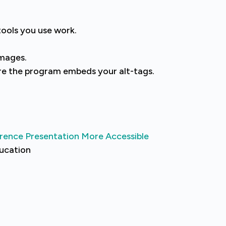
tools you use work.
images.
ure the program embeds your alt-tags.
rence Presentation More Accessible
ducation