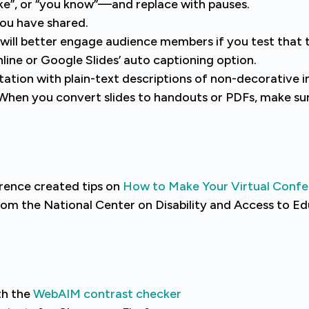
like”, or “you know”—and replace with pauses.
you have shared.
u will better engage audience members if you test that 
line or Google Slides’ auto captioning option.
tation with plain-text descriptions of non-decorative 
l. When you convert slides to handouts or PDFs, make s
rence created tips on
How to Make Your Virtual Confe
om the National Center on Disability and Access to E
th the
WebAIM contrast checker