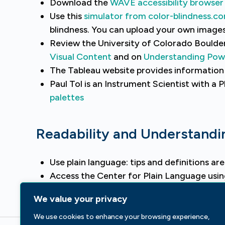
Download the
WAVE accessibility browser 
Use this
simulator from color-blindness.c
blindness. You can upload your own images
Review the University of Colorado Boulde
Visual Content
and on
Understanding Powe
The Tableau website provides informatio
Paul Tol is an Instrument Scientist with a 
palettes
Readability and Understandi
Use plain language: tips and definitions ar
Access the Center for Plain Language usi
Consider using the
Hemingway App
to imp
We value your privacy
We use cookies to enhance your browsing experience,