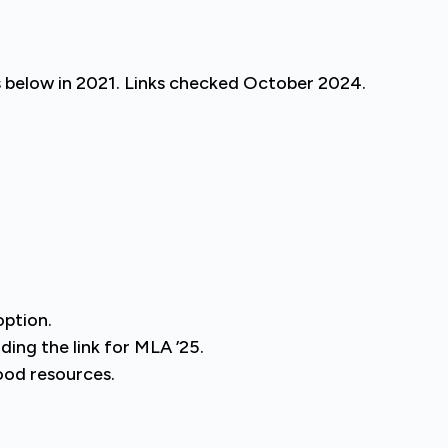
s below in 2021. Links checked October 2024.
option.
ding the link for MLA ’25.
ood resources.