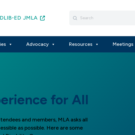
Search
DLIB-ED
JMLA
for:
ies
Advocacy
Resources
Meetings 
erience for All
attendees and members, MLA asks all
essible as possible. Here are some