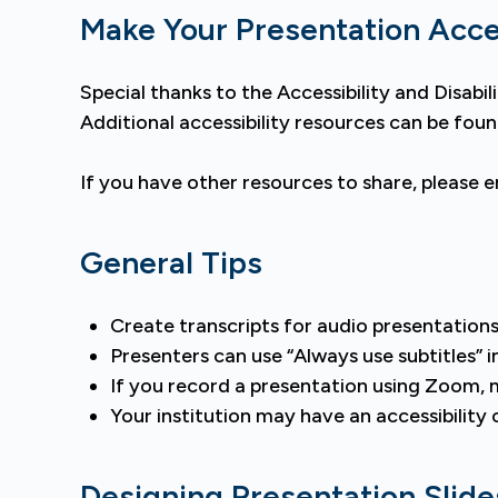
Make Your Presentation Acce
Special thanks to the Accessibility and Disab
Additional accessibility resources can be fou
If you have other resources to share, please 
General Tips
Create transcripts for audio presentations
Presenters can use “Always use subtitles” 
If you record a presentation using Zoom, m
Your institution may have an accessibilit
Designing Presentation Slide