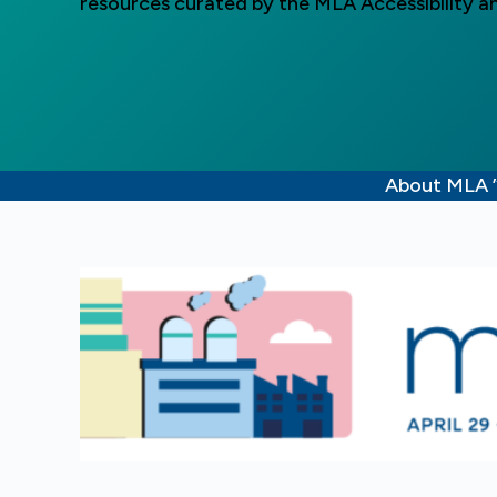
resources curated by the MLA Accessibility an
About MLA 