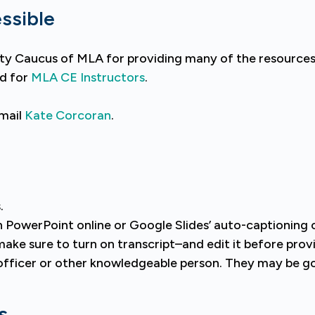
ssible
ility Caucus of MLA for providing many of the resource
nd for
MLA CE Instructors
.
email
Kate Corcoran
.
.
in PowerPoint online or Google Slides’ auto-captioning 
ake sure to turn on transcript–and edit it before provi
y officer or other knowledgeable person. They may be g
s