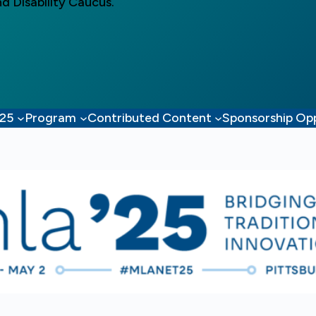
d Disability Caucus.
’25
Program
Contributed Content
Sponsorship Opp