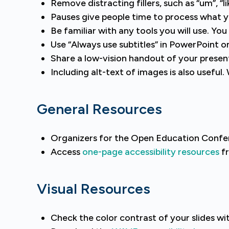
Remove distracting fillers, such as “um”, “
Pauses give people time to process what 
Be familiar with any tools you will use. Yo
Use “Always use subtitles” in PowerPoint on
Share a low-vision handout of your presen
Including alt-text of images is also usefu
General Resources
Organizers for the Open Education Confe
Access
one-page accessibility resources
fr
Visual Resources
Check the color contrast of your slides wi