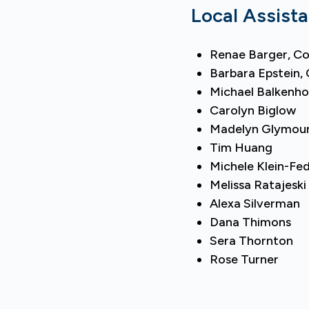
Local Assist
Renae Barger, Co
Barbara Epstein, 
Michael Balkenho
Carolyn Biglow
Madelyn Glymou
Tim Huang
Michele Klein-Fe
Melissa Ratajeski
Alexa Silverman
Dana Thimons
Sera Thornton
Rose Turner