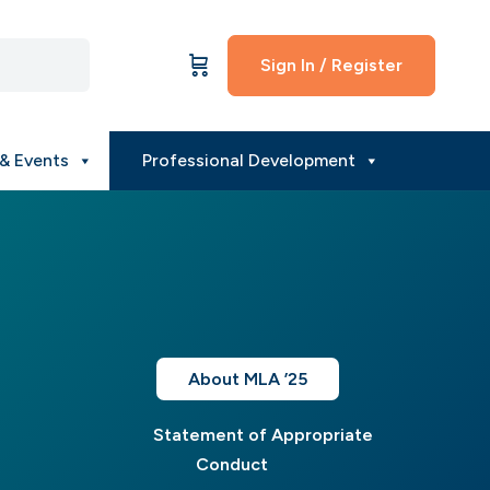
Sign In / Register
& Events
Professional Development
About MLA ’25
Statement of Appropriate
Conduct