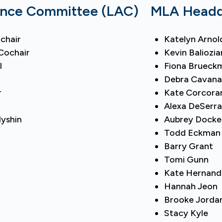
ance Committee (LAC)
MLA Headqu
chair
Katelyn Arnol
Cochair
Kevin Baliozia
l
Fiona Brueck
Debra Cavan
r
Kate Corcora
Alexa DeSerr
dyshin
Aubrey Docke
Todd Eckman
Barry Grant
Tomi Gunn
Kate Hernand
Hannah Jeon
Brooke Jorda
Stacy Kyle