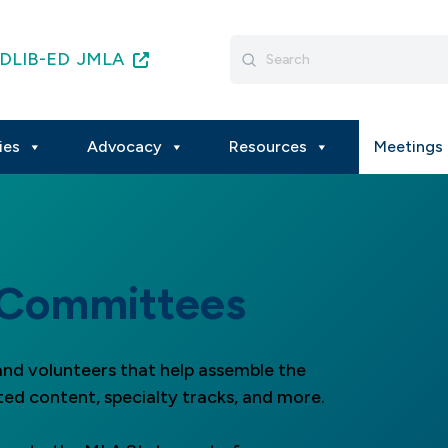
Search
DLIB-ED
JMLA
for:
ies
Advocacy
Resources
Meetings 
 Committees
nd volunteers that help assemble the
ted content, specialty tracks, and more.