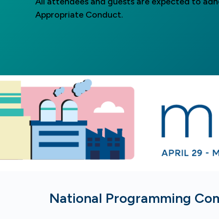
All attendees and guests are expected to ad
Appropriate Conduct.
National Programming Co