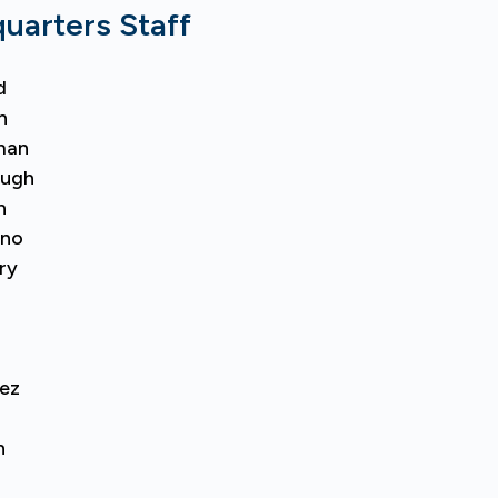
arters Staff
d
n
man
augh
n
ano
ry
ez
n