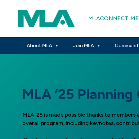
MLACONNECT
ME
About MLA
Join MLA
Communit
MLA ’25 Planning
MLA ’25 is made possible thanks to members a
overall program, including keynotes, contribu