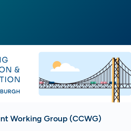
ent Working Group (CCWG)