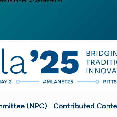
here to the MLA Statement of
mmittee (NPC)
Contributed Cont