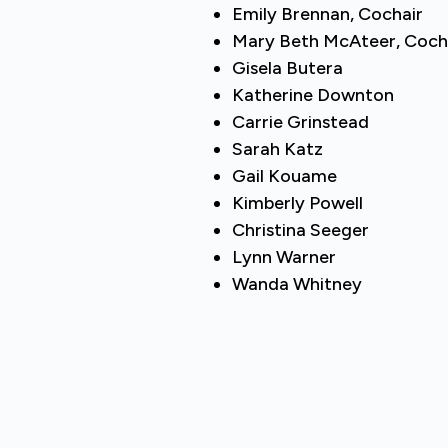
Emily Brennan, Cochair
Mary Beth McAteer, Coch
Gisela Butera
Katherine Downton
Carrie Grinstead
Sarah Katz
Gail Kouame
Kimberly Powell
Christina Seeger
Lynn Warner
Wanda Whitney