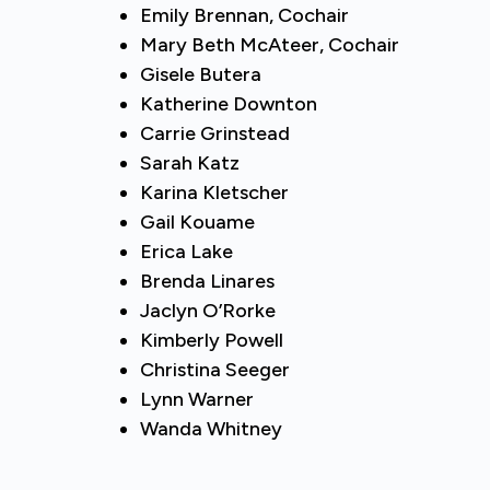
Emily Brennan, Cochair
Mary Beth McAteer, Cochair
Gisele Butera
Katherine Downton
Carrie Grinstead
Sarah Katz
Karina Kletscher
Gail Kouame
Erica Lake
Brenda Linares
Jaclyn O’Rorke
Kimberly Powell
Christina Seeger
Lynn Warner
Wanda Whitney