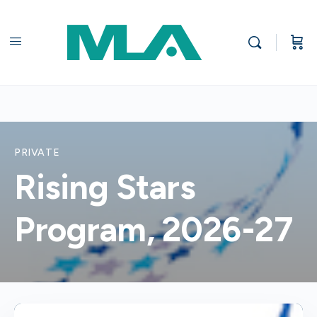
PRIVATE
Rising Stars
Program, 2026-27