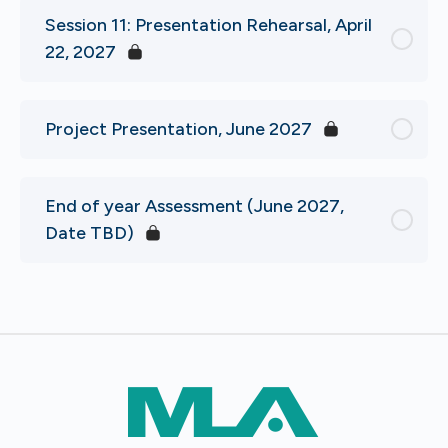
Session 11: Presentation Rehearsal, April
22, 2027
Project Presentation, June 2027
End of year Assessment (June 2027,
Date TBD)