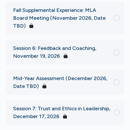
Fall Supplemental Experience: MLA
Board Meeting (November 2026, Date
TBD)
Session 6: Feedback and Coaching,
November 19, 2026
Mid-Year Assessment (December 2026,
Date TBD)
Session 7: Trust and Ethics in Leadership,
December 17, 2026