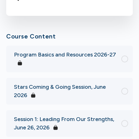
Course Content
Program Basics and Resources 2026-27
Stars Coming & Going Session, June
2026
Session 1: Leading From Our Strengths,
June 26, 2026