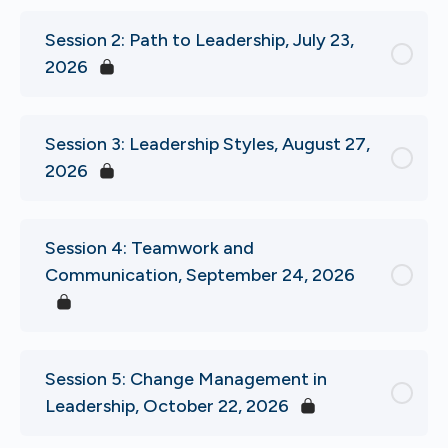
Session 2: Path to Leadership, July 23,
2026
Session 3: Leadership Styles, August 27,
2026
Session 4: Teamwork and
Communication, September 24, 2026
Session 5: Change Management in
Leadership, October 22, 2026