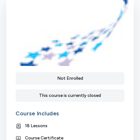
Not Enrolled
This course is currently closed
Course Includes
18 Lessons
Course Certificate