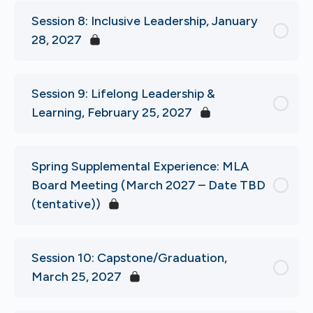
Session 8: Inclusive Leadership, January
28, 2027
Session 9: Lifelong Leadership &
Learning, February 25, 2027
Spring Supplemental Experience: MLA
Board Meeting (March 2027 – Date TBD
(tentative))
Session 10: Capstone/Graduation,
March 25, 2027