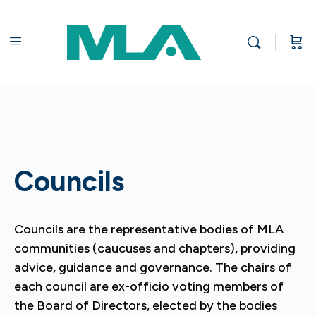
Councils
Councils are the representative bodies of MLA
communities (caucuses and chapters), providing
advice, guidance and governance. The chairs of
each council are ex-officio voting members of
the Board of Directors, elected by the bodies