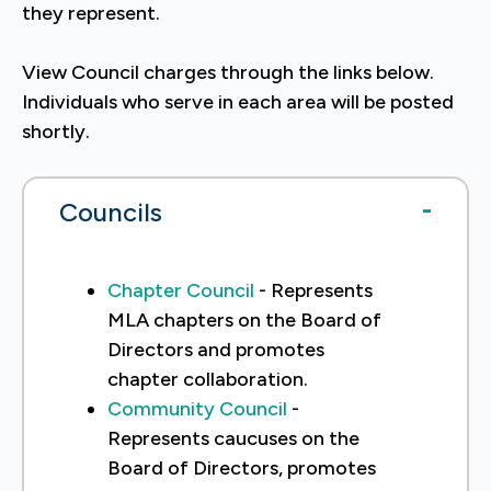
they represent.
View Council charges through the links below.
Individuals who serve in each area will be posted
shortly.
Councils
Chapter Council
- Represents
MLA chapters on the Board of
Directors and promotes
chapter collaboration.
Community Council
-
Represents caucuses on the
Board of Directors, promotes