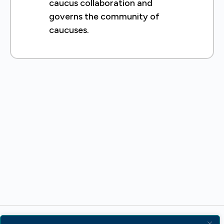
caucus collaboration and
governs the community of
caucuses.