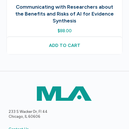
Communicating with Researchers about
the Benefits and Risks of AI for Evidence
Synthesis
$
88.00
ADD TO CART
233 S Wacker Dr, Fl 44
Chicago, IL 60606