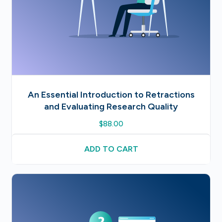
An Essential Introduction to Retractions
and Evaluating Research Quality
$
88.00
ADD TO CART