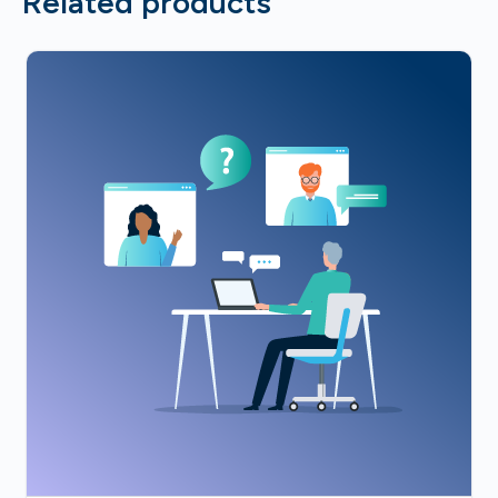
Related products