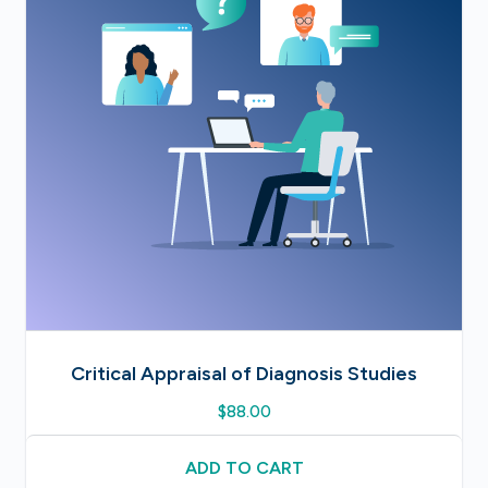
Critical Appraisal of Diagnosis Studies
$
88.00
ADD TO CART