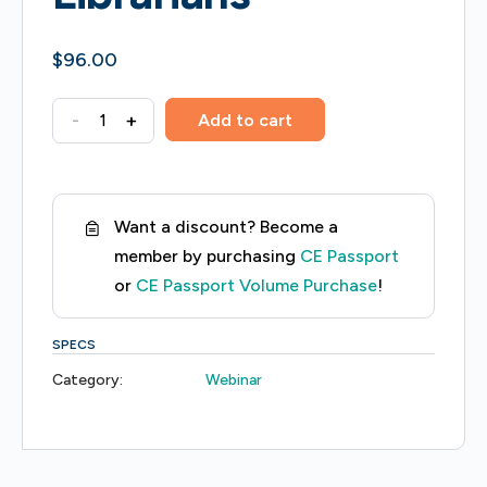
$
96.00
Medical
-
+
Add to cart
Terminology
Fundamentals
for
Want a discount? Become a
Health
member by purchasing
CE Passport
Sciences
or
CE Passport Volume Purchase
!
Librarians
quantity
SPECS
Category:
Webinar