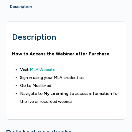
Description
Description
How to Access the Webinar after Purchase
Visit
MLA Website
Sign in using your MLA credentials.
Go to Medlib-ed
Navigate to
My Learning
to access information for
the live or recorded webinar.