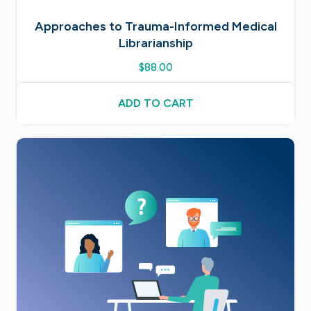
Approaches to Trauma-Informed Medical
Librarianship
$
88.00
ADD TO CART