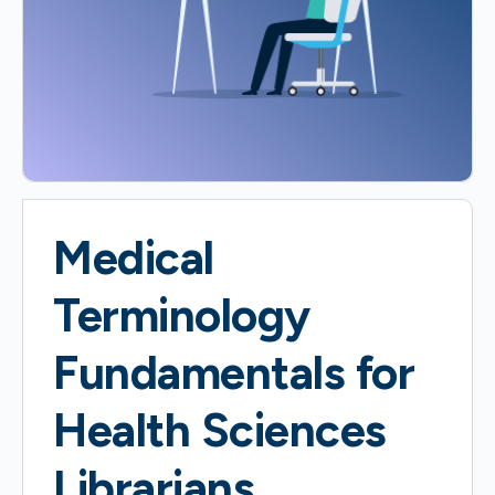
Medical
Terminology
Fundamentals for
Health Sciences
Librarians