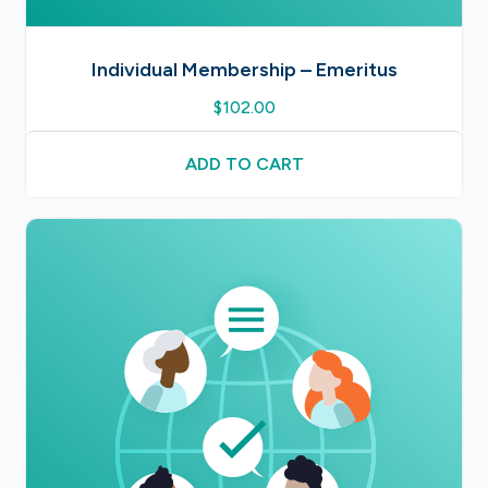
Individual Membership – Emeritus
$
102.00
ADD TO CART