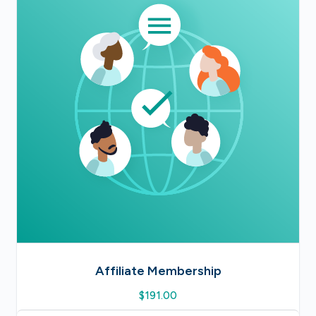
Affiliate Membership
$
191.00