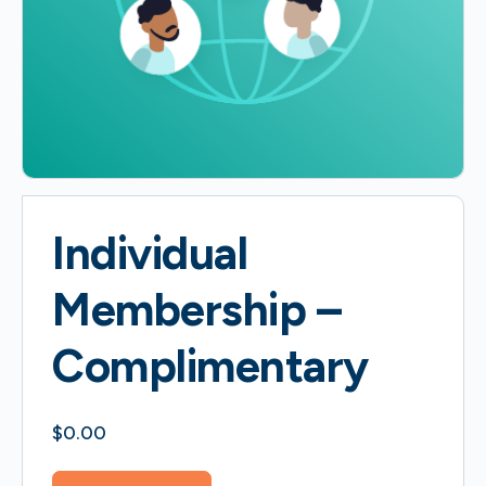
Individual
Membership –
Complimentary
$
0.00