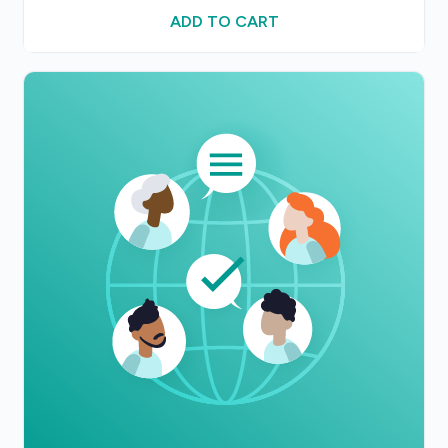
ADD TO CART