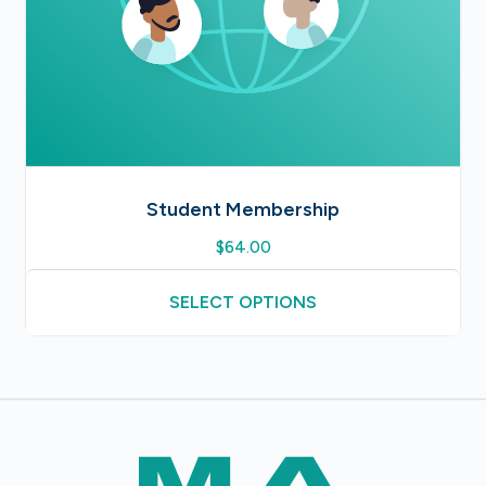
Student Membership
$
64.00
SELECT OPTIONS