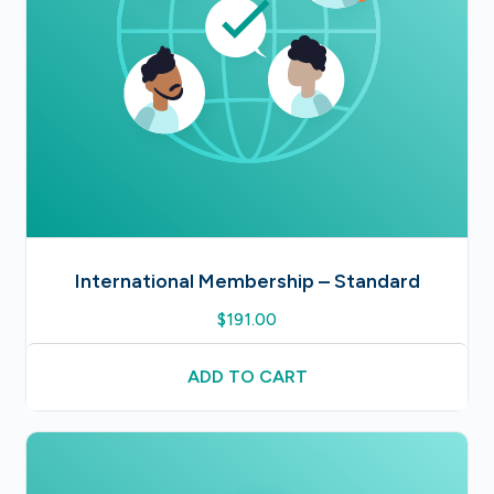
International Membership – Standard
$
191.00
ADD TO CART