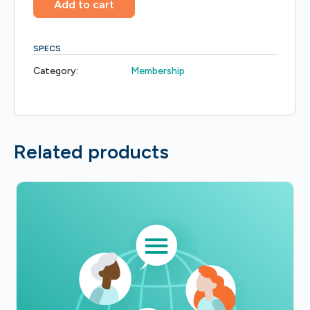
Add to cart
SPECS
Category:
Membership
Related products