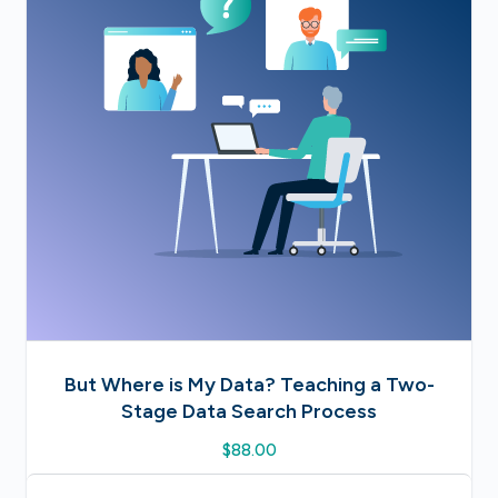
But Where is My Data? Teaching a Two-
Stage Data Search Process
$
88.00