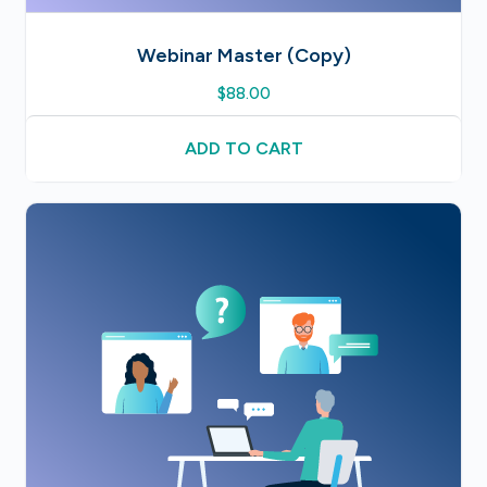
Webinar Master (Copy)
$
88.00
ADD TO CART