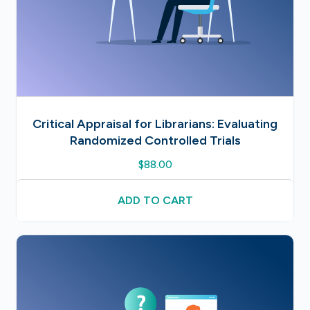
Critical Appraisal for Librarians: Evaluating
Randomized Controlled Trials
$
88.00
ADD TO CART