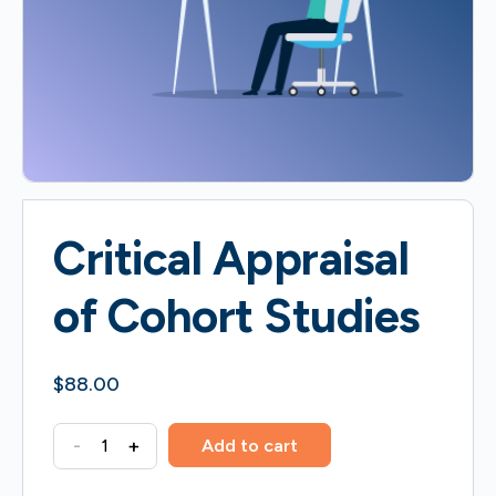
Critical Appraisal
of Cohort Studies
$
88.00
Critical
-
+
Add to cart
Appraisal