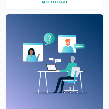
ADD TO CART