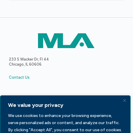
233 S Wacker Dr, Fl 44
Chicago, IL 60606
Contact Us
We value your privacy
Facebook
LinkedIn
X
We use cookies to enhance your browsing experience,
serve personalized ads or content, and analyze our traffic.
By clicking "Accept All", you consent to our use of cookies.