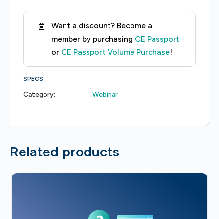
of
Cohort
Want a discount? Become a
Studies
member by purchasing
CE Passport
quantity
or
CE Passport Volume Purchase
!
SPECS
Category:
Webinar
Related products