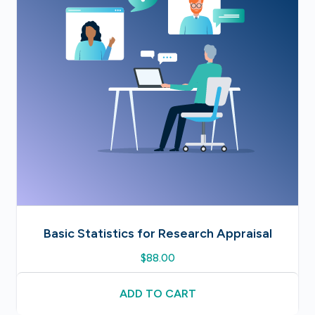
Basic Statistics for Research Appraisal
$
88.00
ADD TO CART