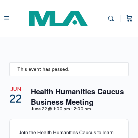
This event has passed.
JUN
Health Humanities Caucus
22
Business Meeting
June 22 @ 1:00 pm
-
2:00 pm
Join the Health Humanities Caucus to learn