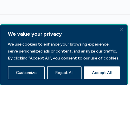
We value your privacy
We use cookies to enhance your browsing experience,
serve personalized ads or content, and analyze our traffic.
233 S Wacker Dr, Fl 44
By clicking "Accept All", you consent to our use of cookies.
Chicago, IL 60606
Customize
Reject All
Accept All
Contact Us
Facebook
LinkedIn
X