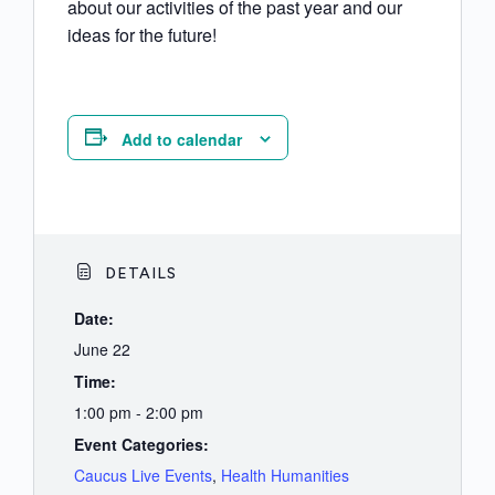
about our activities of the past year and our
ideas for the future!
Add to calendar
DETAILS
Date:
June 22
Time:
1:00 pm - 2:00 pm
Event Categories:
Caucus Live Events
,
Health Humanities