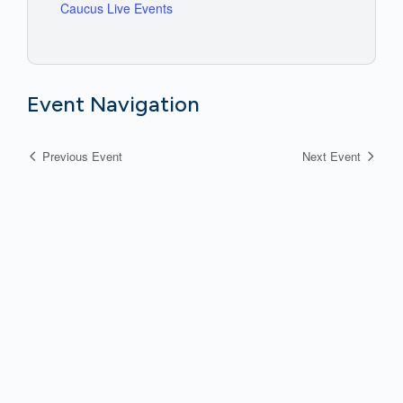
Caucus Live Events
Event Navigation
Previous Event
Next Event