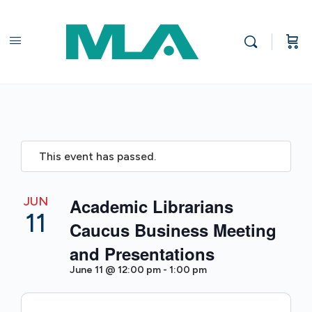
This event has passed.
JUN
Academic Librarians
11
Caucus Business Meeting
and Presentations
June 11 @ 12:00 pm
-
1:00 pm