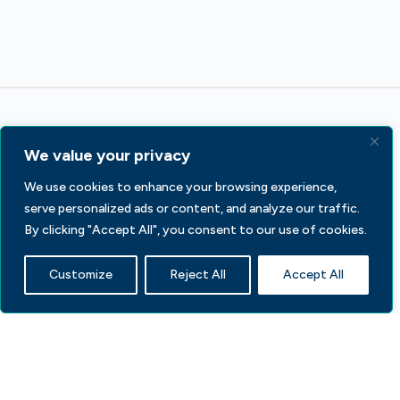
We value your privacy
We use cookies to enhance your browsing experience,
serve personalized ads or content, and analyze our traffic.
233 S Wacker Dr, Fl 44
Chicago, IL 60606
By clicking "Accept All", you consent to our use of cookies.
Contact Us
Customize
Reject All
Accept All
Facebook
LinkedIn
X