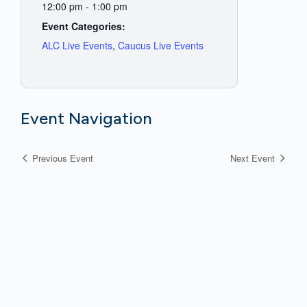
12:00 pm - 1:00 pm
Event Categories:
ALC Live Events
,
Caucus Live Events
Event Navigation
Previous Event
Next Event