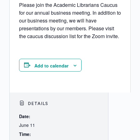
Please join the Academic Librarians Caucus
for our annual business meeting. In addition to
our business meeting, we will have
presentations by our members. Please visit
the caucus discussion list for the Zoom invite.
Add to calendar
DETAILS
Date:
June 11
Time: