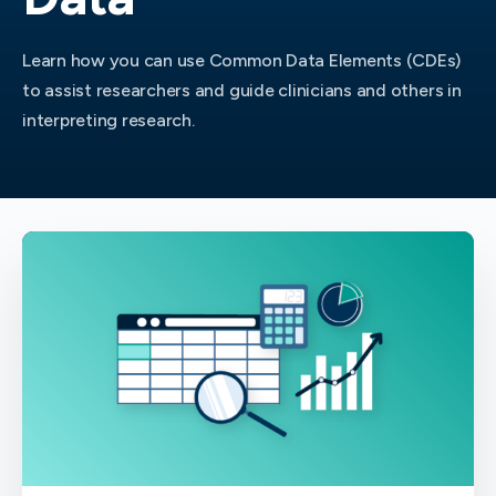
Learn how you can use Common Data Elements (CDEs)
to assist researchers and guide clinicians and others in
interpreting research.