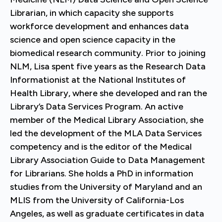
Librarian, in which capacity she supports
workforce development and enhances data
science and open science capacity in the
biomedical research community. Prior to joining
NLM, Lisa spent five years as the Research Data
Informationist at the National Institutes of
Health Library, where she developed and ran the
Library’s Data Services Program. An active
member of the Medical Library Association, she
led the development of the MLA Data Services
competency and is the editor of the Medical
Library Association Guide to Data Management
for Librarians. She holds a PhD in information
studies from the University of Maryland and an
MLIS from the University of California-Los
Angeles, as well as graduate certificates in data