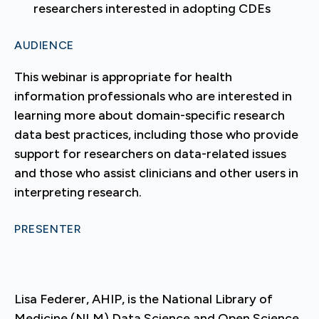
researchers interested in adopting CDEs
AUDIENCE
This webinar is appropriate for health
information professionals who are interested in
learning more about domain-specific research
data best practices, including those who provide
support for researchers on data-related issues
and those who assist clinicians and other users in
interpreting research.
PRESENTER
Lisa Federer, AHIP, is the National Library of
Medicine (NLM) Data Science and Open Science