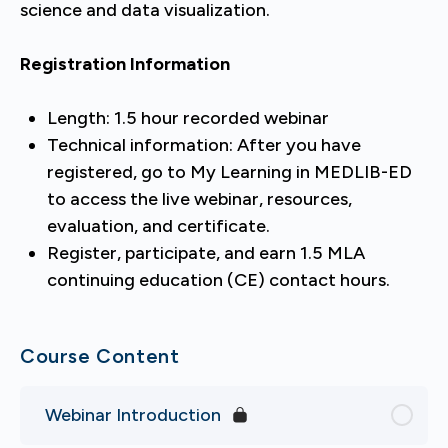
science and data visualization.
Registration Information
Length: 1.5 hour recorded webinar
Technical information: After you have
registered, go to My Learning in MEDLIB-ED
to access the live webinar, resources,
evaluation, and certificate.
Register, participate, and earn 1.5 MLA
continuing education (CE) contact hours.
Course Content
Webinar Introduction