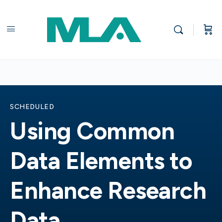
SCHEDULED
Using Common
Data Elements to
Enhance Research
Data