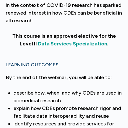
in the context of COVID-19 research has sparked
renewed interest in how CDEs can be beneficial in
all research.
This course is an approved elective for the
Level II
Data Services Specialization
.
LEARNING OUTCOMES
By the end of the webinar, you will be able to:
describe how, when, and why CDEs are used in
biomedical research
explain how CDEs promote research rigor and
facilitate data interoperability and reuse
identify resources and provide services for