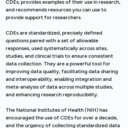
CDEs, provides examples of their use in research,
and recommends resources you can use to
provide support for researchers.
CDEs are standardized, precisely defined
questions paired with a set of allowable
responses, used systematically across sites,
studies, and clinical trials to ensure consistent
data collection. They are a powerful tool for
improving data quality, facilitating data sharing
and interoperability, enabling integration and
meta-analysis of data across multiple studies,
and enhancing research reproducibility.
The National Institutes of Health (NIH) has
encouraged the use of CDEs for over a decade,
and the urgency of collecting standardized data