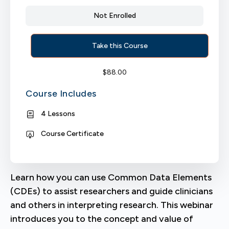
Not Enrolled
Take this Course
$
88.00
Course Includes
4 Lessons
Course Certificate
Learn how you can use Common Data Elements
(CDEs) to assist researchers and guide clinicians
and others in interpreting research. This webinar
introduces you to the concept and value of