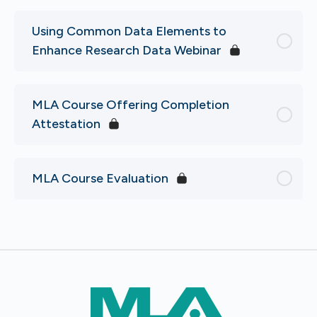
Using Common Data Elements to
Enhance Research Data Webinar
MLA Course Offering Completion
Attestation
MLA Course Evaluation