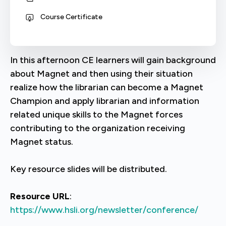
Course Certificate
In this afternoon CE learners will gain background
about Magnet and then using their situation
realize how the librarian can become a Magnet
Champion and apply librarian and information
related unique skills to the Magnet forces
contributing to the organization receiving
Magnet status.
Key resource slides will be distributed.
Resource URL
:
https://www.hsli.org/newsletter/conference/