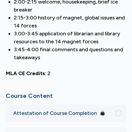
2:00-2:15 welcome, housekeeping, brief ice
breaker
2:15-3:00 history of magnet, global issues and
14 forces
3:00-3:45 application of librarian and library
resources to the 14 magnet forces
3:45-4:00 final comments and questions and
takeaways
MLA CE Credits
:
2
Course Content
Attestation of Course Completion