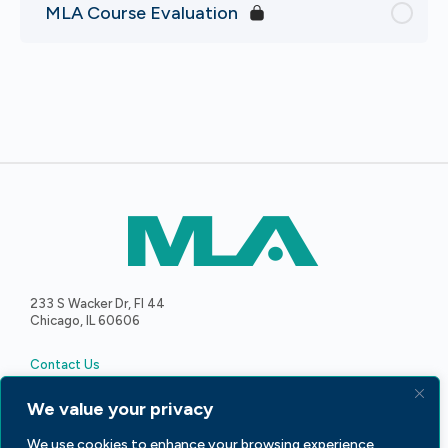
MLA Course Evaluation
233 S Wacker Dr, Fl 44
Chicago, IL 60606
Contact Us
We value your privacy
We use cookies to enhance your browsing experience,