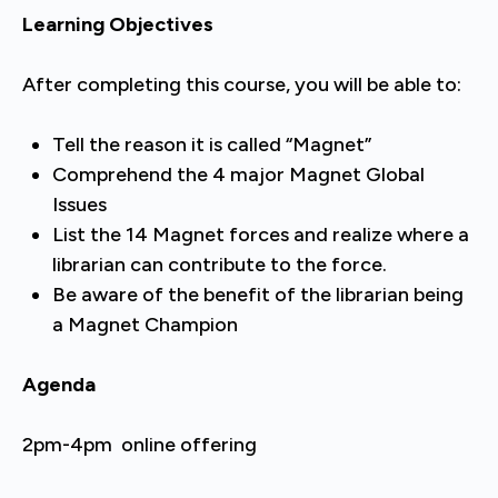
Learning Objectives
After completing this course, you will be able to:
Tell the reason it is called “Magnet”
Comprehend the 4 major Magnet Global
Issues
List the 14 Magnet forces and realize where a
librarian can contribute to the force.
Be aware of the benefit of the librarian being
a Magnet Champion
Agenda
2pm-4pm online offering