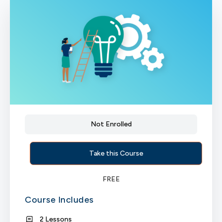
Not Enrolled
Take this Course
FREE
Course Includes
2 Lessons