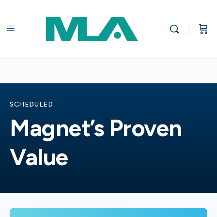
SCHEDULED
Magnet’s Proven
Value