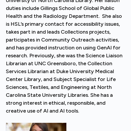
University of North Carolina Library. Her liaison
duties include Gillings School of Global Public
Health and the Radiology Department. She also
is HSL’s primary contact for accessibility issues,
takes part in and leads Collections projects,
participates in Community Outreach activities,
and has provided instruction on using GenAI for
research. Previously, she was the Science Liaison
Librarian at UNC Greensboro, the Collection
Services Librarian at Duke University Medical
Center Library, and Subject Specialist for Life
Sciences, Textiles, and Engineering at North
Carolina State University Libraries. She has a
strong interest in ethical, responsible, and
creative use of AI and AI tools.