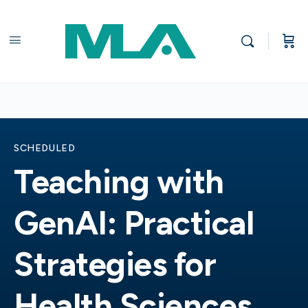
SCHEDULED
Teaching with
GenAI: Practical
Strategies for
Health Sciences