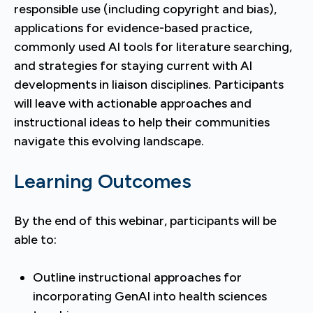
responsible use (including copyright and bias),
applications for evidence-based practice,
commonly used AI tools for literature searching,
and strategies for staying current with AI
developments in liaison disciplines. Participants
will leave with actionable approaches and
instructional ideas to help their communities
navigate this evolving landscape.
Learning Outcomes
By the end of this webinar, participants will be
able to:
Outline instructional approaches for
incorporating GenAI into health sciences