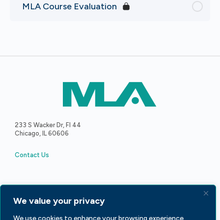
MLA Course Evaluation
233 S Wacker Dr, Fl 44
Chicago, IL 60606
Contact Us
We value your privacy
We use cookies to enhance your browsing experience,