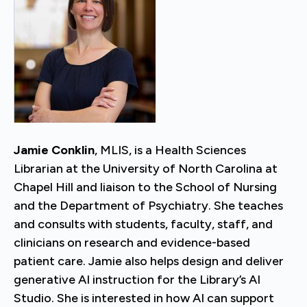
Jamie Conklin
, MLIS, is a Health Sciences
Librarian at the University of North Carolina at
Chapel Hill and liaison to the School of Nursing
and the Department of Psychiatry. She teaches
and consults with students, faculty, staff, and
clinicians on research and evidence-based
patient care. Jamie also helps design and deliver
generative AI instruction for the Library’s AI
Studio. She is interested in how AI can support