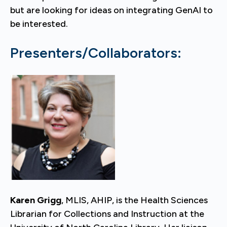
but are looking for ideas on integrating GenAI to
be interested.
Presenters/Collaborators:
Karen Grigg
, MLIS, AHIP, is the Health Sciences
Librarian for Collections and Instruction at the