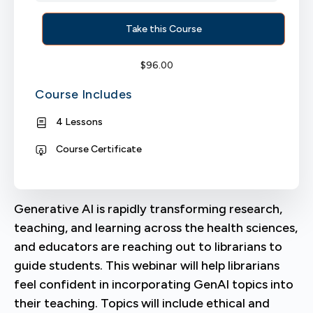
Take this Course
$
96.00
Course Includes
4 Lessons
Course Certificate
Generative AI is rapidly transforming research,
teaching, and learning across the health sciences,
and educators are reaching out to librarians to
guide students. This webinar will help librarians
feel confident in incorporating GenAI topics into
their teaching. Topics will include ethical and