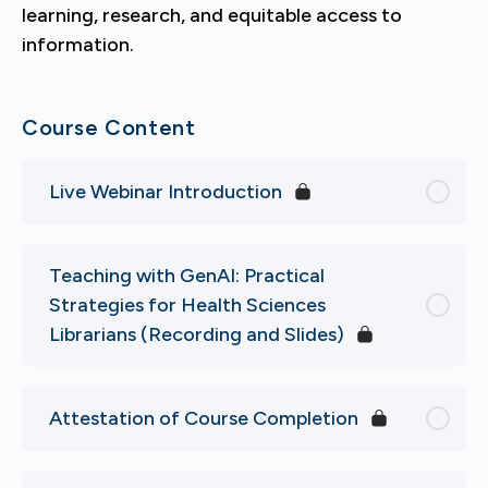
learning, research, and equitable access to
information.
Course Content
Live Webinar Introduction
Teaching with GenAI: Practical
Strategies for Health Sciences
Librarians (Recording and Slides)
Attestation of Course Completion