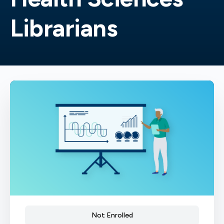
Librarians
Not Enrolled