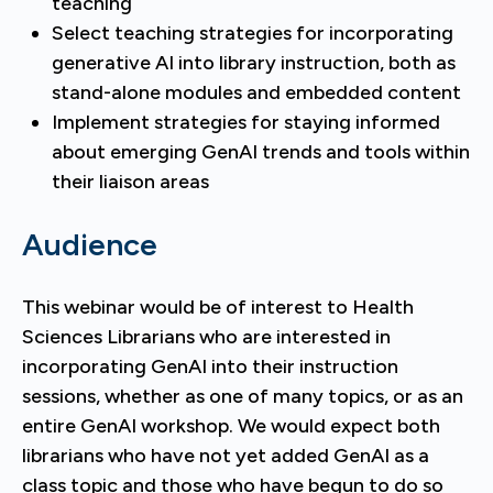
teaching
Select teaching strategies for incorporating
generative AI into library instruction, both as
stand-alone modules and embedded content
Implement strategies for staying informed
about emerging GenAI trends and tools within
their liaison areas
Audience
This webinar would be of interest to Health
Sciences Librarians who are interested in
incorporating GenAI into their instruction
sessions, whether as one of many topics, or as an
entire GenAI workshop. We would expect both
librarians who have not yet added GenAI as a
class topic and those who have begun to do so