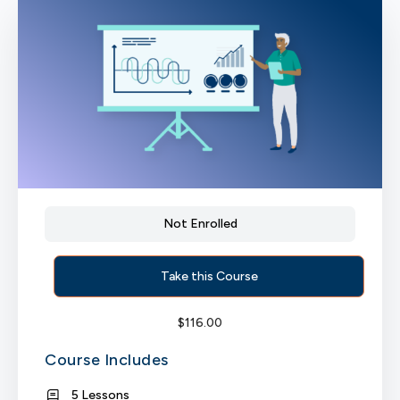
Not Enrolled
Take this Course
$
116.00
Course Includes
5 Lessons