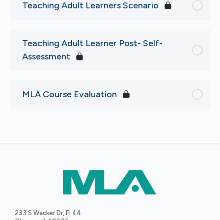
Teaching Adult Learners Scenario
Teaching Adult Learner Post- Self-
Assessment
MLA Course Evaluation
233 S Wacker Dr, Fl 44