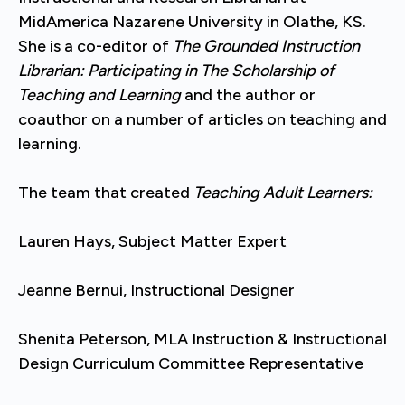
MidAmerica Nazarene University in Olathe, KS.
She is a co-editor of
The Grounded Instruction
Librarian: Participating in The Scholarship of
Teaching and Learning
and the author or
coauthor on a number of articles on teaching and
learning.
The team that created
Teaching Adult Learners:
Lauren Hays, Subject Matter Expert
Jeanne Bernui, Instructional Designer
Shenita Peterson, MLA Instruction & Instructional
Design Curriculum Committee Representative