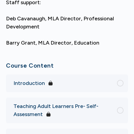
Staff support:
Deb Cavanaugh, MLA Director, Professional
Development
Barry Grant, MLA Director, Education
Course Content
Introduction
Teaching Adult Learners Pre- Self-
Assessment