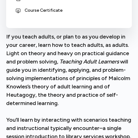
Course Certificate
If you teach adults, or plan to as you develop in
your career, learn how to teach adults, as adults.
Light on theory and heavy on practical guidance
and problem solving,
Teaching Adult Learners
will
guide you in identifying, applying, and problem-
solving implementations of principles of Malcolm
Knowles’s theory of adult learning and of
Heutagogy, the theory and practice of self-
determined learning.
You’ll learn by interacting with scenarios teaching
and instructional typically encounter–a single
session introduction to library services workshop,