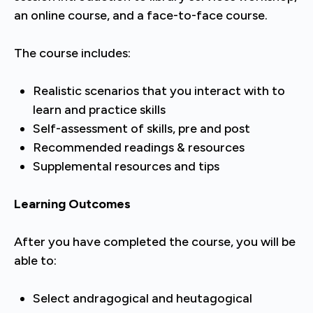
an online course, and a face-to-face course.
The course includes:
Realistic scenarios that you interact with to
learn and practice skills
Self-assessment of skills, pre and post
Recommended readings & resources
Supplemental resources and tips
Learning Outcomes
After you have completed the course, you will be
able to:
Select andragogical and heutagogical