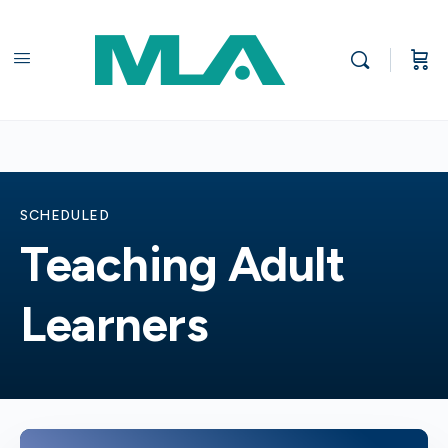
SCHEDULED
Teaching Adult
Learners