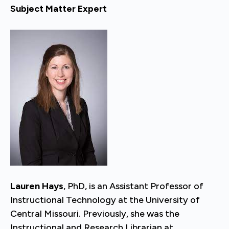
Subject Matter Expert
Lauren Hays
, PhD, is an Assistant Professor of
Instructional Technology at the University of
Central Missouri. Previously, she was the
Instructional and Research Librarian at