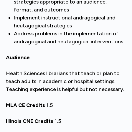
strategies appropriate to an audience,
format, and outcomes
Implement instructional andragogical and
heutagogical strategies
Address problems in the implementation of
andragogical and heutagogical interventions
Audience
Health Sciences librarians that teach or plan to
teach adults in academic or hospital settings.
Teaching experience is helpful but not necessary.
MLA CE Credits
1.5
Illinois CNE Credits
1.5