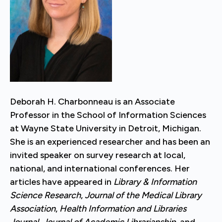
Deborah H. Charbonneau is an Associate
Professor in the School of Information Sciences
at Wayne State University in Detroit, Michigan.
She is an experienced researcher and has been an
invited speaker on survey research at local,
national, and international conferences. Her
articles have appeared in
Library & Information
Science Research
,
Journal of the Medical Library
Association
,
Health Information and Libraries
Journal
,
Journal of Academic Librarianship
, and