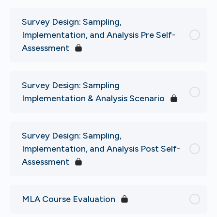
Survey Design: Sampling,
Implementation, and Analysis Pre Self-
Assessment
Survey Design: Sampling
Implementation & Analysis Scenario
Survey Design: Sampling,
Implementation, and Analysis Post Self-
Assessment
MLA Course Evaluation