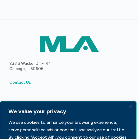
233 S Wacker Dr, Fl 44
Chicago, IL 60606
Contact Us
We value your privacy
Facebook
LinkedIn
X
We use cookies to enhance your browsing experience,
serve personalized ads or content, and analyze our traffic.
By clicking "Accept All", you consent to our use of cookies.