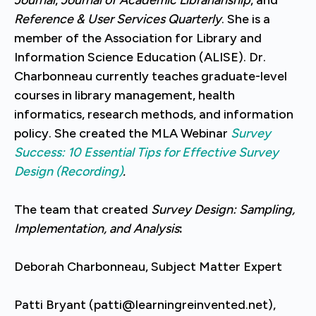
Reference & User Services Quarterly
. She is a
member of the Association for Library and
Information Science Education (ALISE). Dr.
Charbonneau currently teaches graduate-level
courses in library management, health
informatics, research methods, and information
policy. She created the MLA Webinar
Survey
Success: 10 Essential Tips for Effective Survey
Design (Recording)
.
The team that created
Survey Design: Sampling,
Implementation, and Analysis
:
Deborah Charbonneau, Subject Matter Expert
Patti Bryant (patti@learningreinvented.net),