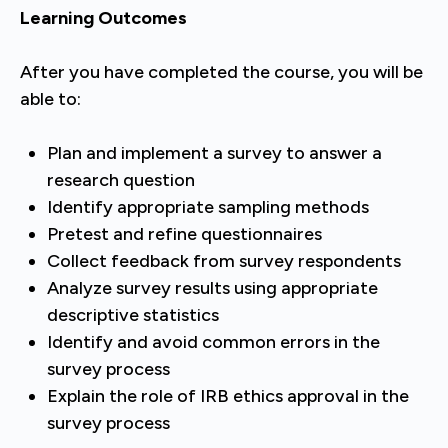
Learning Outcomes
After you have completed the course, you will be
able to:
Plan and implement a survey to answer a
research question
Identify appropriate sampling methods
Pretest and refine questionnaires
Collect feedback from survey respondents
Analyze survey results using appropriate
descriptive statistics
Identify and avoid common errors in the
survey process
Explain the role of IRB ethics approval in the
survey process