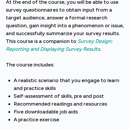
At the end of the course, you will be able to use
survey questionnaires to obtain input from a
target audience, answer a formal research
question, gain insight into a phenomenon or issue,
and successfully summarize your survey results.
This course is a companion to
Survey Design:
Reporting and Displaying Survey Results
.
The course includes:
A realistic scenario that you engage to learn
and practice skills
Self-assessment of skills, pre and post
Recommended readings and resources
Five downloadable job aids
A practice exercise