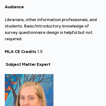
Audience
Librarians, other information professionals, and
students. Basic/introductory knowledge of
survey questionnaire design is helpful but not
required.
MLA CE Credits
1.5
Subject Matter Expert