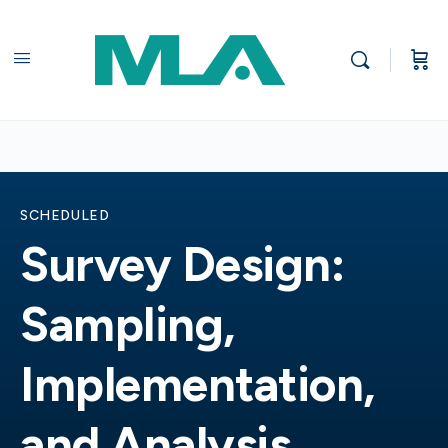
SCHEDULED
Survey Design:
Sampling,
Implementation,
and Analysis