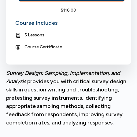
$
116.00
Course Includes
5 Lessons
Course Certificate
Survey Design: Sampling, Implementation, and
Analysis
provides you with critical survey design
skills in question writing and troubleshooting,
pretesting survey instruments, identifying
appropriate sampling methods, collecting
feedback from respondents, improving survey
completion rates, and analyzing responses.