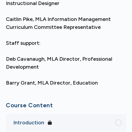
Instructional Designer
Caitlin Pike, MLA Information Management
Curriculum Committee Representative
Staff support:
Deb Cavanaugh, MLA Director, Professional
Development
Barry Grant, MLA Director, Education
Course Content
Introduction