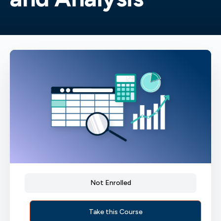
Not Enrolled
Take this Course