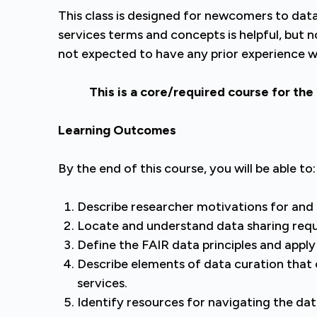
This class is designed for newcomers to data 
services terms and concepts is helpful, but n
not expected to have any prior experience wo
This is a core/required course for the
Learning Outcomes
By the end of this course, you will be able to:
Describe researcher motivations for and b
Locate and understand data sharing req
Define the FAIR data principles and appl
Describe elements of data curation that 
services.
Identify resources for navigating the dat