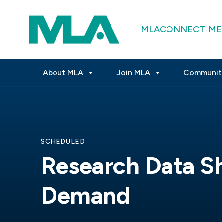
MLACONNECT
ME
About MLA
Join MLA
Communit
SCHEDULED
Research Data S
Demand