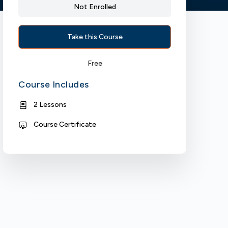
Not Enrolled
Take this Course
Free
Course Includes
2 Lessons
Course Certificate