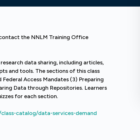
e contact the NNLM Training Office
 research data sharing, including articles,
ts and tools. The sections of this class
nd Federal Access Mandates (3) Preparing
aring Data through Repositories. Learners
zzes for each section.
/class-catalog/data-services-demand