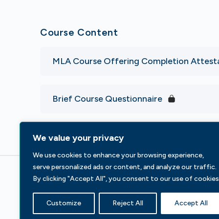
Course Content
MLA Course Offering Completion Attest
Brief Course Questionnaire
We value your privacy
We use cookies to enhance your browsing experience,
serve personalized ads or content, and analyze our traffic.
By clicking "Accept All", you consent to our use of cookies
233 S Wacker Dr, Fl 44
Chicago, IL 60606
Customize
Reject All
Accept All
Contact Us