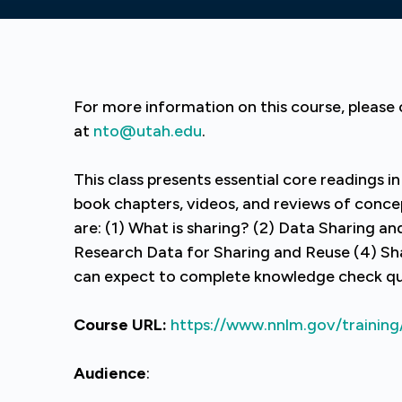
For more information on this course, pleas
at
nto@utah.edu
.
This class presents essential core readings in
book chapters, videos, and reviews of concep
are: (1) What is sharing? (2) Data Sharing a
Research Data for Sharing and Reuse (4) Sh
can expect to complete knowledge check qui
Course URL:
https://www.nnlm.gov/training
Audience
: