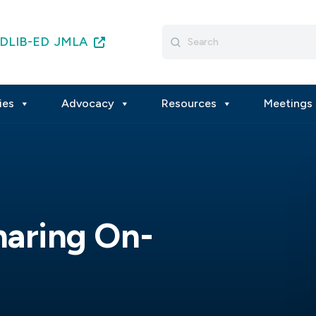
Search
DLIB-ED
JMLA
for:
ies
Advocacy
Resources
Meetings 
haring On-