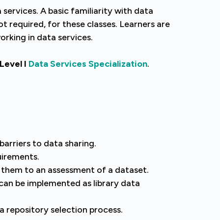
services. A basic familiarity with data
ot required, for these classes. Learners are
rking in data services.
 Level I
Data Services Specialization
.
arriers to data sharing.
uirements.
y them to an assessment of a dataset.
can be implemented as library data
a repository selection process.