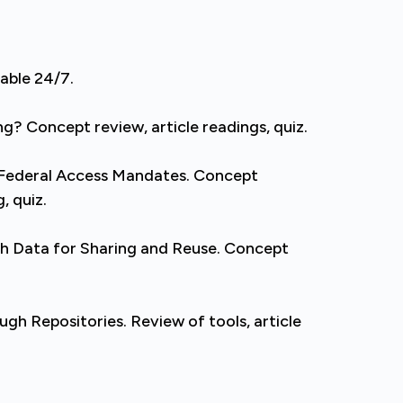
lable 24/7.
g? Concept review, article readings, quiz.
 Federal Access Mandates. Concept
, quiz.
h Data for Sharing and Reuse. Concept
h Repositories. Review of tools, article