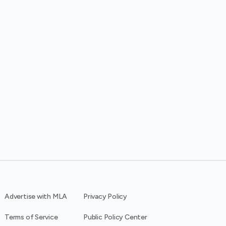
Advertise with MLA
Privacy Policy
Terms of Service
Public Policy Center