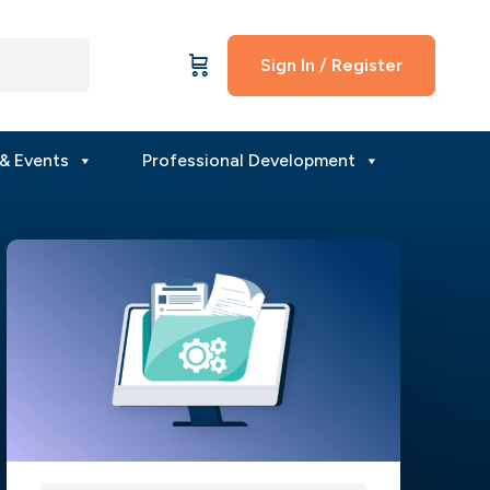
Sign In / Register
& Events
Professional Development