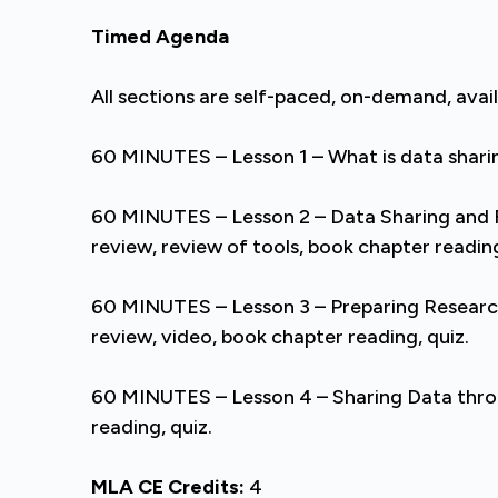
Timed Agenda
All sections are self-paced, on-demand, avai
60 MINUTES – Lesson 1 – What is data sharin
60 MINUTES – Lesson 2 – Data Sharing and
review, review of tools, book chapter reading
60 MINUTES – Lesson 3 – Preparing Researc
review, video, book chapter reading, quiz.
60 MINUTES – Lesson 4 – Sharing Data throug
reading, quiz.
MLA CE Credits:
4