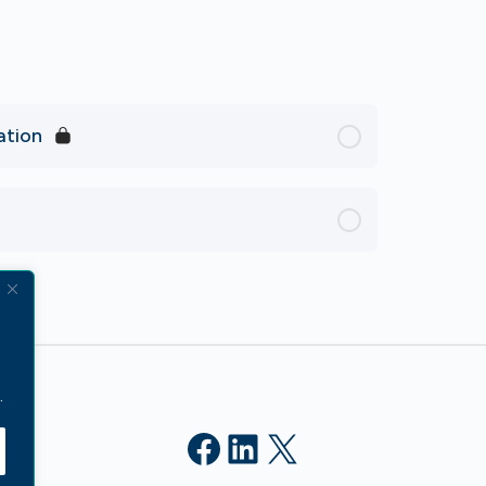
ation
.
Facebook
LinkedIn
X