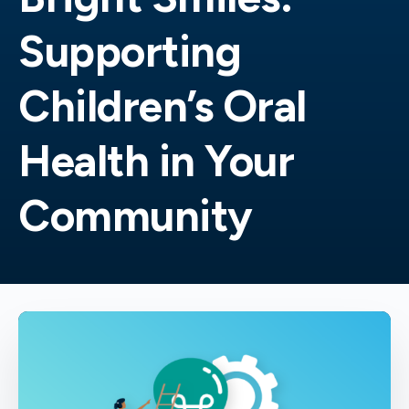
Supporting
Children’s Oral
Health in Your
Community