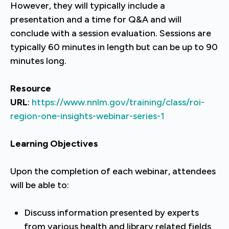
However, they will typically include a
presentation and a time for Q&A and will
conclude with a session evaluation. Sessions are
typically 60 minutes in length but can be up to 90
minutes long.
Resource
URL
:
https://www.nnlm.gov/training/class/roi-
region-one-insights-webinar-series-1
Learning Objectives
Upon the completion of each webinar, attendees
will be able to:
Discuss information presented by experts
from various health and library related fields