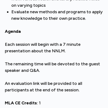
on varying topics
Evaluate new methods and programs to apply
new knowledge to their own practice.
Agenda
Each session will begin with a 7 minute
presentation about the NNLM.
The remaining time will be devoted to the guest
speaker and Q&A.
An evaluation link will be provided to all
participants at the end of the session.
MLA CE Credits
: 1