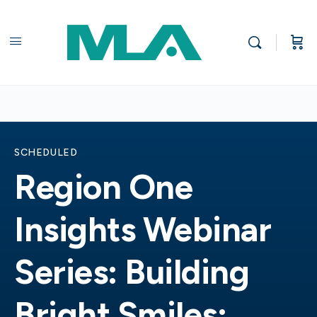
SCHEDULED
Region One
Insights Webinar
Series: Building
Bright Smiles: