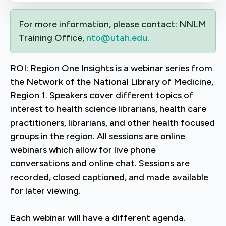
For more information, please contact: NNLM
Training Office,
nto@utah.edu
.
ROI: Region One Insights is a webinar series from
the Network of the National Library of Medicine,
Region 1. Speakers cover different topics of
interest to health science librarians, health care
practitioners, librarians, and other health focused
groups in the region. All sessions are online
webinars which allow for live phone
conversations and online chat. Sessions are
recorded, closed captioned, and made available
for later viewing.
Each webinar will have a different agenda.