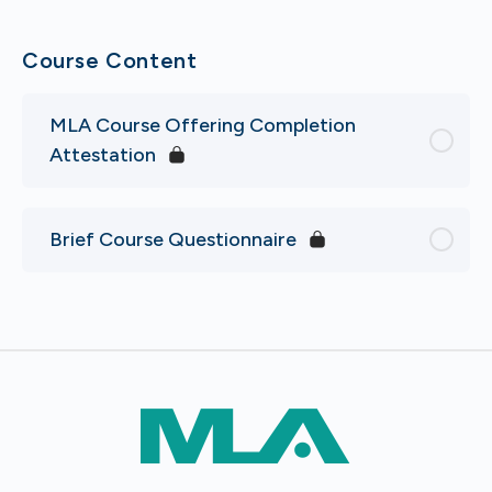
Course Content
MLA Course Offering Completion
Attestation
Brief Course Questionnaire