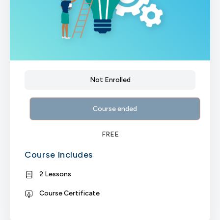
Not Enrolled
Course ended
FREE
Course Includes
2 Lessons
Course Certificate