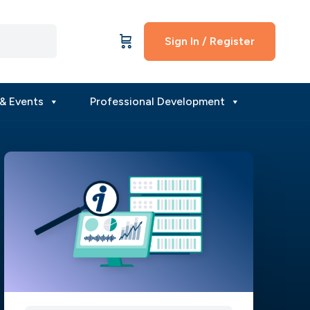
Sign In / Register
& Events
Professional Development