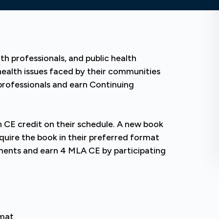
th professionals, and public health
health issues faced by their communities
professionals and earn Continuing
 CE credit on their schedule. A new book
cquire the book in their preferred format
ents and earn 4 MLA CE by participating
rmat