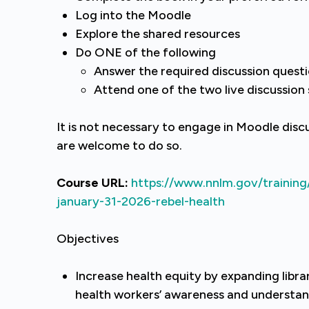
Log into the Moodle
Explore the shared resources
Do ONE of the following
Answer the required discussion quest
Attend one of the two live discussion
It is not necessary to engage in Moodle disc
are welcome to do so.
Course URL:
https://www.nnlm.gov/training
january-31-2026-rebel-health
Objectives
Increase health equity by expanding librar
health workers’ awareness and understand