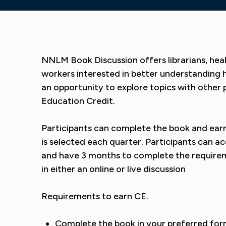
NNLM Book Discussion offers librarians, heal
workers interested in better understanding 
an opportunity to explore topics with other 
Education Credit.
Participants can complete the book and earn
is selected each quarter. Participants can a
and have 3 months to complete the requirem
in either an online or live discussion
Requirements to earn CE.
Complete the book in your preferred fo