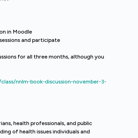
ion in Moodle
 sessions and participate
ussions for all three months, although you
/class/nnlm-book-discussion-november-3-
ians, health professionals, and public
ing of health issues individuals and