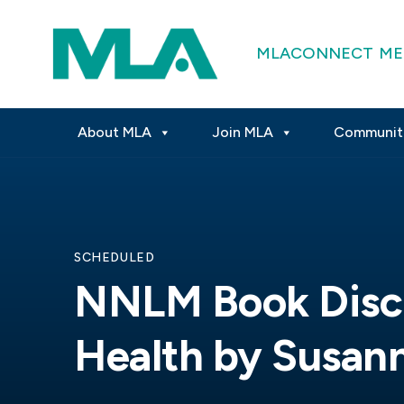
MLACONNECT
ME
About MLA
Join MLA
Communit
SCHEDULED
NNLM Book Discu
Health by Susan