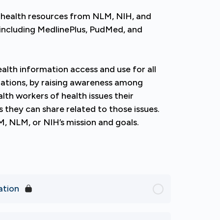
 health resources from NLM, NIH, and
, including MedlinePlus, PudMed, and
lth information access and use for all
lations, by raising awareness among
alth workers of health issues their
they can share related to those issues.
M, NLM, or NIH’s mission and goals.
ation