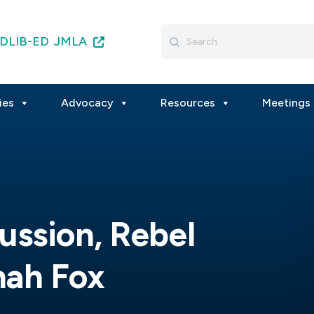
Search
DLIB-ED
JMLA
for:
ies
Advocacy
Resources
Meetings 
ssion, Rebel
nah Fox