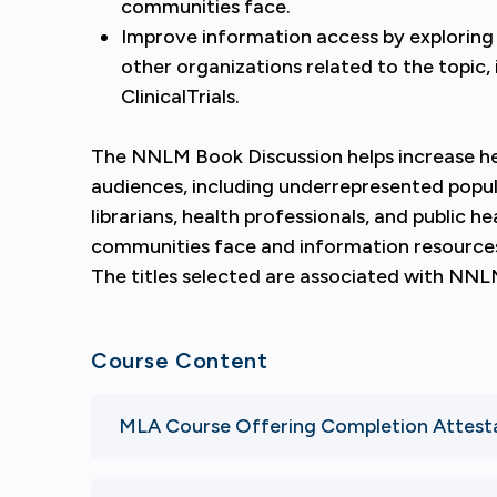
communities face.
Improve information access by exploring
other organizations related to the topic
ClinicalTrials.
The NNLM Book Discussion helps increase hea
audiences, including underrepresented popu
librarians, health professionals, and public he
communities face and information resources 
The titles selected are associated with NNL
Course Content
MLA Course Offering Completion Attest