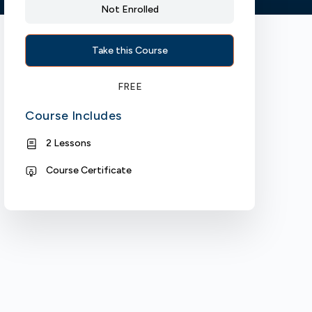
Not Enrolled
Take this Course
FREE
Course Includes
2 Lessons
Course Certificate