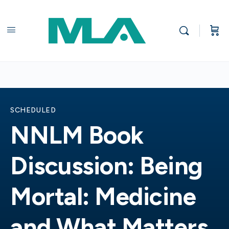
SCHEDULED
NNLM Book
Discussion: Being
Mortal: Medicine
and What Matters