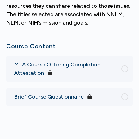
resources they can share related to those issues.
The titles selected are associated with NNLM,
NLM, or NIH’s mission and goals.
Course Content
MLA Course Offering Completion
Attestation
Brief Course Questionnaire