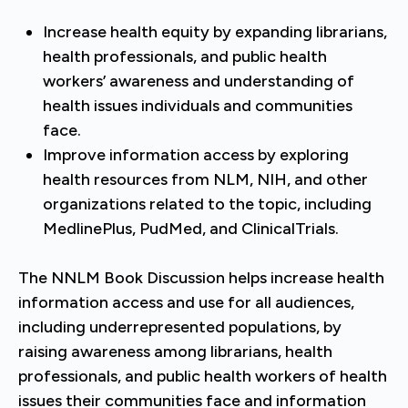
Increase health equity by expanding librarians,
health professionals, and public health
workers’ awareness and understanding of
health issues individuals and communities
face.
Improve information access by exploring
health resources from NLM, NIH, and other
organizations related to the topic, including
MedlinePlus, PudMed, and ClinicalTrials.
The NNLM Book Discussion helps increase health
information access and use for all audiences,
including underrepresented populations, by
raising awareness among librarians, health
professionals, and public health workers of health
issues their communities face and information