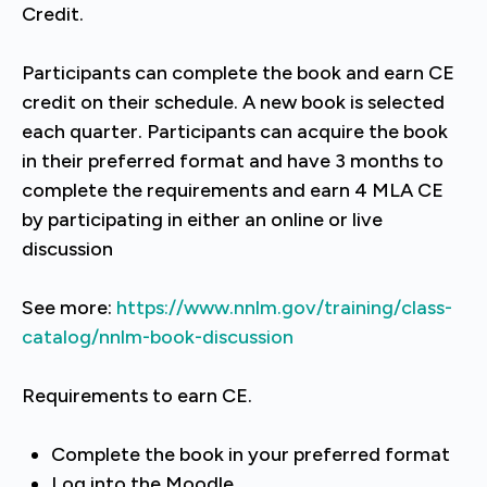
Credit.
Participants can complete the book and earn CE
credit on their schedule. A new book is selected
each quarter. Participants can acquire the book
in their preferred format and have 3 months to
complete the requirements and earn 4 MLA CE
by participating in either an online or live
discussion
See more:
https://www.nnlm.gov/training/class-
catalog/nnlm-book-discussion
Requirements to earn CE.
Complete the book in your preferred format
Log into the Moodle