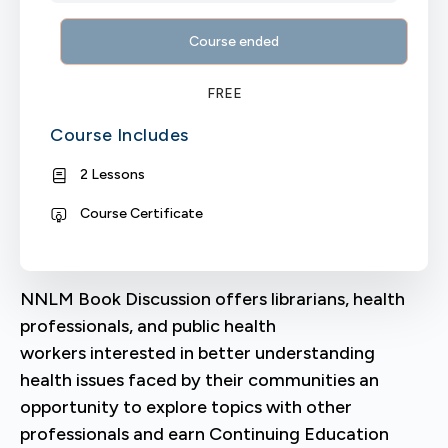
Course ended
FREE
Course Includes
2 Lessons
Course Certificate
NNLM Book Discussion offers librarians, health
professionals, and public health
workers interested in better understanding
health issues faced by their communities an
opportunity to explore topics with other
professionals and earn Continuing Education