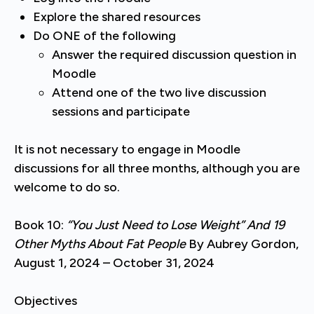
Explore the shared resources
Do ONE of the following
Answer the required discussion question in
Moodle
Attend one of the two live discussion
sessions and participate
It is not necessary to engage in Moodle
discussions for all three months, although you are
welcome to do so.
Book 10:
“You Just Need to Lose Weight” And 19
Other Myths About Fat People
By Aubrey Gordon,
August 1, 2024 – October 31, 2024
Objectives