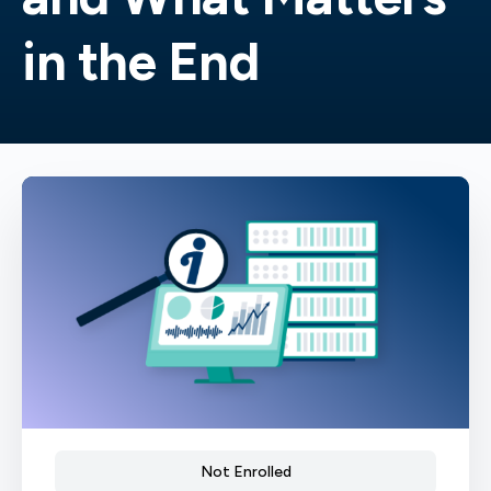
in the End
Not Enrolled