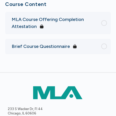
Course Content
MLA Course Offering Completion
Attestation
Brief Course Questionnaire
233 S Wacker Dr, Fl 44
Chicago, IL 60606