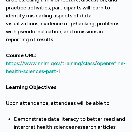
practice activities, participants will learn to
identify misleading aspects of data
visualizations, evidence of p-hacking, problems
with pseudoreplication, and omissions in
reporting of results
Course URL:
https://www.nnlm.gov/training/class/openrefine-
health-sciences-part-1
Learning Objectives
Upon attendance, attendees will be able to
Demonstrate data literacy to better read and
interpret health sciences research articles.