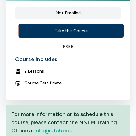
Not Enrolled
Take this Course
FREE
Course Includes
2 Lessons
Course Certificate
For more information or to schedule this
course, please contact the NNLM Training
Office at
nto@utah.edu
.