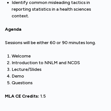
Identify common misleading tactics in
reporting statistics in a health sciences
context.
Agenda
Sessions will be either 60 or 90 minutes long.
Welcome
Introduction to NNLM and NCDS
Lecture/Slides
Demo
Questions
MLA CE Credits:
1.5