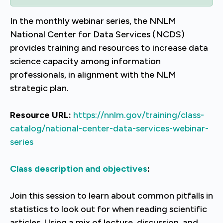
In the monthly webinar series, the NNLM
National Center for Data Services (NCDS)
provides training and resources to increase data
science capacity among information
professionals, in alignment with the NLM
strategic plan.
Resource URL:
https://nnlm.gov/training/class-
catalog/national-center-data-services-webinar-
series
Class description and objectives
:
Join this session to learn about common pitfalls in
statistics to look out for when reading scientific
articles. Using a mix of lecture, discussion, and