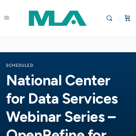
SCHEDULED
National Center
for Data Services
Webinar Series –
OpenRefine for