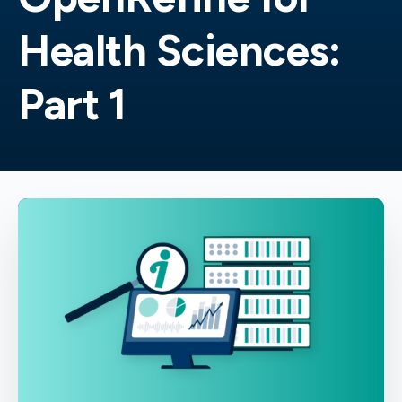
Health Sciences:
Part 1