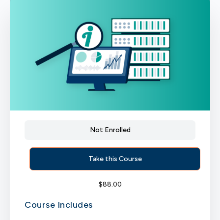
Not Enrolled
Take this Course
$
88.00
Course Includes