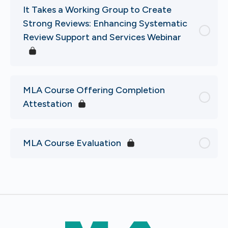
It Takes a Working Group to Create
Strong Reviews: Enhancing Systematic
Review Support and Services Webinar
MLA Course Offering Completion
Attestation
MLA Course Evaluation