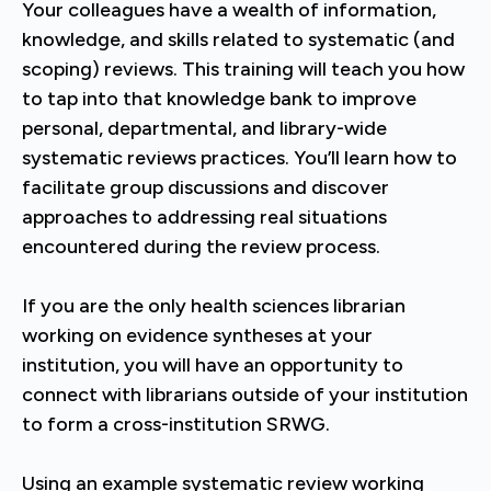
Your colleagues have a wealth of information,
knowledge, and skills related to systematic (and
scoping) reviews. This training will teach you how
to tap into that knowledge bank to improve
personal, departmental, and library-wide
systematic reviews practices. You’ll learn how to
facilitate group discussions and discover
approaches to addressing real situations
encountered during the review process.
If you are the only health sciences librarian
working on evidence syntheses at your
institution, you will have an opportunity to
connect with librarians outside of your institution
to form a cross-institution SRWG.
Using an example systematic review working