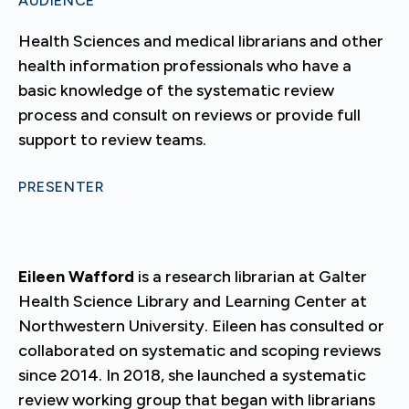
AUDIENCE
Health Sciences and medical librarians and other
health information professionals who have a
basic knowledge of the systematic review
process and consult on reviews or provide full
support to review teams.
PRESENTER
Eileen Wafford
is a research librarian at Galter
Health Science Library and Learning Center at
Northwestern University. Eileen has consulted or
collaborated on systematic and scoping reviews
since 2014. In 2018, she launched a systematic
review working group that began with librarians