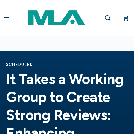
SCHEDULED
It Takes a Working
Group to Create
Strong Reviews:
Enhancing