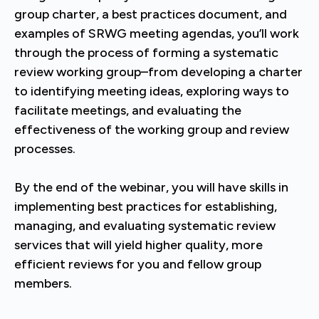
group charter, a best practices document, and
examples of SRWG meeting agendas, you’ll work
through the process of forming a systematic
review working group–from developing a charter
to identifying meeting ideas, exploring ways to
facilitate meetings, and evaluating the
effectiveness of the working group and review
processes.
By the end of the webinar, you will have skills in
implementing best practices for establishing,
managing, and evaluating systematic review
services that will yield higher quality, more
efficient reviews for you and fellow group
members.