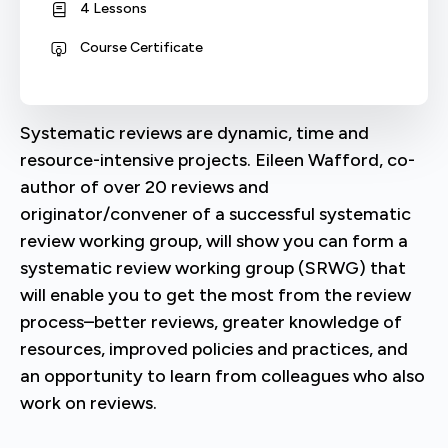
4 Lessons
Course Certificate
Systematic reviews are dynamic, time and
resource-intensive projects. Eileen Wafford, co-
author of over 20 reviews and
originator/convener of a successful systematic
review working group, will show you can form a
systematic review working group (SRWG) that
will enable you to get the most from the review
process–better reviews, greater knowledge of
resources, improved policies and practices, and
an opportunity to learn from colleagues who also
work on reviews.