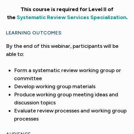
This course is required for Level II of
the
Systematic Review Services Specialization
.
LEARNING OUTCOMES
By the end of this webinar, participants will be
able to:
Form a systematic review working group or
committee
Develop working group materials
Produce working group meeting ideas and
discussion topics
Evaluate review processes and working group
processes