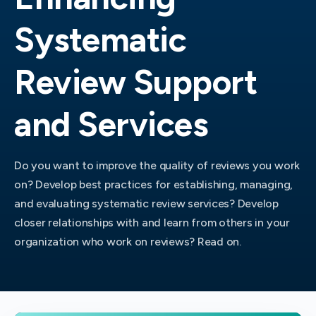
Systematic
Review Support
and Services
Do you want to improve the quality of reviews you work
on? Develop best practices for establishing, managing,
and evaluating systematic review services? Develop
closer relationships with and learn from others in your
organization who work on reviews? Read on.