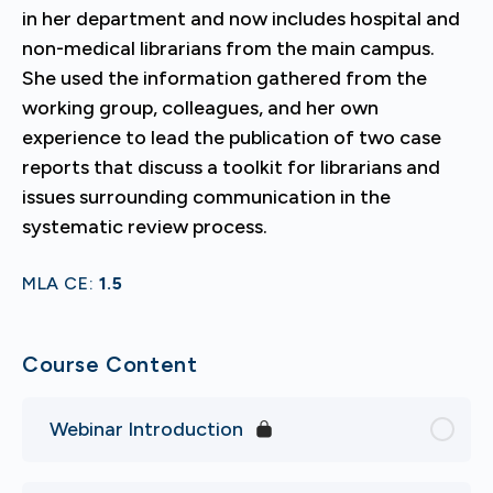
in her department and now includes hospital and
non-medical librarians from the main campus.
She used the information gathered from the
working group, colleagues, and her own
experience to lead the publication of two case
reports that discuss a toolkit for librarians and
issues surrounding communication in the
systematic review process.
MLA CE:
1.5
Course Content
Webinar Introduction