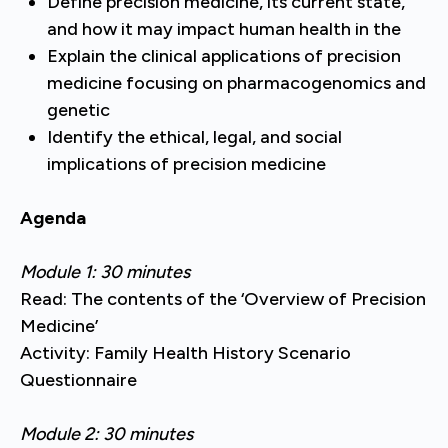
Define precision medicine, its current state,
and how it may impact human health in the
Explain the clinical applications of precision
medicine focusing on pharmacogenomics and
genetic
Identify the ethical, legal, and social
implications of precision medicine
Agenda
Module 1: 30 minutes
Read: The contents of the ‘Overview of Precision
Medicine’
Activity: Family Health History Scenario
Questionnaire
Module 2: 30 minutes