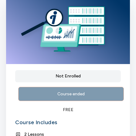
Not Enrolled
Course ended
FREE
Course Includes
2 Lessons