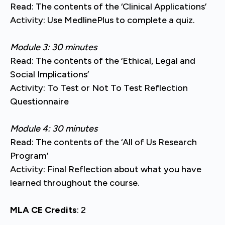
Read: The contents of the ‘Clinical Applications’
Activity: Use MedlinePlus to complete a quiz.
Module 3: 30 minutes
Read: The contents of the ‘Ethical, Legal and
Social Implications’
Activity: To Test or Not To Test Reflection
Questionnaire
Module 4: 30 minutes
Read: The contents of the ‘All of Us Research
Program’
Activity: Final Reflection about what you have
learned throughout the course.
MLA CE Credits
: 2