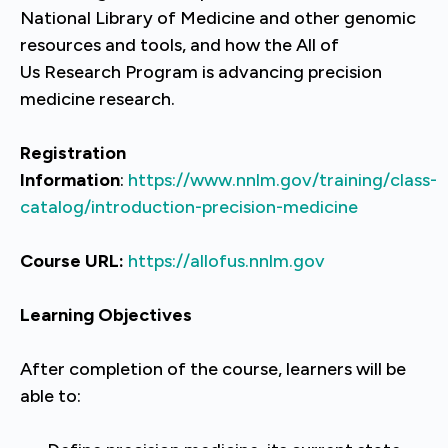
National Library of Medicine and other genomic
resources and tools, and how the All of
Us Research Program is advancing precision
medicine research.
Registration
Information
:
https://www.nnlm.gov/training/class-
catalog/introduction-precision-medicine
Course URL:
https://allofus.nnlm.gov
Learning Objectives
After completion of the course, learners will be
able to: