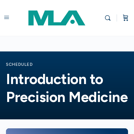
SCHEDULED
Introduction to
Precision Medicine