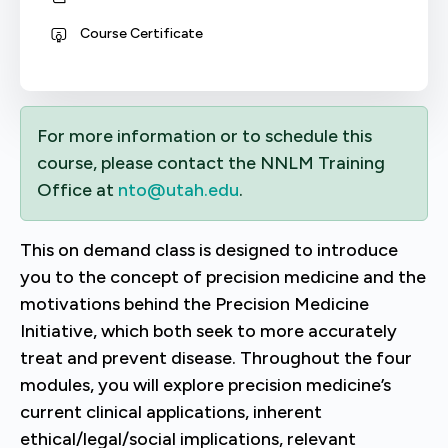
Course Certificate
For more information or to schedule this
course, please contact the NNLM Training
Office at
nto@utah.edu
.
This on demand class is designed to introduce
you to the concept of precision medicine and the
motivations behind the Precision Medicine
Initiative, which both seek to more accurately
treat and prevent disease. Throughout the four
modules, you will explore precision medicine’s
current clinical applications, inherent
ethical/legal/social implications, relevant