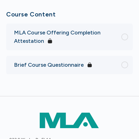
Course Content
MLA Course Offering Completion
Attestation
Brief Course Questionnaire