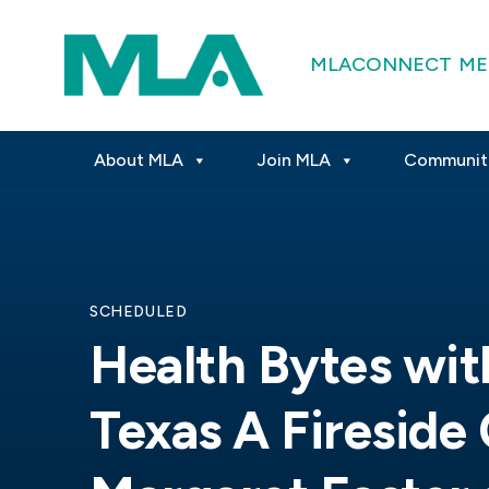
MLACONNECT
ME
About MLA
Join MLA
Communit
SCHEDULED
Health Bytes wit
Texas A Fireside