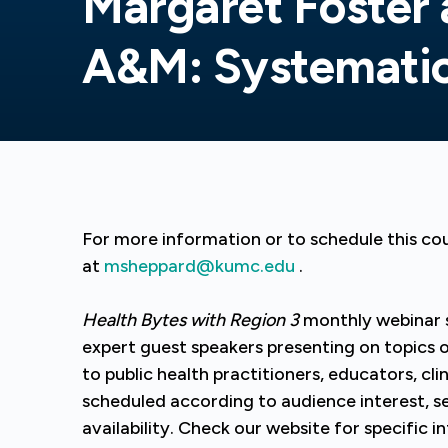
Margaret Foster 
A&M: Systemati
For more information or to schedule this c
at
msheppard@kumc.edu
.
Health Bytes with Region 3
monthly webinar 
expert guest speakers presenting on topics of 
to public health practitioners, educators, clin
scheduled according to audience interest, se
availability. Check our website for specific