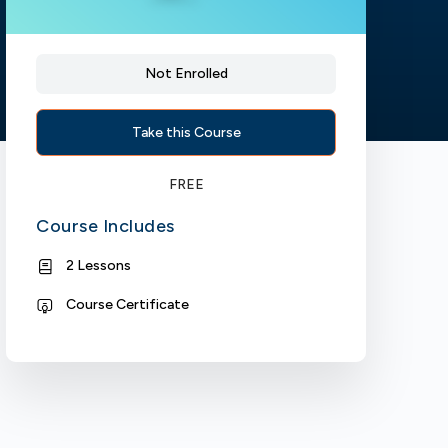
Not Enrolled
Take this Course
FREE
Course Includes
2 Lessons
Course Certificate