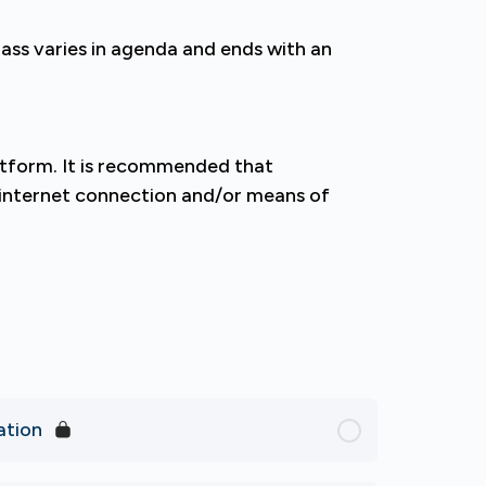
lass varies in agenda and ends with an
latform. It is recommended that
e internet connection and/or means of
ation