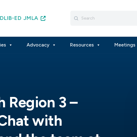
Search
DLIB-ED
JMLA
for:
ies
Advocacy
Resources
Meetings 
h Region 3 –
 Chat with