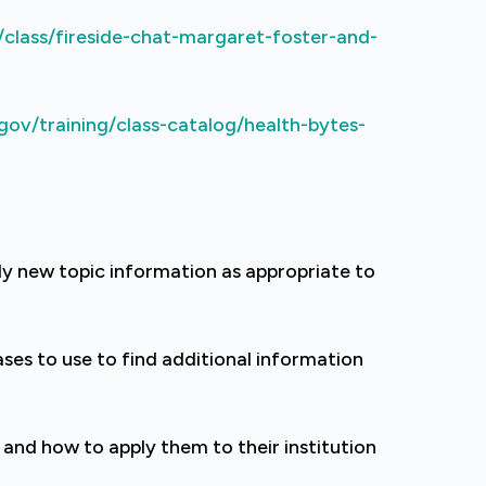
/class/fireside-chat-margaret-foster-and-
gov/training/class-catalog/health-bytes-
y new topic information as appropriate to
es to use to find additional information
and how to apply them to their institution