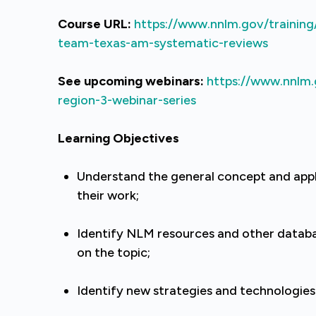
Course URL:
https://www.nnlm.gov/training
team-texas-am-systematic-reviews
See upcoming webinars:
https://www.nnlm.
region-3-webinar-series
Learning Objectives
Understand the general concept and appl
their work;
Identify NLM resources and other databas
on the topic;
Identify new strategies and technologies 