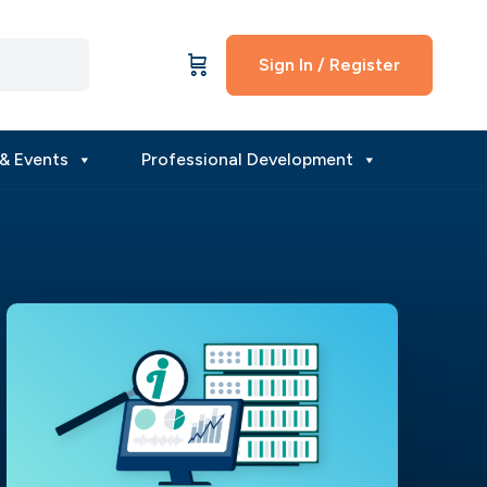
Sign In / Register
& Events
Professional Development