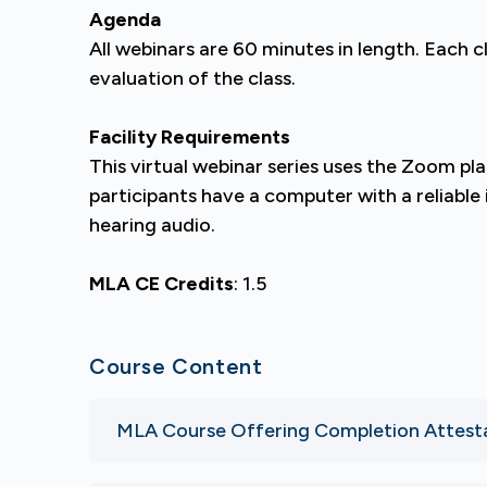
Agenda
All webinars are 60 minutes in length. Each c
evaluation of the class.
Facility Requirements
This virtual webinar series uses the Zoom p
participants have a computer with a reliabl
hearing audio.
MLA CE Credits
: 1.5
Course Content
MLA Course Offering Completion Attest