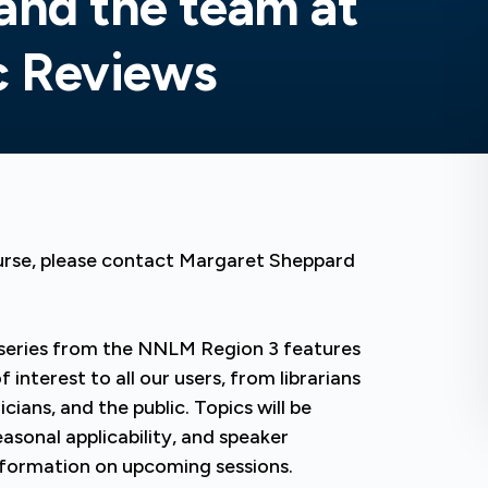
and the team at
c Reviews
ourse, please contact Margaret Sheppard
series from the NNLM Region 3 features
interest to all our users, from librarians
icians, and the public. Topics will be
asonal applicability, and speaker
 information on upcoming sessions.