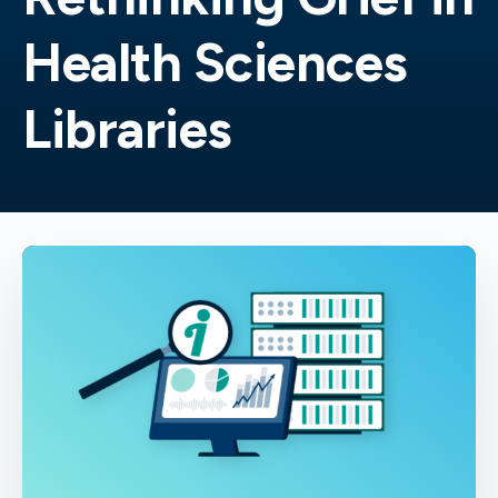
Health Sciences
Libraries