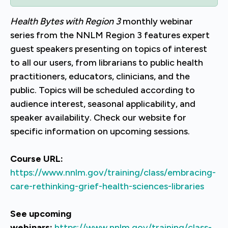
Health Bytes with Region 3
monthly webinar
series from the NNLM Region 3 features expert
guest speakers presenting on topics of interest
to all our users, from librarians to public health
practitioners, educators, clinicians, and the
public. Topics will be scheduled according to
audience interest, seasonal applicability, and
speaker availability. Check our website for
specific information on upcoming sessions.
Course URL:
https://www.nnlm.gov/training/class/embracing-
care-rethinking-grief-health-sciences-libraries
See upcoming
webinars:
https://www.nnlm.gov/training/class-