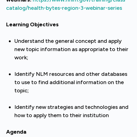
catalog/health-bytes-region-3-webinar-series
Learning Objectives
Understand the general concept and apply
new topic information as appropriate to their
work;
Identify NLM resources and other databases
to use to find additional information on the
topic;
Identify new strategies and technologies and
how to apply them to their institution
Agenda