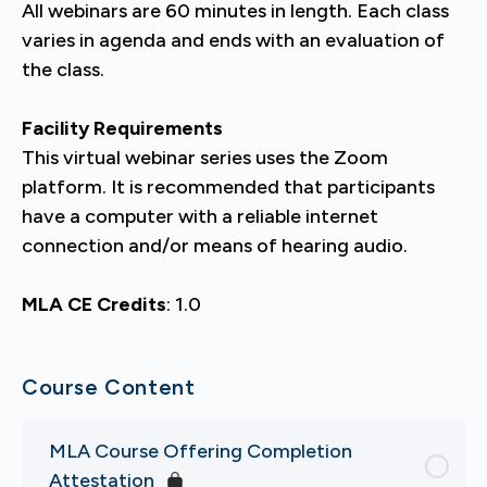
All webinars are 60 minutes in length. Each class
varies in agenda and ends with an evaluation of
the class.
Facility Requirements
This virtual webinar series uses the Zoom
platform. It is recommended that participants
have a computer with a reliable internet
connection and/or means of hearing audio.
MLA CE Credits
: 1.0
Course Content
MLA Course Offering Completion
Attestation