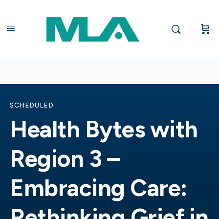
SCHEDULED
Health Bytes with
Region 3 –
Embracing Care:
Rethinking Grief in