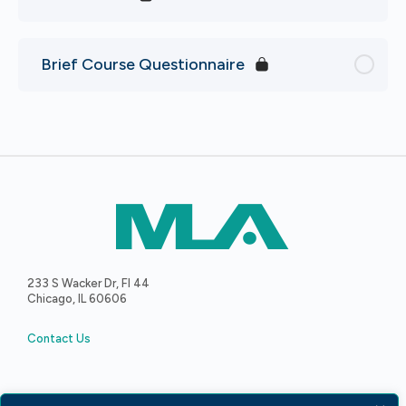
Brief Course Questionnaire
233 S Wacker Dr, Fl 44
Chicago, IL 60606
Contact Us