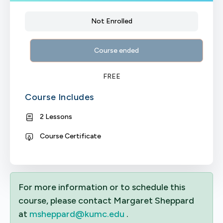
Not Enrolled
Course ended
FREE
Course Includes
2 Lessons
Course Certificate
For more information or to schedule this
course, please contact Margaret Sheppard
at
msheppard@kumc.edu
.