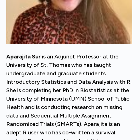
Aparajita Sur
is an Adjunct Professor at the
University of St. Thomas who has taught
undergraduate and graduate students
Introductory Statistics and Data Analysis with R.
She is completing her PhD in Biostatistics at the
University of Minnesota (UMN) School of Public
Health and is conducting research on missing
data and Sequential Multiple Assignment
Randomized Trials (SMARTs). Aparajita is an
adept R user who has co-written a survival