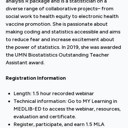
analysis R package and is a statistician on a
diverse range of collaborative projects– from
social work to health equity to electronic health
vaccine promotion. She is passionate about
making coding and statistics accessible and aims
to reduce fear and increase excitement about
the power of statistics. In 2019, she was awarded
the UMN Biostatistics Outstanding Teacher
Assistant award.
Registration Information
Length: 1.5 hour recorded webinar
Technical information: Go to MY Learning in
MEDLIB-ED to access the webinar, resources,
evaluation and certificate.
Register, participate, and earn 1.5 MLA