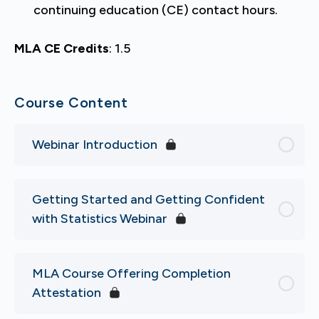
continuing education (CE) contact hours.
MLA CE Credits
: 1.5
Course Content
Webinar Introduction
Getting Started and Getting Confident
with Statistics Webinar
MLA Course Offering Completion
Attestation