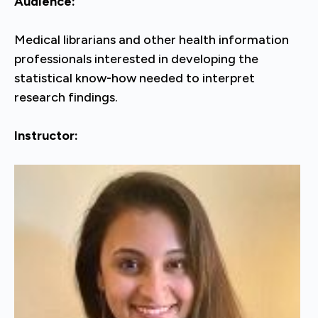
Audience:
Medical librarians and other health information
professionals interested in developing the
statistical know-how needed to interpret
research findings.
Instructor: