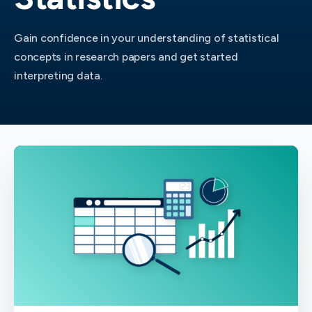
Gain confidence in your understanding of statistical
concepts in research papers and get started
interpreting data.