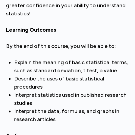
greater confidence in your ability to understand
statistics!
Learning Outcomes
By the end of this course, you will be able to:
Explain the meaning of basic statistical terms,
such as standard deviation, t test, p value
Describe the uses of basic statistical
procedures
Interpret statistics used in published research
studies
Interpret the data, formulas, and graphs in
research articles