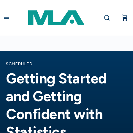
SCHEDULED
Getting Started
and Getting
Confident with
Statistics