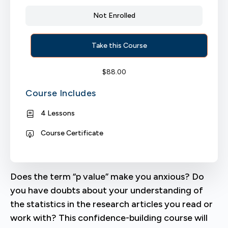
Not Enrolled
Take this Course
$
88.00
Course Includes
4 Lessons
Course Certificate
Does the term “p value” make you anxious? Do
you have doubts about your understanding of
the statistics in the research articles you read or
work with? This confidence-building course will