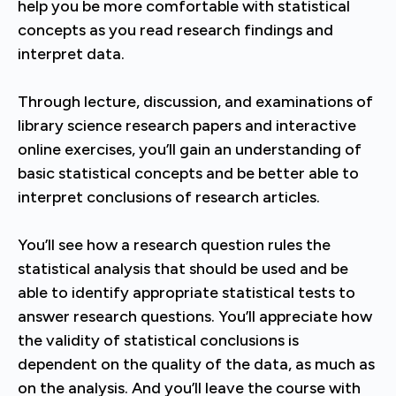
help you be more comfortable with statistical
concepts as you read research findings and
interpret data.
Through lecture, discussion, and examinations of
library science research papers and interactive
online exercises, you’ll gain an understanding of
basic statistical concepts and be better able to
interpret conclusions of research articles.
You’ll see how a research question rules the
statistical analysis that should be used and be
able to identify appropriate statistical tests to
answer research questions. You’ll appreciate how
the validity of statistical conclusions is
dependent on the quality of the data, as much as
on the analysis. And you’ll leave the course with