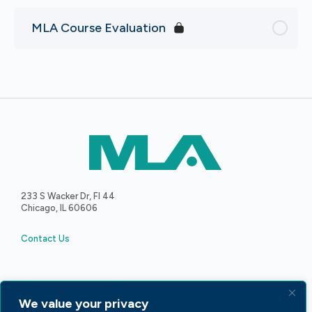
MLA Course Evaluation
233 S Wacker Dr, Fl 44
Chicago, IL 60606
Contact Us
We value your privacy