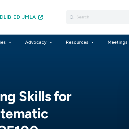
Search
DLIB-ED
JMLA
for:
ies
Advocacy
Resources
Meetings 
ng Skills for
stematic