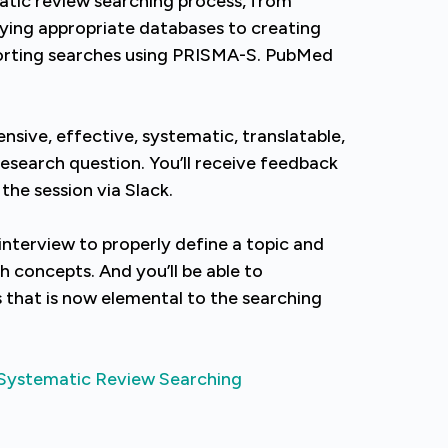
atic review searching process, from
fying appropriate databases to creating
orting searches using PRISMA-S. PubMed
nsive, effective, systematic, translatable,
research question. You’ll receive feedback
 the session via Slack.
interview to properly define a topic and
h concepts. And you’ll be able to
s that is now elemental to the searching
Systematic Review Searching