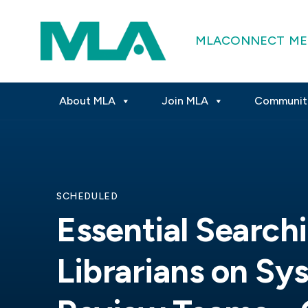
MLACONNECT
ME
About MLA
Join MLA
Communit
SCHEDULED
Essential Searchi
Librarians on Sy