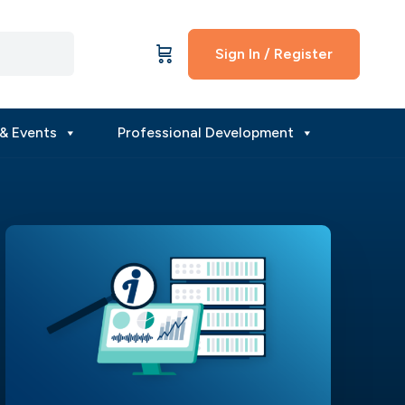
Sign In / Register
& Events
Professional Development