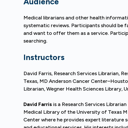
Audience
Medical librarians and other health informa
systematic reviews. Participants should be f
and want to offer them as a service. Partici
searching.
Instructors
David Farris, Research Services Librarian, Re
Texas, MD Anderson Cancer Center–Houston 
Librarian, Wegner Health Sciences Library, U
David Farris
is a Research Services Librarian
Medical Library of the University of Texas
Center where he provides expert literature s
and educational services. His interests incl