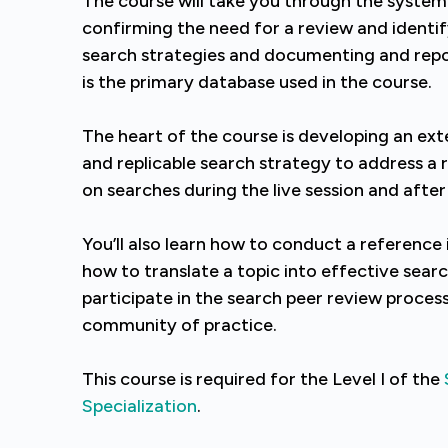
The course will take you through the system
confirming the need for a review and identi
search strategies and documenting and rep
is the primary database used in the course.
The heart of the course is developing an exte
and replicable search strategy to address a 
on searches during the live session and after
You’ll also learn how to conduct a reference 
how to translate a topic into effective searc
participate in the search peer review proces
community of practice.
This course is required for the Level I of the
Specialization
.