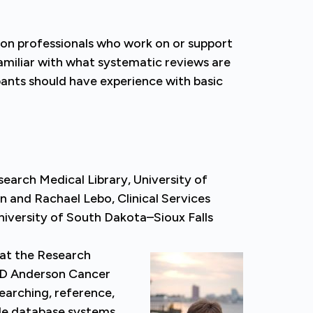
tion professionals who work on or support
amiliar with what systematic reviews are
pants should have experience with basic
search Medical Library, University of
and Rachael Lebo, Clinical Services
niversity of South Dakota–Sioux Falls
 at the Research
 MD Anderson Cancer
earching, reference,
ude database systems,