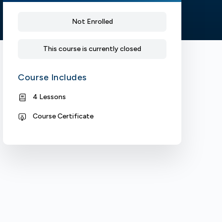
Not Enrolled
This course is currently closed
Course Includes
4 Lessons
Course Certificate