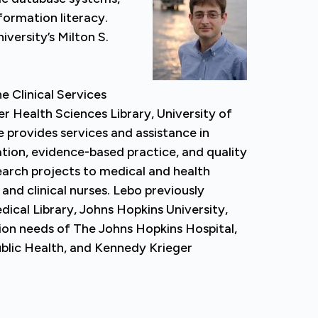
formation literacy.
versity’s Milton S.
he Clinical Services
r Health Sciences Library, University of
 provides services and assistance in
tion, evidence-based practice, and quality
rch projects to medical and health
and clinical nurses. Lebo previously
ical Library, Johns Hopkins University,
ion needs of The Johns Hopkins Hospital,
blic Health, and Kennedy Krieger