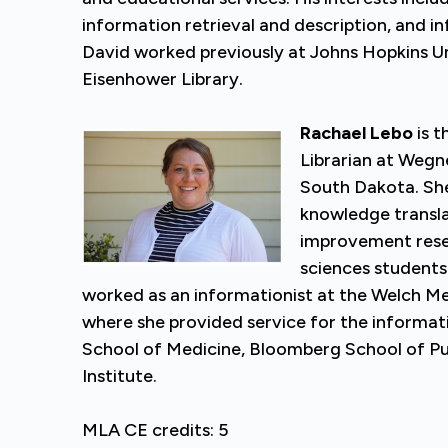
information retrieval and description, and in
David worked previously at Johns Hopkins Uni
Eisenhower Library.
Rachael Lebo
is t
Librarian at Wegne
South Dakota. She
knowledge transla
improvement resea
sciences students 
worked as an informationist at the Welch Med
where she provided service for the informat
School of Medicine, Bloomberg School of Pu
Institute.
MLA CE credits: 5