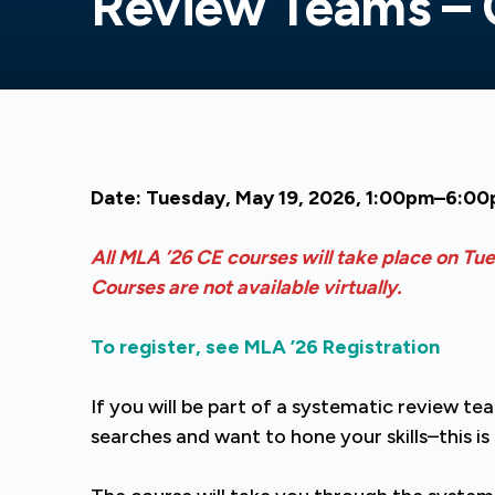
Review Teams –
Date: Tuesday, May 19, 2026, 1:00pm–6:0
All MLA ’26 CE courses will take place on Tu
Courses are not available virtually.
To register, see MLA ’26 Registration
If you will be part of a systematic review t
searches and want to hone your skills–this i