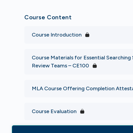
Course Content
Course Introduction
Course Materials for Essential Searching S
Review Teams – CE100
MLA Course Offering Completion Attest
Course Evaluation