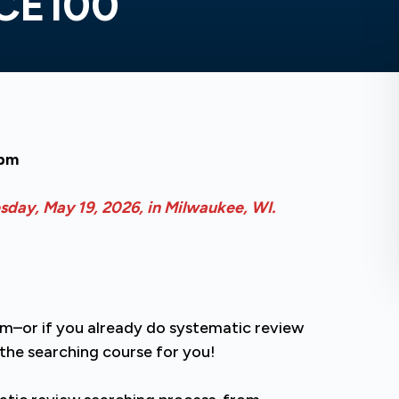
 CE100
0pm
esday, May 19, 2026, in Milwaukee, WI.
eam–or if you already do systematic review
s the searching course for you!