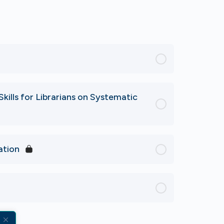
kills for Librarians on Systematic
ation