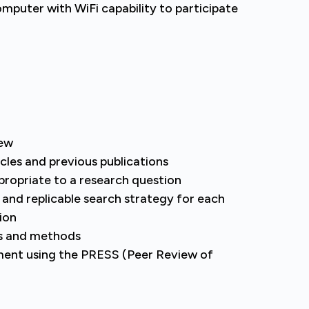
computer with WiFi capability to participate
iew
cles and previous publications
propriate to a research question
, and replicable search strategy for each
ion
s and methods
ment using the PRESS (Peer Review of