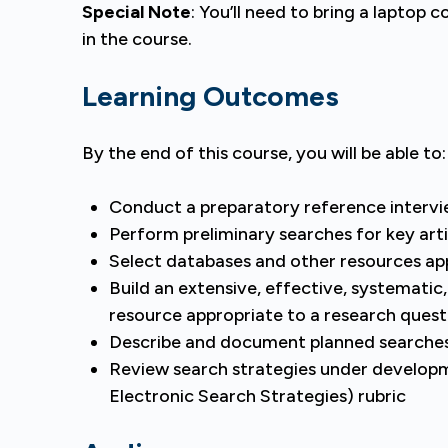
Special Note
: You’ll need to bring a laptop 
in the course.
Learning Outcomes
By the end of this course, you will be able to:
Conduct a preparatory reference interv
Perform preliminary searches for key arti
Select databases and other resources ap
Build an extensive, effective, systematic
resource appropriate to a research quest
Describe and document planned searche
Review search strategies under develop
Electronic Search Strategies) rubric