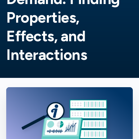
Properties,
Effects, and
Interactions