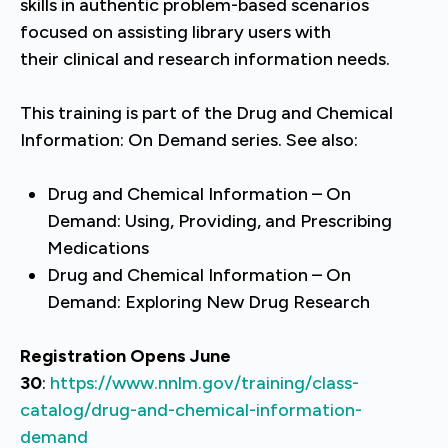
skills in authentic problem-based scenarios
focused on assisting library users with
their clinical and research information needs.
This training is part of the Drug and Chemical
Information: On Demand series. See also:
Drug and Chemical Information – On
Demand: Using, Providing, and Prescribing
Medications
Drug and Chemical Information – On
Demand: Exploring New Drug Research
Registration Opens June
30
:
https://www.nnlm.gov/training/class-
catalog/drug-and-chemical-information-
demand