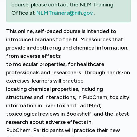
course, please contact the NLM Training
Office at
NLMTrainers@nih.gov
.
Th
is online, self-paced course is intended to
introduce librarians to the NLM resources that
provide in-depth drug and chemical information,
from adverse effects
to molecular properties, for healthcare
professionals and researchers.
Through hands-on
exercises, learners will practice
locating chemical properties, including
structures and interactions, in PubChem; toxicity
information in LiverTox and LactMed;
toxicological reviews in Bookshelf; and the latest
research about adverse effects in
PubChem. Participants will practice their new