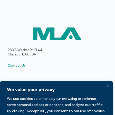
233 S Wacker Dr, Fl 44
Chicago, IL 60606
Contact Us
We value your privacy
Facebook
LinkedIn
X
We use cookies to enhance your browsing experience,
serve personalized ads or content, and analyze our traffic.
By clicking "Accept All", you consent to our use of cookies.