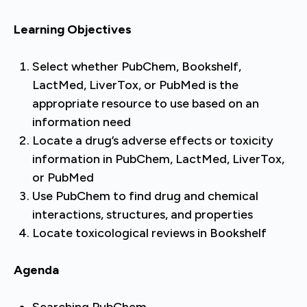
Learning Objectives
Select whether PubChem, Bookshelf,
LactMed, LiverTox, or PubMed is the
appropriate resource to use based on an
information need
Locate a drug’s adverse effects or toxicity
information in PubChem, LactMed, LiverTox,
or PubMed
Use PubChem to find drug and chemical
interactions, structures, and properties
Locate toxicological reviews in Bookshelf
Agenda
Searching PubChem