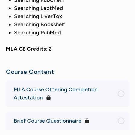
Searching LactMed
Searching LiverTox
Searching Bookshelf
Searching PubMed
MLA CE Credits
: 2
Course Content
MLA Course Offering Completion
Attestation
Brief Course Questionnaire