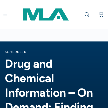
SCHEDULED
Drug and
Chemical
Information – On
Demand: Finding