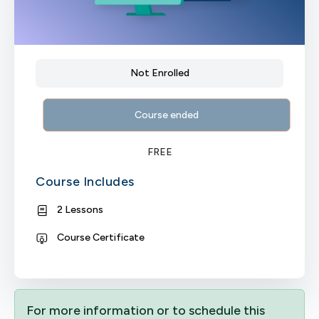
Not Enrolled
Course ended
FREE
Course Includes
2 Lessons
Course Certificate
For more information or to schedule this