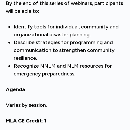
By the end of this series of webinars, participants
will be able to:
Identify tools for individual, community and
organizational disaster planning.
Describe strategies for programming and
communication to strengthen community
resilience.
Recognize NNLM and NLM resources for
emergency preparedness.
Agenda
Varies by session.
MLA CE Credit
: 1