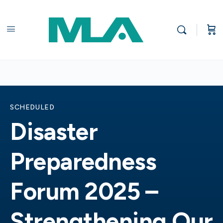
SCHEDULED
Disaster
Preparedness
Forum 2025 –
Strengthening Our