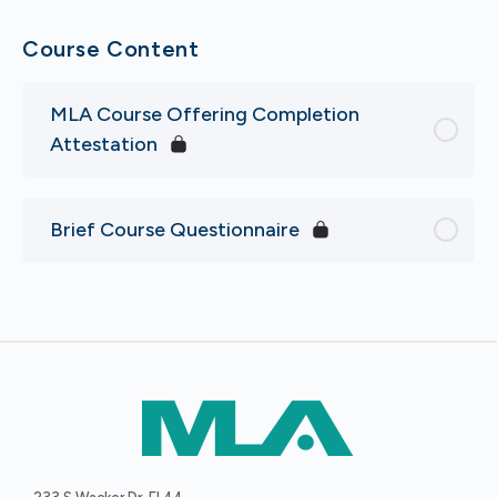
Course Content
MLA Course Offering Completion
Attestation
Brief Course Questionnaire