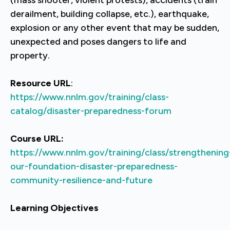
derailment, building collapse, etc.), earthquake,
explosion or any other event that may be sudden,
unexpected and poses dangers to life and
property.
Resource URL
:
https://www.nnlm.gov/training/class-
catalog/disaster-preparedness-forum
Course URL:
https://www.nnlm.gov/training/class/strengthening
our-foundation-disaster-preparedness-
community-resilience-and-future
Learning Objectives