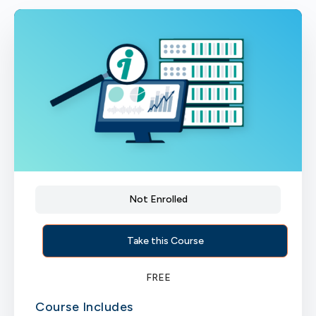
Not Enrolled
Take this Course
FREE
Course Includes