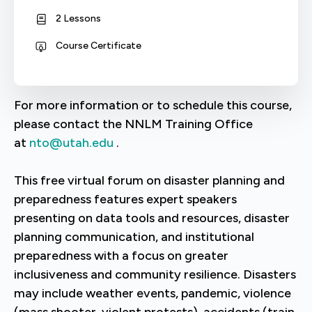
2 Lessons
Course Certificate
For more information or to schedule this course,
please contact the NNLM Training Office
at
nto@utah.edu
.
This free virtual forum on disaster planning and
preparedness features expert speakers
presenting on data tools and resources, disaster
planning communication, and institutional
preparedness with a focus on greater
inclusiveness and community resilience. Disasters
may include weather events, pandemic, violence
(mass shooter, violent protests), accidents (train