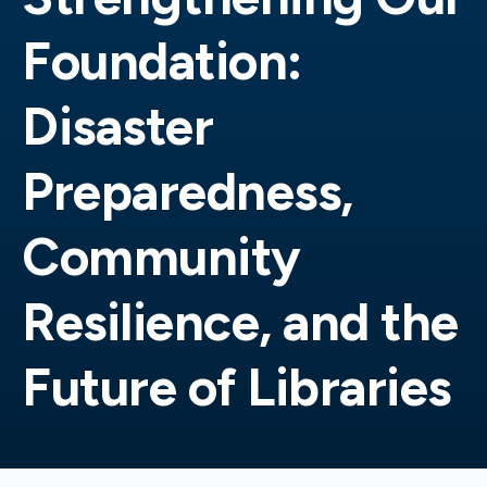
Foundation:
Disaster
Preparedness,
Community
Resilience, and the
Future of Libraries