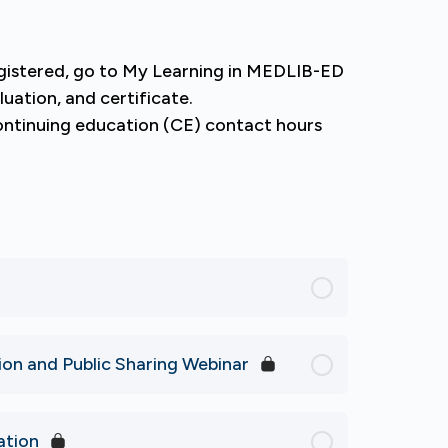
egistered, go to My Learning in MEDLIB-ED
luation, and certificate.
continuing education (CE) contact hours
n and Public Sharing Webinar
ation