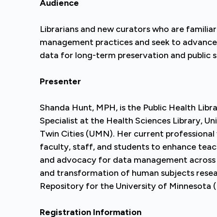
Audience
Librarians and new curators who are familiar
management practices and seek to advance the
data for long-term preservation and public s
Presenter
Shanda Hunt, MPH, is the Public Health Libr
Specialist at the Health Sciences Library, Un
Twin Cities (UMN). Her current professional
faculty, staff, and students to enhance teac
and advocacy for data management across 
and transformation of human subjects resea
Repository for the University of Minnesota
Registration Information