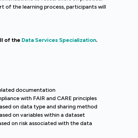
t of the learning process, participants will
II of the
Data Services Specialization
.
related documentation
pliance with FAIR and CARE principles
 based on data type and sharing method
ased on variables within a dataset
ed on risk associated with the data