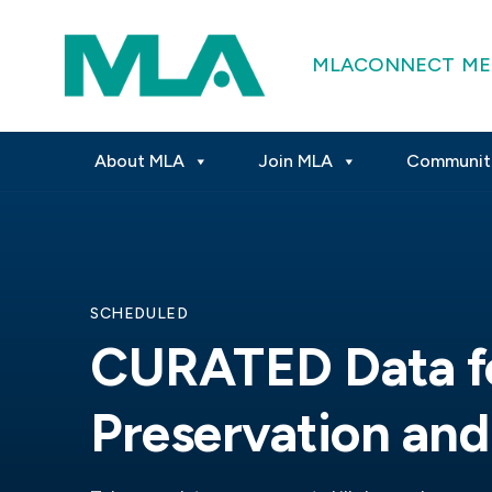
MLACONNECT
ME
About MLA
Join MLA
Communit
SCHEDULED
CURATED Data f
Preservation and