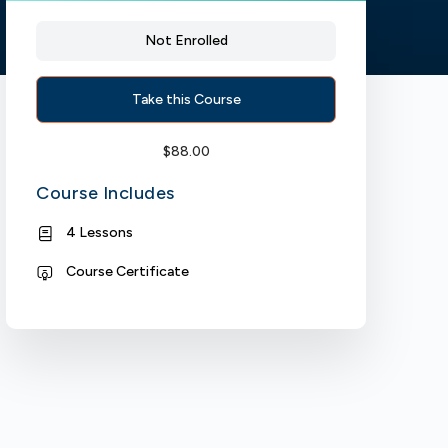
Not Enrolled
Take this Course
$
88.00
Course Includes
4 Lessons
Course Certificate