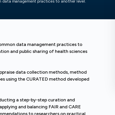
data management practices to another level.
 common data management practices to
tion and public sharing of health sciences
ly appraise data collection methods, method
ypes using the CURATED method developed
nducting a step-by-step curation and
 applying and balancing FAIR and CARE
commendations to researchers on practical