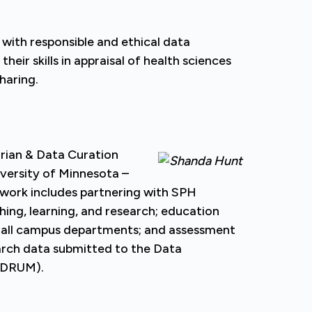
 with responsible and ethical data
ir skills in appraisal of health sciences
haring.
arian & Data Curation
iversity of Minnesota –
 work includes partnering with SPH
hing, learning, and research; education
all campus departments; and assessment
rch data submitted to the Data
 (DRUM).