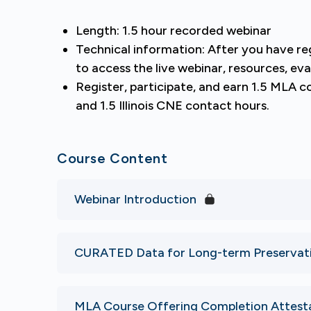
Length: 1.5 hour recorded webinar
Technical information: After you have r
to access the live webinar, resources, eva
Register, participate, and earn 1.5 MLA 
and 1.5 Illinois CNE contact hours.
Course Content
Webinar Introduction
CURATED Data for Long-term Preservatio
MLA Course Offering Completion Attest