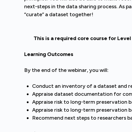
next-steps in the data sharing process. As par
“curate” a dataset together!
This is a required core course for Level 
Learning Outcomes
By the end of the webinar, you will:
Conduct an inventory of a dataset and 
Appraise dataset documentation for com
Appraise risk to long-term preservation
Appraise risk to long-term preservation b
Recommend next steps to researchers bas