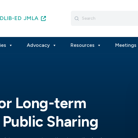
Search
DLIB-ED
JMLA
for:
ies
Advocacy
Resources
Meetings 
or Long-term
 Public Sharing