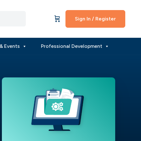
Sign In / Register
& Events
Professional Development