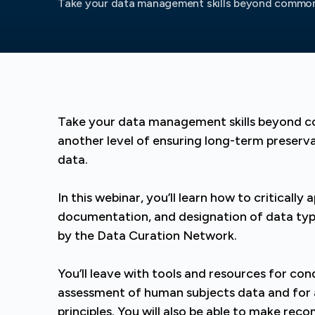
Take your data management skills beyond common 
Take your data management skills beyond
another level of ensuring long-term preserva
data.
In this webinar, you’ll learn how to critical
documentation, and designation of data t
by the Data Curation Network.
You’ll leave with tools and resources for co
assessment of human subjects data and for
principles. You will also be able to make re