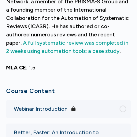
Network, a member of the PRISMA-S Group and
a founding member of the International
Collaboration for the Automation of Systematic
Reviews (ICASR). He has authored or co-
authored numerous reviews and the recent
paper,
A full systematic review was completed in
2 weeks using automation tools: a case study
.
MLA CE
: 1.5
Course Content
Webinar Introduction
Better, Faster: An Introduction to