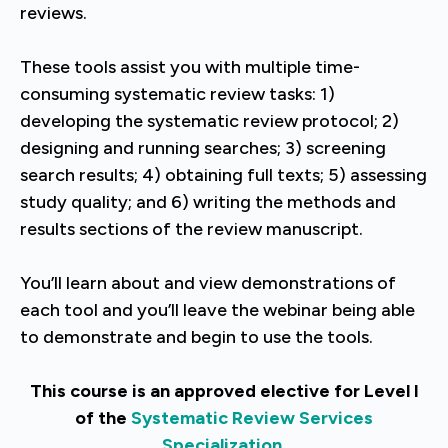
reviews.
These tools assist you with multiple time-
consuming systematic review tasks: 1)
developing the systematic review protocol; 2)
designing and running searches; 3) screening
search results; 4) obtaining full texts; 5) assessing
study quality; and 6) writing the methods and
results sections of the review manuscript.
You’ll learn about and view demonstrations of
each tool and you’ll leave the webinar being able
to demonstrate and begin to use the tools.
This course is an approved elective for Level I
of the
Systematic Review Services
Specialization
.