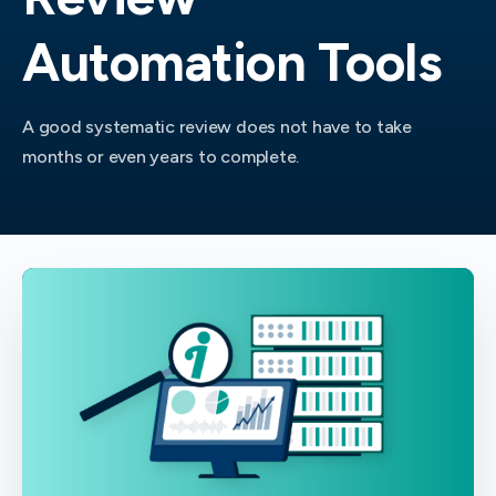
Automation Tools
A good systematic review does not have to take
months or even years to complete.