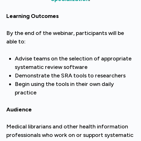
Learning Outcomes
By the end of the webinar, participants will be
able to:
Advise teams on the selection of appropriate
systematic review software
Demonstrate the SRA tools to researchers
Begin using the tools in their own daily
practice
Audience
Medical librarians and other health information
professionals who work on or support systematic