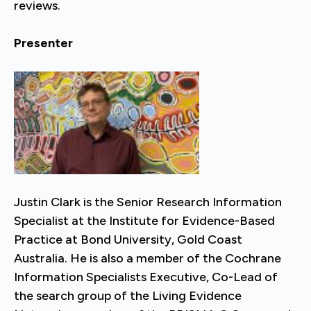
reviews.
Presenter
Justin Clark is the Senior Research Information
Specialist at the Institute for Evidence-Based
Practice at Bond University, Gold Coast
Australia. He is also a member of the Cochrane
Information Specialists Executive, Co-Lead of
the search group of the Living Evidence