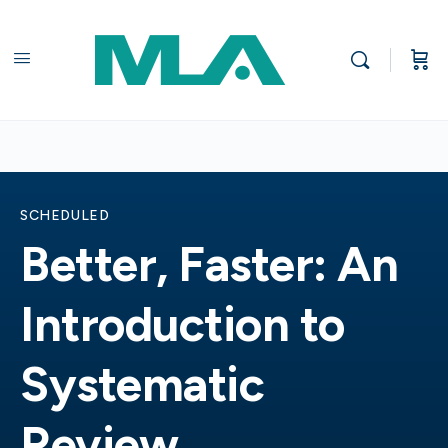
SCHEDULED
Better, Faster: An
Introduction to
Systematic
Review