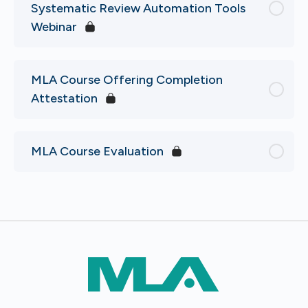
Systematic Review Automation Tools
Webinar
MLA Course Offering Completion
Attestation
MLA Course Evaluation