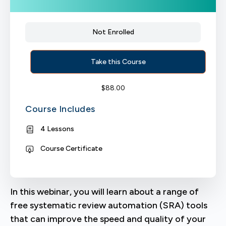
Not Enrolled
Take this Course
$
88.00
Course Includes
4 Lessons
Course Certificate
In this webinar, you will learn about a range of
free systematic review automation (SRA) tools
that can improve the speed and quality of your