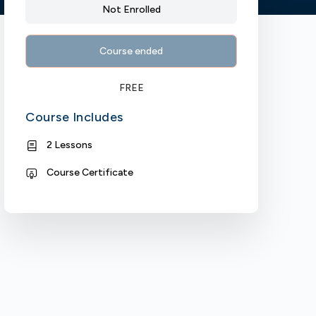
Not Enrolled
Course ended
FREE
Course Includes
2 Lessons
Course Certificate