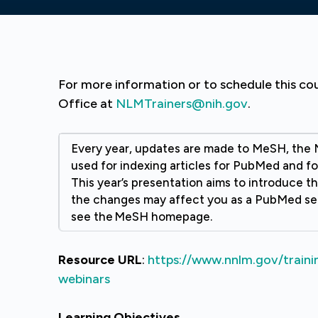
For more information or to schedule this co
Office at
NLMTrainers@nih.gov
.
Every year, updates are made to MeSH, the 
used for indexing articles for PubMed and fo
This year’s presentation aims to introduce 
the changes may affect you as a PubMed se
see the MeSH homepage.
Resource URL
:
https://www.nnlm.gov/traini
webinars
Learning Objectives