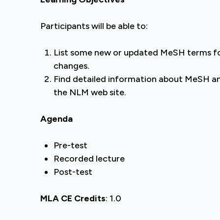
Participants will be able to:
List some new or updated MeSH terms for
changes.
Find detailed information about MeSH a
the NLM web site.
Agenda
Pre-test
Recorded lecture
Post-test
MLA CE Credits
: 1.0