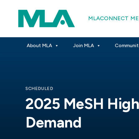
MLACONNECT
ME
About MLA
Join MLA
Communit
SCHEDULED
2025 MeSH High
Demand