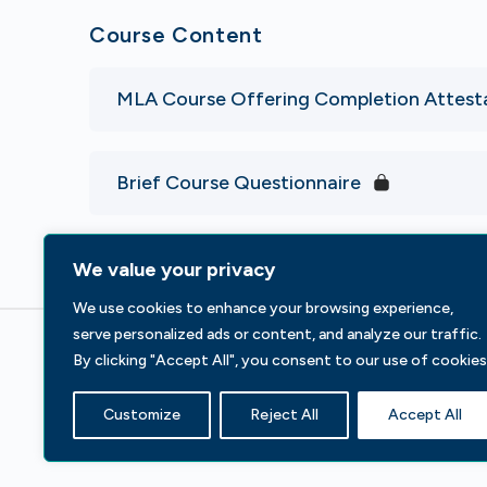
Course Content
MLA Course Offering Completion Attest
Brief Course Questionnaire
We value your privacy
We use cookies to enhance your browsing experience,
serve personalized ads or content, and analyze our traffic.
By clicking "Accept All", you consent to our use of cookies
233 S Wacker Dr, Fl 44
Chicago, IL 60606
Customize
Reject All
Accept All
Contact Us