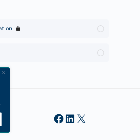
ation
.
Facebook
LinkedIn
X