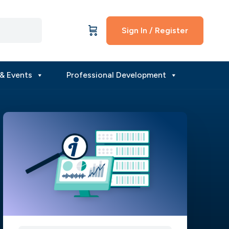
Sign In / Register
& Events
Professional Development