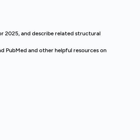
 2025, and describe related structural
nd PubMed and other helpful resources on