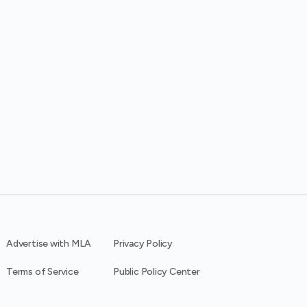
Advertise with MLA
Privacy Policy
Terms of Service
Public Policy Center