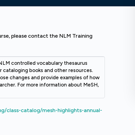
urse, please contact the NLM Training
NLM controlled vocabulary thesaurus
r cataloging books and other resources.
those changes and provide examples of how
archer. For more information about MeSH,
ng/class-catalog/mesh-highlights-annual-