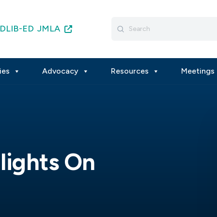
Search
DLIB-ED
JMLA
for:
ies
Advocacy
Resources
Meetings 
lights On