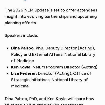
The 2026 NLM Update is set to offer attendees
insight into evolving partnerships and upcoming
planning efforts.
Speakers include:
Dina Paltoo, PhD
, Deputy Director (Acting),
Policy and External Affairs, National Library
of Medicine
Ken Koyle
, NNLM Program Director (Acting)
Lisa Federer
, Director (Acting), Office of
Strategic Initiatives, National Library of
Medicine
Dina Paltoo, PhD, and Ken Koyle will share how