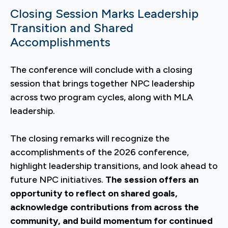
Closing Session Marks Leadership
Transition and Shared
Accomplishments
The conference will conclude with a closing
session that brings together NPC leadership
across two program cycles, along with MLA
leadership.
The closing remarks will recognize the
accomplishments of the 2026 conference,
highlight leadership transitions, and look ahead to
future NPC initiatives.
The session offers an
opportunity to reflect on shared goals,
acknowledge contributions from across the
community, and build momentum for continued