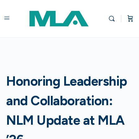
Honoring Leadership
and Collaboration:
NLM Update at MLA