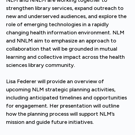
NLM and NNLM are working together to
strengthen library services, expand outreach to
new and underserved audiences, and explore the
role of emerging technologies in a rapidly
changing health information environment. NLM
and NNLM aim to emphasize an approach to
collaboration that will be grounded in mutual
learning and collective impact across the health
sciences library community.
Lisa Federer will provide an overview of
upcoming NLM strategic planning activities,
including anticipated timelines and opportunities
for engagement. Her presentation will outline
how the planning process will support NLM’s
mission and guide future initiatives.