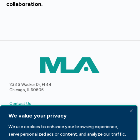
collaboration.
233 S Wacker Dr, Fl 44
Chicago, IL 60606
Contact Us
We value your privacy
We use cookies to enhance your browsing experience,
serve personalized ads or content, and analyze our traffic.