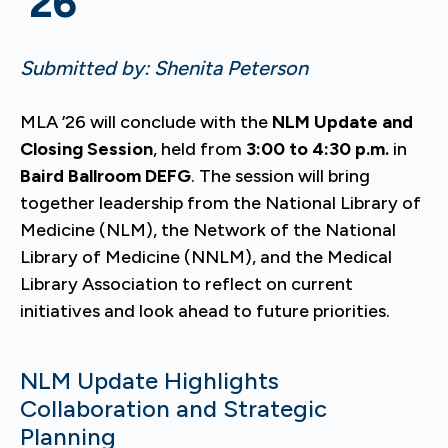
’26
Submitted by: Shenita Peterson
MLA ’26 will conclude with the
NLM Update and
Closing Session
, held from
3:00 to 4:30 p.m.
in
Baird Ballroom DEFG
. The session will bring
together leadership from the National Library of
Medicine (NLM), the Network of the National
Library of Medicine (NNLM), and the Medical
Library Association to reflect on current
initiatives and look ahead to future priorities.
NLM Update Highlights
Collaboration and Strategic
Planning