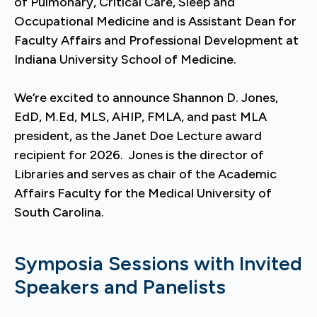
of Pulmonary, Critical Care, Sleep and
Occupational Medicine and is Assistant Dean for
Faculty Affairs and Professional Development at
Indiana University School of Medicine.
We’re excited to announce Shannon D. Jones,
EdD, M.Ed, MLS, AHIP, FMLA, and past MLA
president, as the Janet Doe Lecture award
recipient for 2026. Jones is the director of
Libraries and serves as chair of the Academic
Affairs Faculty for the Medical University of
South Carolina.
Symposia Sessions with Invited
Speakers and Panelists