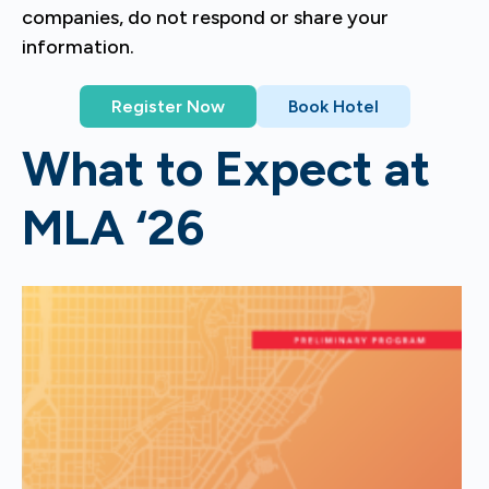
companies, do not respond or share your
information.
Register Now
Book Hotel
What to Expect at
MLA ‘26