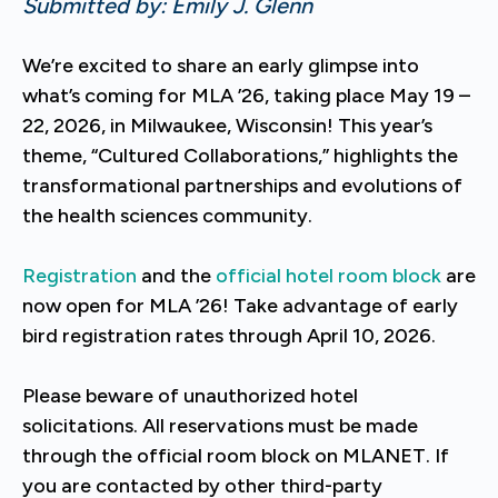
Submitted by: Emily J. Glenn
We’re excited to share an early glimpse into
what’s coming for MLA ’26, taking place May 19 –
22, 2026, in Milwaukee, Wisconsin! This year’s
theme, “Cultured Collaborations,” highlights the
transformational partnerships and evolutions of
the health sciences community.
Registration
and the
official hotel room block
are
now open for MLA ’26! Take advantage of early
bird registration rates through April 10, 2026.
Please beware of unauthorized hotel
solicitations. All reservations must be made
through the official room block on MLANET. If
you are contacted by other third-party