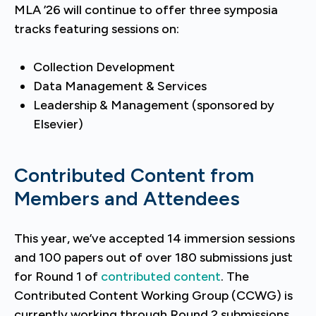
MLA ’26 will continue to offer three symposia
tracks featuring sessions on:
Collection Development
Data Management & Services
Leadership & Management (sponsored by
Elsevier)
Contributed Content from
Members and Attendees
This year, we’ve accepted 14 immersion sessions
and 100 papers out of over 180 submissions just
for Round 1 of
contributed content
. The
Contributed Content Working Group (CCWG) is
currently working through Round 2 submissions