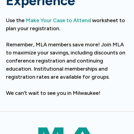
Experience
Use the
Make Your Case to Attend
worksheet to
plan your registration.
Remember, MLA members save more! Join MLA
to maximize your savings, including discounts on
conference registration and continuing
education. Institutional memberships and
registration rates are available for groups.
We can’t wait to see you in Milwaukee!