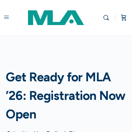
Get Ready for MLA
’26: Registration Now
Open