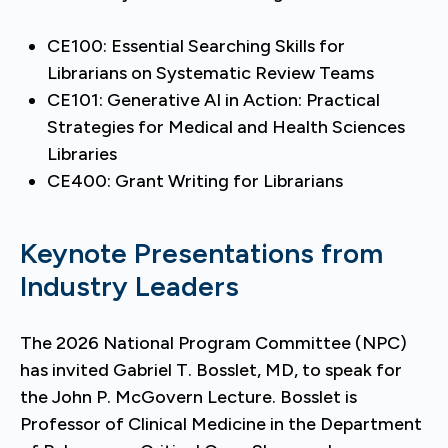
CE100: Essential Searching Skills for
Librarians on Systematic Review Teams
CE101: Generative AI in Action: Practical
Strategies for Medical and Health Sciences
Libraries
CE400: Grant Writing for Librarians
Keynote Presentations from
Industry Leaders
The 2026 National Program Committee (NPC)
has invited Gabriel T. Bosslet, MD, to speak for
the John P. McGovern Lecture. Bosslet is
Professor of Clinical Medicine in the Department