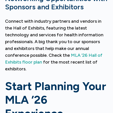
Sponsors and Exhibitors
Connect with industry partners and vendors in
the Hall of Exhibits, featuring the latest
technology and services for health information
professionals. A big thank you to our sponsors
and exhibitors that help make our annual
conference possible. Check the
MLA ’26 Hall of
Exhibits floor plan
for the most recent list of
exhibitors.
Start Planning Your
MLA ’26