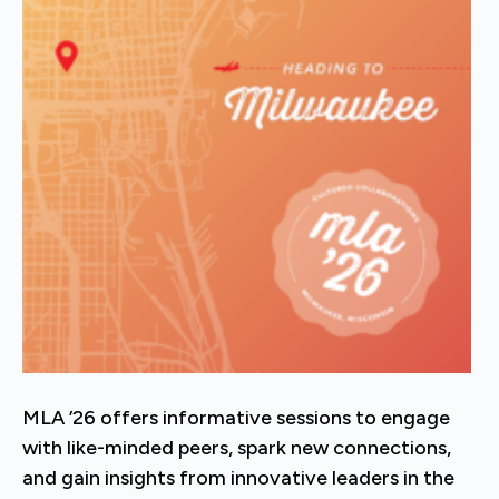
MLA ’26 offers informative sessions to engage
with like-minded peers, spark new connections,
and gain insights from innovative leaders in the