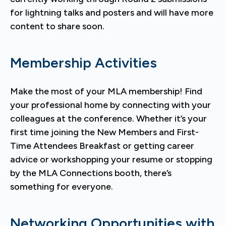
for lightning talks and posters and will have more
content to share soon.
Membership Activities
Make the most of your MLA membership! Find
your professional home by connecting with your
colleagues at the conference. Whether it’s your
first time joining the New Members and First-
Time Attendees Breakfast or getting career
advice or workshopping your resume or stopping
by the MLA Connections booth, there’s
something for everyone.
Networking Opportunities with