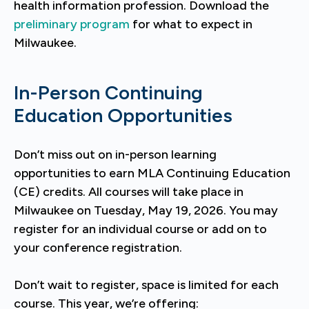
health information profession. Download the
preliminary program
for what to expect in
Milwaukee.
In-Person Continuing
Education Opportunities
Don’t miss out on in-person learning
opportunities to earn MLA Continuing Education
(CE) credits. All courses will take place in
Milwaukee on Tuesday, May 19, 2026. You may
register for an individual course or add on to
your conference registration.
Don’t wait to register, space is limited for each
course. This year, we’re offering: