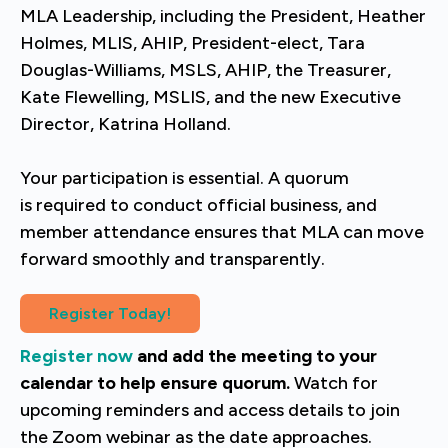
MLA Leadership, including the President, Heather
Holmes, MLIS, AHIP, President-elect
, Tara
Douglas-Williams, MSLS, AHIP, the Treasurer,
Kate Flewelling, MSLIS,
and the new Executive
Director, Katrina Holland.
Your participation is essential. A quorum
is required to conduct official business, and
member attendance ensures that MLA can move
forward smoothly and transparently.
Register Today!
Register now
and
add the meeting to your
calendar to help ensure quorum.
Watch for
upcoming reminders and access details to join
the Zoom webinar as the date approaches.