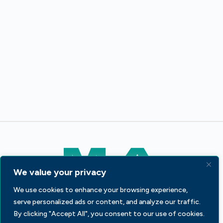
We value your privacy
We use cookies to enhance your browsing experience,
233 S Wacker Dr, Fl 44
Chicago, IL 60606
serve personalized ads or content, and analyze our traffic.
By clicking "Accept All", you consent to our use of cookies.
Contact Us