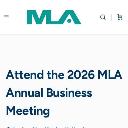
Attend the 2026 MLA
Annual Business
Meeting