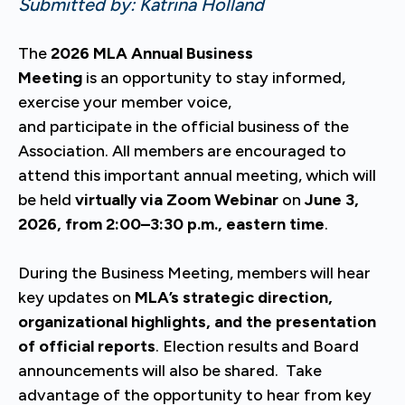
Submitted by: Katrina Holland
The
2026 MLA Annual Business
Meeting
is an opportunity to stay informed,
exercise your member voice,
and participate in the official business of the
Association. All members are encouraged to
attend this important annual meeting, which will
be held
virtually via Zoom Webinar
on
June 3,
2026, from 2:00–3:30 p.m., eastern time
.
During the Business Meeting, members will hear
key updates on
MLA’s strategic direction,
organizational highlights, and the presentation
of official reports
. Election results and Board
announcements will also be shared. Take
advantage of the opportunity to hear from key