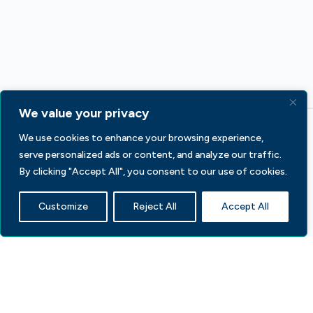
We value your privacy
We use cookies to enhance your browsing experience,
serve personalized ads or content, and analyze our traffic.
By clicking "Accept All", you consent to our use of cookies.
Customize
Reject All
Accept All
233 S Wacker Dr, Fl 44
Chicago, IL 60606
Contact Us