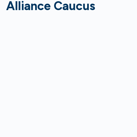
Alliance Caucus