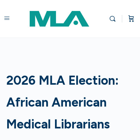
2026 MLA Election:
African American
Medical Librarians