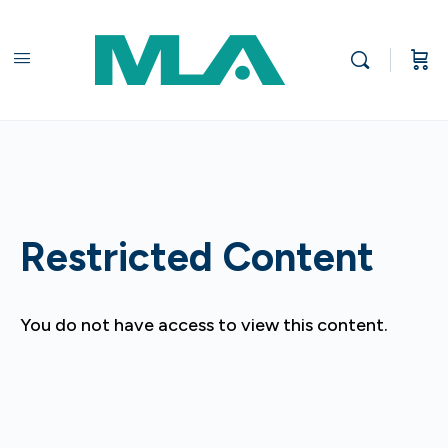
Restricted Content
You do not have access to view this content.