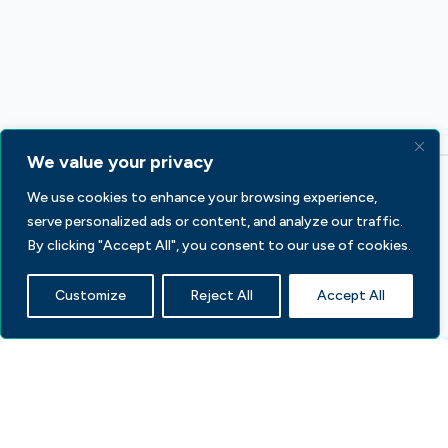
We value your privacy
We use cookies to enhance your browsing experience,
serve personalized ads or content, and analyze our traffic.
By clicking "Accept All", you consent to our use of cookies.
Customize
Reject All
Accept All
233 S Wacker Dr, Fl 44
Chicago, IL 60606
Contact Us