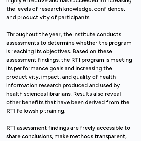
highly effective and has succeeded in increasing
the levels of research knowledge, confidence,
and productivity of participants.
Throughout the year, the institute conducts
assessments to determine whether the program
is reaching its objectives. Based on these
assessment findings, the RTI program is meeting
its performance goals and increasing the
productivity, impact, and quality of health
information research produced and used by
health sciences librarians. Results also reveal
other benefits that have been derived from the
RTI fellowship training.
RTI assessment findings are freely accessible to
share conclusions, make methods transparent,