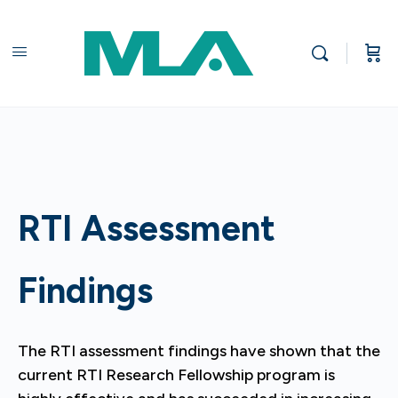
RTI Assessment
Findings
The RTI assessment findings have shown that the
current RTI Research Fellowship program is