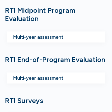
RTI Midpoint Program
Evaluation
Multi-year assessment
RTI End-of-Program Evaluation
Multi-year assessment
RTI Surveys