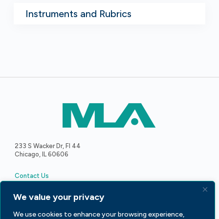
Instruments and Rubrics
233 S Wacker Dr, Fl 44
Chicago, IL 60606
Contact Us
We value your privacy
We use cookies to enhance your browsing experience,