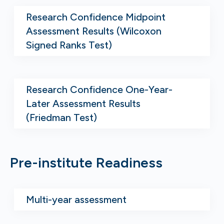
Research Confidence Midpoint
Assessment Results (Wilcoxon
Signed Ranks Test)
Research Confidence One-Year-
Later Assessment Results
(Friedman Test)
Pre-institute Readiness
Multi-year assessment