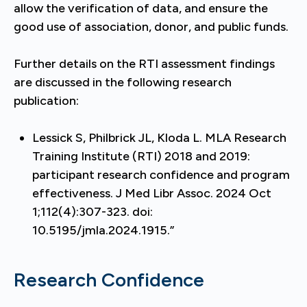
allow the verification of data, and ensure the
good use of association, donor, and public funds.
Further details on the RTI assessment findings
are discussed in the following research
publication:
Lessick S, Philbrick JL, Kloda L. MLA Research
Training Institute (RTI) 2018 and 2019:
participant research confidence and program
effectiveness. J Med Libr Assoc. 2024 Oct
1;112(4):307-323. doi:
10.5195/jmla.2024.1915.”
Research Confidence