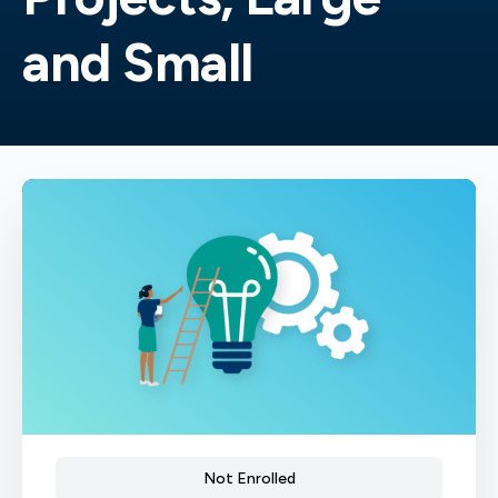
and Small
Not Enrolled