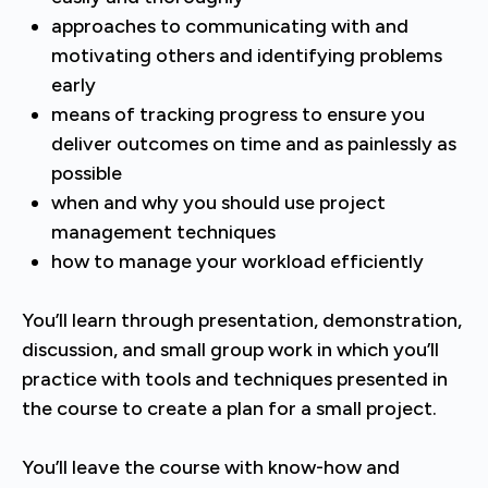
approaches to communicating with and
motivating others and identifying problems
early
means of tracking progress to ensure you
deliver outcomes on time and as painlessly as
possible
when and why you should use project
management techniques
how to manage your workload efficiently
You’ll learn through presentation, demonstration,
discussion, and small group work in which you’ll
practice with tools and techniques presented in
the course to create a plan for a small project.
You’ll leave the course with know-how and