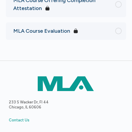
MLA Course Offering Completion
Attestation
MLA Course Evaluation
233 S Wacker Dr, Fl 44
Chicago, IL 60606
Contact Us