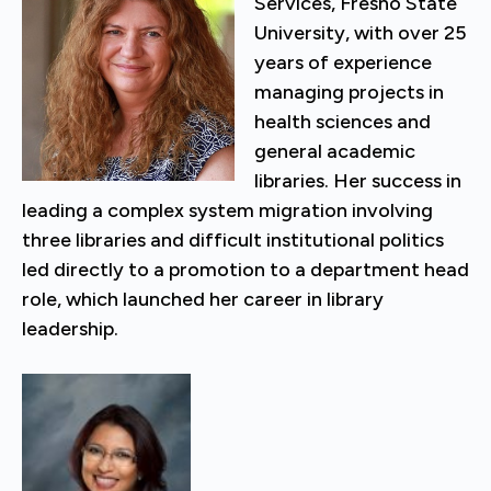
Services, Fresno State
University, with over 25
years of experience
managing projects in
health sciences and
general academic
libraries. Her success in
leading a complex system migration involving
three libraries and difficult institutional politics
led directly to a promotion to a department head
role, which launched her career in library
leadership.