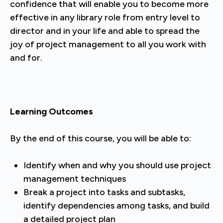
confidence that will enable you to become more
effective in any library role from entry level to
director and in your life and able to spread the
joy of project management to all you work with
and for.
Learning Outcomes
By the end of this course, you will be able to:
Identify when and why you should use project
management techniques
Break a project into tasks and subtasks,
identify dependencies among tasks, and build
a detailed project plan