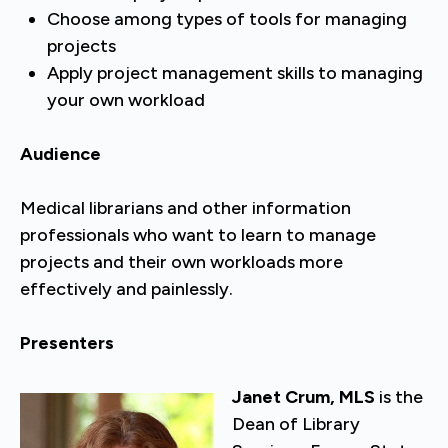
Choose among types of tools for managing
projects
Apply project management skills to managing
your own workload
Audience
Medical librarians and other information
professionals who want to learn to manage
projects and their own workloads more
effectively and painlessly.
Presenters
Janet Crum, MLS
is the
Dean of Library