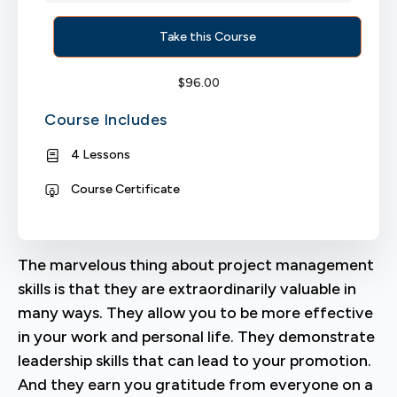
Take this Course
$
96.00
Course Includes
4 Lessons
Course Certificate
The marvelous thing about project management
skills is that they are extraordinarily valuable in
many ways. They allow you to be more effective
in your work and personal life. They demonstrate
leadership skills that can lead to your promotion.
And they earn you gratitude from everyone on a