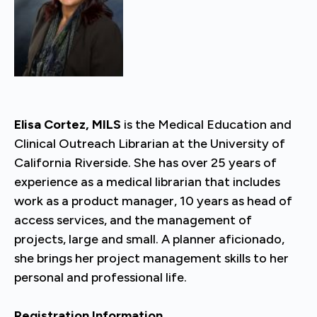
Elisa Cortez, MILS
is the Medical Education and
Clinical Outreach Librarian at the University of
California Riverside. She has over 25 years of
experience as a medical librarian that includes
work as a product manager, 10 years as head of
access services, and the management of
projects, large and small. A planner aficionado,
she brings her project management skills to her
personal and professional life.
Registration Information