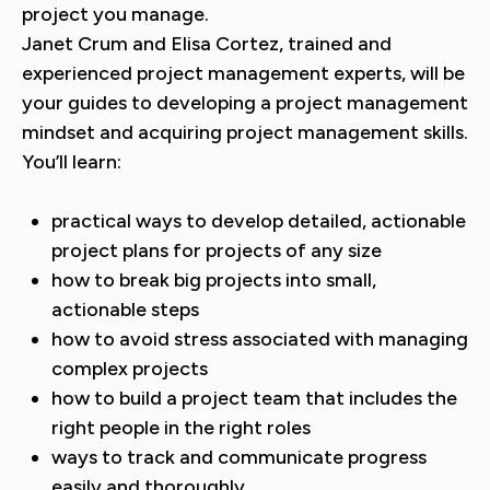
project you manage.
Janet Crum and Elisa Cortez, trained and
experienced project management experts, will be
your guides to developing a project management
mindset and acquiring project management skills.
You’ll learn:
practical ways to develop detailed, actionable
project plans for projects of any size
how to break big projects into small,
actionable steps
how to avoid stress associated with managing
complex projects
how to build a project team that includes the
right people in the right roles
ways to track and communicate progress
easily and thoroughly