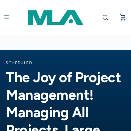
SCHEDULED
The Joy of Project
Management!
Managing All
Projects, Large