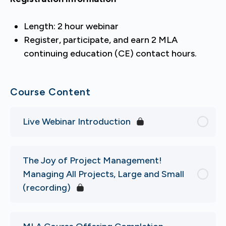
Length: 2 hour webinar
Register, participate, and earn 2 MLA
continuing education (CE) contact hours.
Course Content
Live Webinar Introduction
The Joy of Project Management!
Managing All Projects, Large and Small
(recording)