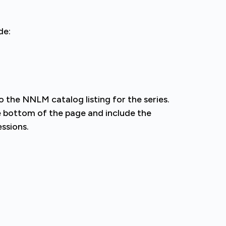
de:
the NNLM catalog listing for the series.
the bottom of the page and include the
essions.