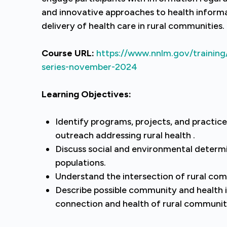
and innovative approaches to health informa
delivery of health care in rural communities.
Course URL:
https://www.nnlm.gov/training/
series-november-2024
Learning Objectives:
Identify programs, projects, and practice
outreach addressing rural health .
Discuss social and environmental determi
populations.
Understand the intersection of rural comm
Describe possible community and health 
connection and health of rural communi