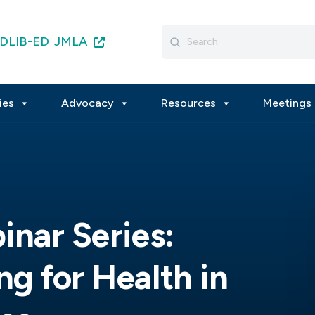
Search
DLIB-ED
JMLA
for:
ies
Advocacy
Resources
Meetings 
inar Series:
g for Health in