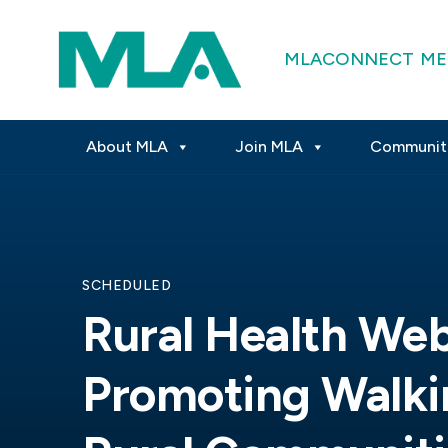
MLACONNECT
ME
About MLA
Join MLA
Communit
SCHEDULED
Rural Health Web
Promoting Walkin