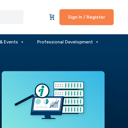
Sign In / Register
& Events
Professional Development