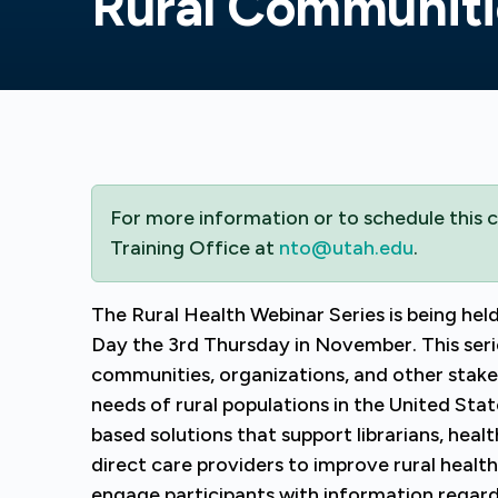
Rural Communiti
For more information or to schedule this
Training Office at
nto@utah.edu
.
The Rural Health Webinar Series is being held
Day the 3rd Thursday in November. This serie
communities, organizations, and other stake
needs of rural populations in the United Sta
based solutions that support librarians, hea
direct care providers to improve rural healt
engage participants with information regardin