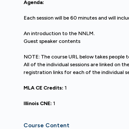
Agenda:
Each session will be 60 minutes and will inclu
An introduction to the NNLM.
Guest speaker contents
NOTE: The course URL below takes people to 
All of the individual sessions are linked on 
registration links for each of the individual s
MLA CE Credits:
1
Illinois CNE:
1
Course Content