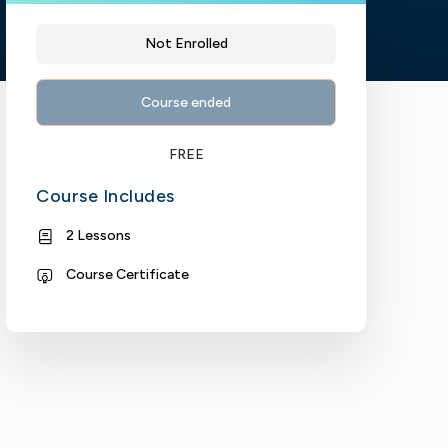
Not Enrolled
Course ended
FREE
Course Includes
2 Lessons
Course Certificate