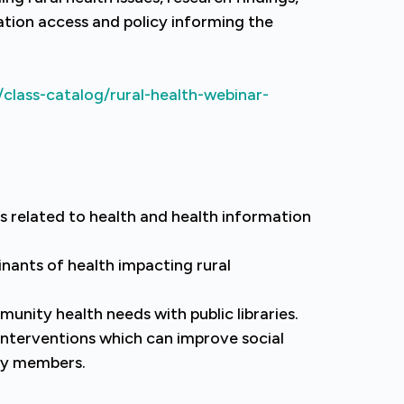
tion access and policy informing the
class-catalog/rural-health-webinar-
s related to health and health information
nants of health impacting rural
unity health needs with public libraries.
interventions which can improve social
ty members.