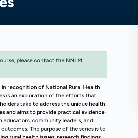
es
 course, please contact the NNLM
 in recognition of National Rural Health
s is an exploration of the efforts that
holders take to address the unique health
tes and aims to provide practical evidence-
lth educators, community leaders, and
h outcomes. The purpose of the series is to
g rural health issues, research findings,