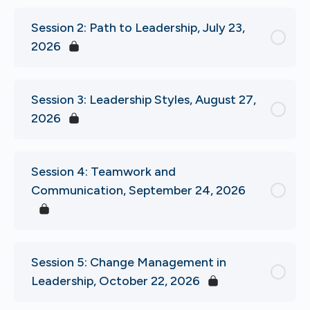
Session 2: Path to Leadership, July 23,
2026
Session 3: Leadership Styles, August 27,
2026
Session 4: Teamwork and
Communication, September 24, 2026
Session 5: Change Management in
Leadership, October 22, 2026