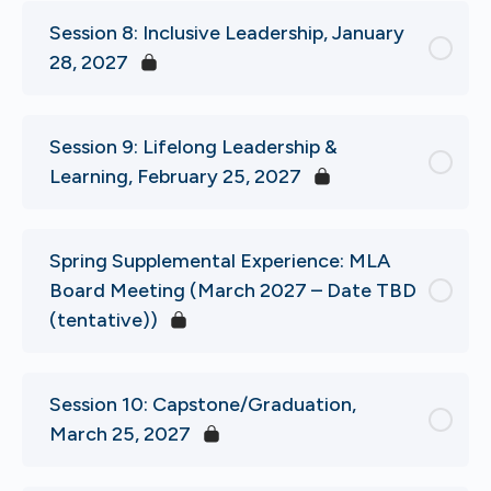
Session 8: Inclusive Leadership, January
28, 2027
Session 9: Lifelong Leadership &
Learning, February 25, 2027
Spring Supplemental Experience: MLA
Board Meeting (March 2027 – Date TBD
(tentative))
Session 10: Capstone/Graduation,
March 25, 2027