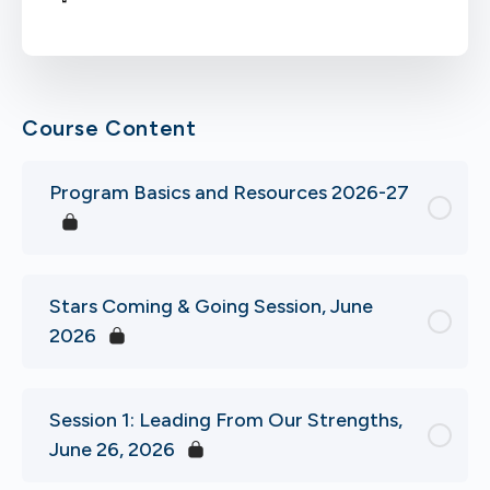
Course Content
Program Basics and Resources 2026-27
Stars Coming & Going Session, June
2026
Session 1: Leading From Our Strengths,
June 26, 2026