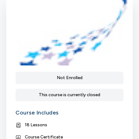
Not Enrolled
This course is currently closed
Course Includes
18 Lessons
Course Certificate