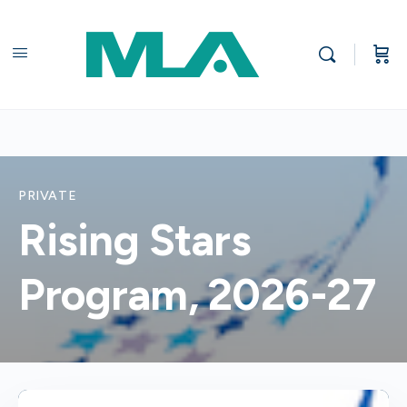
PRIVATE
Rising Stars
Program, 2026-27