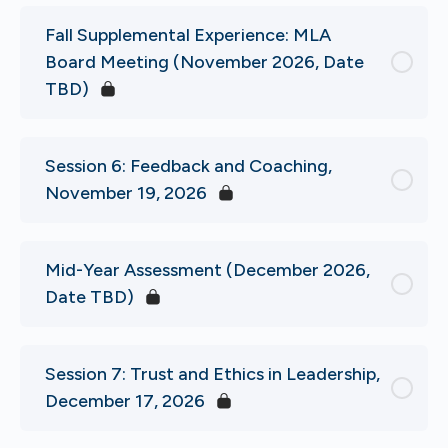
Fall Supplemental Experience: MLA
Board Meeting (November 2026, Date
TBD)
Session 6: Feedback and Coaching,
November 19, 2026
Mid-Year Assessment (December 2026,
Date TBD)
Session 7: Trust and Ethics in Leadership,
December 17, 2026