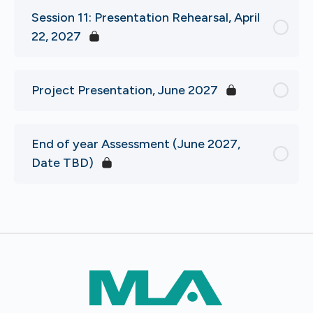
Session 11: Presentation Rehearsal, April
22, 2027
Project Presentation, June 2027
End of year Assessment (June 2027,
Date TBD)