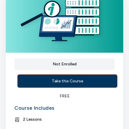
Not Enrolled
Take this Course
FREE
Course Includes
2 Lessons