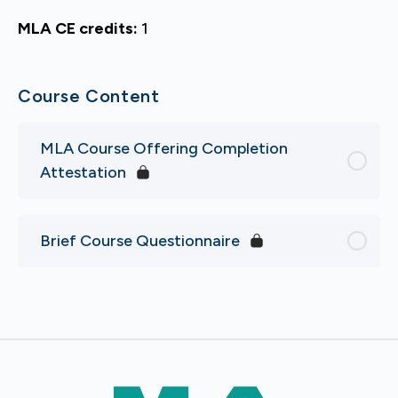
MLA CE credits:
1
Course Content
MLA Course Offering Completion
Attestation
Brief Course Questionnaire