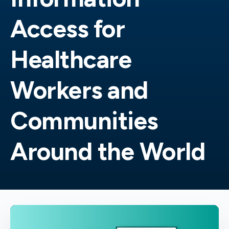
Access for
Healthcare
Workers and
Communities
Around the World