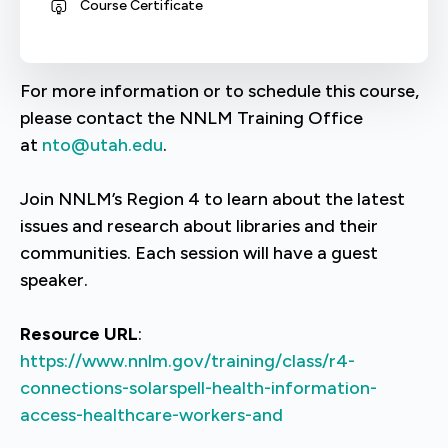
Course Certificate
For more information or to schedule this course,
please contact the NNLM Training Office
at
nto@utah.edu
.
Join NNLM’s Region 4 to learn about the latest
issues and research about libraries and their
communities. Each session will have a guest
speaker.
Resource URL
:
https://www.nnlm.gov/training/class/r4-
connections-solarspell-health-information-
access-healthcare-workers-and