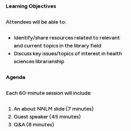
Learning Objectives
Attendees will be able to:
Identify/share resources related to relevant
and current topics in the library field
Discuss key issues/topics of interest in health
sciences librarianship
Agenda
Each 60-minute session will include:
An about NNLM slide (7 minutes)
Guest speaker (45 minutes)
Q&A (8 minutes)