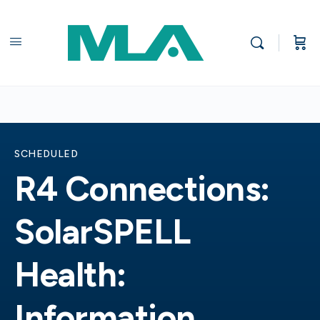
SCHEDULED
R4 Connections:
SolarSPELL
Health:
Information