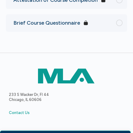
Brief Course Questionnaire
233 S Wacker Dr, Fl 44
Chicago, IL 60606
Contact Us