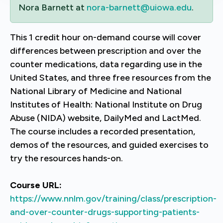
Nora Barnett at
nora-barnett@uiowa.edu
.
This 1 credit hour on-demand course will cover
differences between prescription and over the
counter medications, data regarding use in the
United States, and three free resources from the
National Library of Medicine and National
Institutes of Health: National Institute on Drug
Abuse (NIDA) website, DailyMed and LactMed.
The course includes a recorded presentation,
demos of the resources, and guided exercises to
try the resources hands-on.
Course URL:
https://www.nnlm.gov/training/class/prescription-
and-over-counter-drugs-supporting-patients-