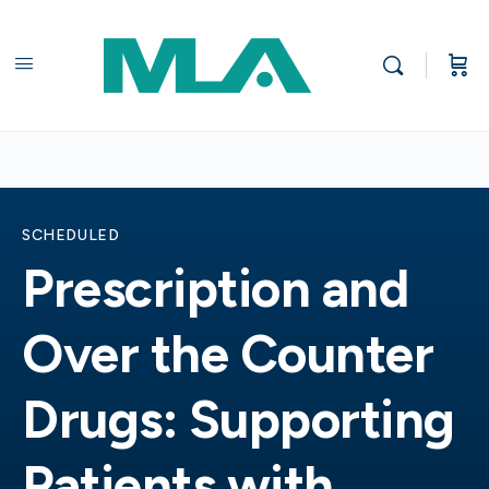
SCHEDULED
Prescription and
Over the Counter
Drugs: Supporting
Patients with