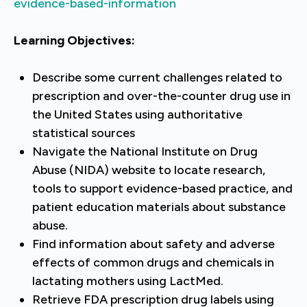
evidence-based-information
Learning Objectives:
Describe some current challenges related to
prescription and over-the-counter drug use in
the United States using authoritative
statistical sources
Navigate the National Institute on Drug
Abuse (NIDA) website to locate research,
tools to support evidence-based practice, and
patient education materials about substance
abuse.
Find information about safety and adverse
effects of common drugs and chemicals in
lactating mothers using LactMed.
Retrieve FDA prescription drug labels using