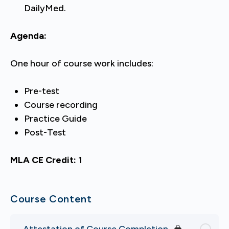
DailyMed.
Agenda:
One hour of course work includes:
Pre-test
Course recording
Practice Guide
Post-Test
MLA CE Credit:
1
Course Content
Attestation of Course Completion