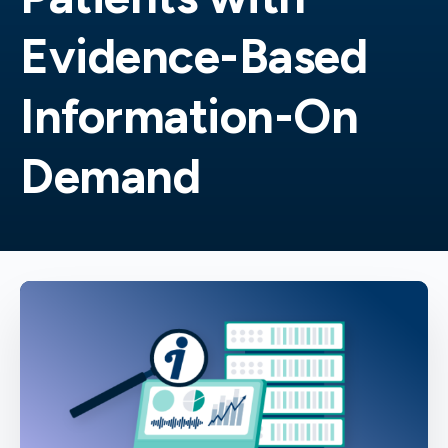
Evidence-Based
Information-On
Demand