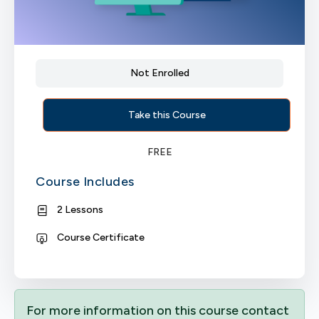
Not Enrolled
Take this Course
FREE
Course Includes
2 Lessons
Course Certificate
For more information on this course contact