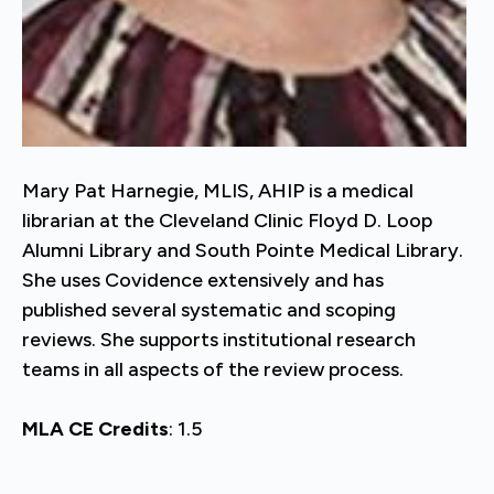
Mary Pat Harnegie, MLIS, AHIP is a medical
librarian at the Cleveland Clinic Floyd D. Loop
Alumni Library and South Pointe Medical Library.
She uses Covidence extensively and has
published several systematic and scoping
reviews. She supports institutional research
teams in all aspects of the review process.
MLA CE Credits
: 1.5