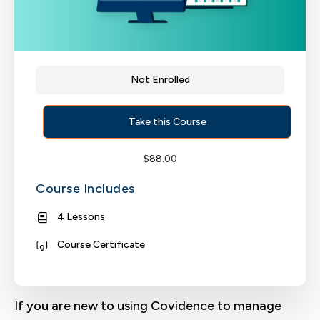
Not Enrolled
Take this Course
$
88.00
Course Includes
4 Lessons
Course Certificate
If you are new to using Covidence to manage