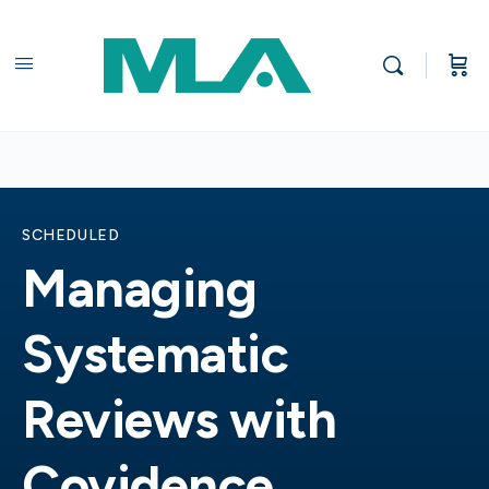
SCHEDULED
Managing
Systematic
Reviews with
Covidence