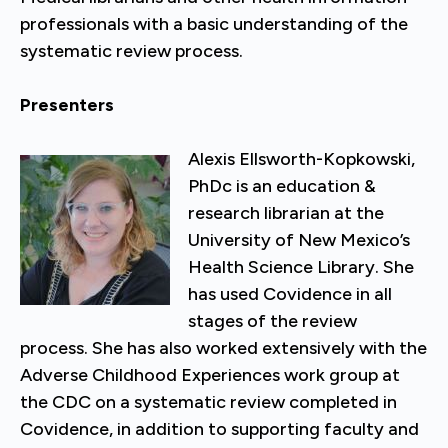
professionals with a basic understanding of the
systematic review process.
Presenters
Alexis Ellsworth-Kopkowski,
PhDc is an education &
research librarian at the
University of New Mexico’s
Health Science Library. She
has used Covidence in all
stages of the review
process. She has also worked extensively with the
Adverse Childhood Experiences work group at
the CDC on a systematic review completed in
Covidence, in addition to supporting faculty and