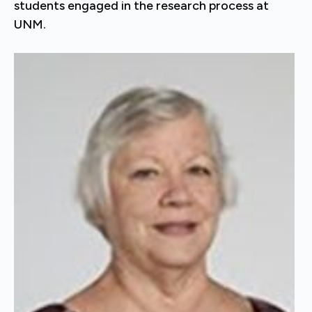
students engaged in the research process at
UNM.