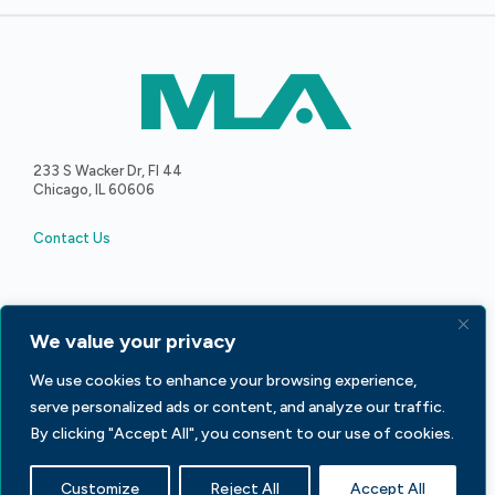
233 S Wacker Dr, Fl 44
Chicago, IL 60606
Contact Us
We value your privacy
Facebook
LinkedIn
X
We use cookies to enhance your browsing experience,
serve personalized ads or content, and analyze our traffic.
By clicking "Accept All", you consent to our use of cookies.
Advertise with MLA
Privacy Policy
Customize
Reject All
Accept All