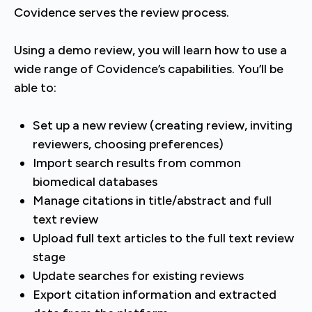
Covidence serves the review process.
Using a demo review, you will learn how to use a
wide range of Covidence’s capabilities. You’ll be
able to:
Set up a new review (creating review, inviting
reviewers, choosing preferences)
Import search results from common
biomedical databases
Manage citations in title/abstract and full
text review
Upload full text articles to the full text review
stage
Update searches for existing reviews
Export citation information and extracted