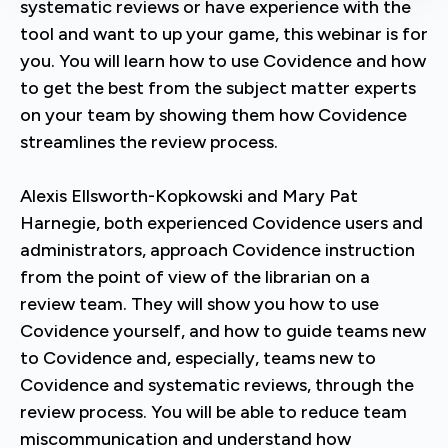
systematic reviews or have experience with the
tool and want to up your game, this webinar is for
you. You will learn how to use Covidence and how
to get the best from the subject matter experts
on your team by showing them how Covidence
streamlines the review process.
Alexis Ellsworth-Kopkowski and Mary Pat
Harnegie, both experienced Covidence users and
administrators, approach Covidence instruction
from the point of view of the librarian on a
review team. They will show you how to use
Covidence yourself, and how to guide teams new
to Covidence and, especially, teams new to
Covidence and systematic reviews, through the
review process. You will be able to reduce team
miscommunication and understand how