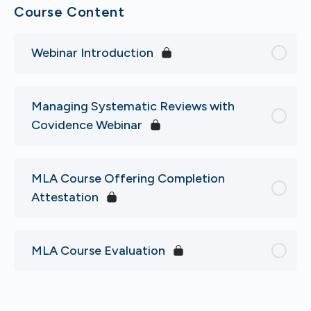
Course Content
Webinar Introduction
Managing Systematic Reviews with
Covidence Webinar
MLA Course Offering Completion
Attestation
MLA Course Evaluation