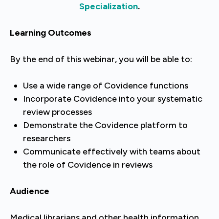
Specialization
.
Learning Outcomes
By the end of this webinar, you will be able to:
Use a wide range of Covidence functions
Incorporate Covidence into your systematic
review processes
Demonstrate the Covidence platform to
researchers
Communicate effectively with teams about
the role of Covidence in reviews
Audience
Medical librarians and other health information