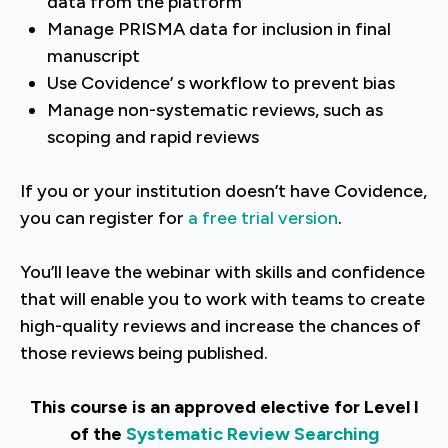
data from the platform
Manage PRISMA data for inclusion in final
manuscript
Use Covidence’ s workflow to prevent bias
Manage non-systematic reviews, such as
scoping and rapid reviews
If you or your institution doesn’t have Covidence,
you can register for
a free trial version
.
You’ll leave the webinar with skills and confidence
that will enable you to work with teams to create
high-quality reviews and increase the chances of
those reviews being published.
This course is an approved elective for Level I
of the
Systematic Review Searching