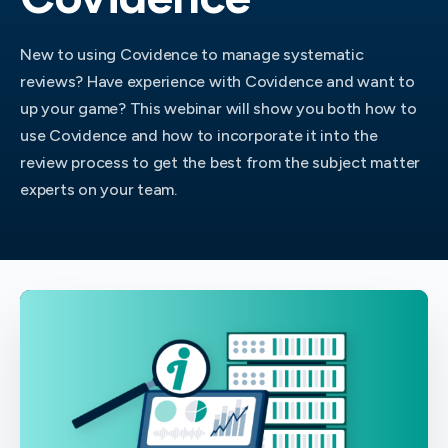
New to using Covidence to manage systematic
reviews? Have experience with Covidence and want to
up your game? This webinar will show you both how to
use Covidence and how to incorporate it into the
review process to get the best from the subject matter
experts on your team.