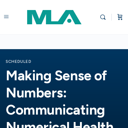
SCHEDULED
Making Sense of
Numbers:
Communicating
Numerical Health