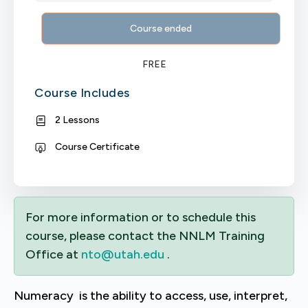
Course ended
FREE
Course Includes
2 Lessons
Course Certificate
For more information or to schedule this
course, please contact the NNLM Training
Office at
nto@utah.edu
.
Numeracy is the ability to access, use, interpret,