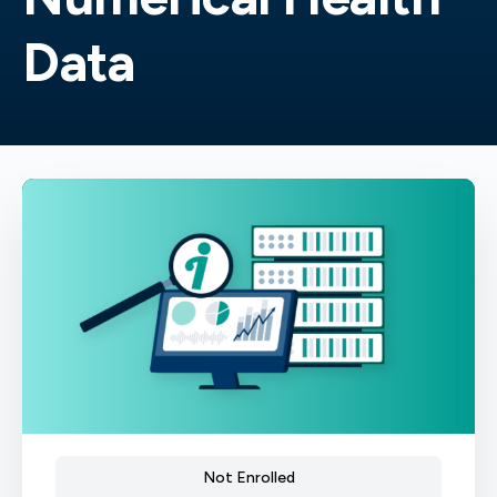
Data
Not Enrolled