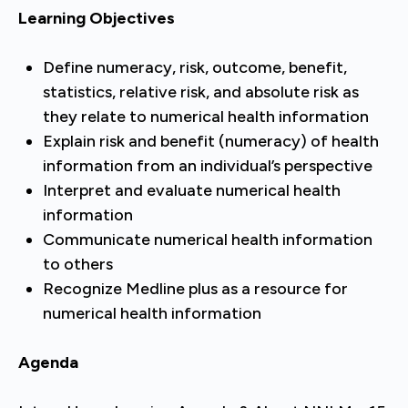
Learning Objectives
Define numeracy, risk, outcome, benefit,
statistics, relative risk, and absolute risk as
they relate to numerical health information
Explain risk and benefit (numeracy) of health
information from an individual’s perspective
Interpret and evaluate numerical health
information
Communicate numerical health information
to others
Recognize Medline plus as a resource for
numerical health information
Agenda