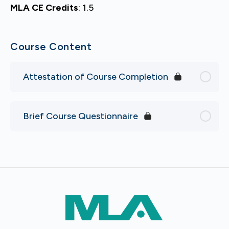
MLA CE Credits
: 1.5
Course Content
Attestation of Course Completion
Brief Course Questionnaire