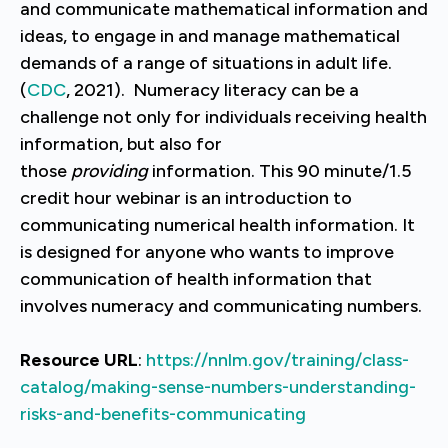
and communicate mathematical information and
ideas, to engage in and manage mathematical
demands of a range of situations in adult life.
(
CDC
, 2021). Numeracy literacy can be a
challenge not only for individuals receiving health
information, but also for
those
providing
information. This 90 minute/1.5
credit hour webinar is an introduction to
communicating numerical health information. It
is designed for anyone who wants to improve
communication of health information that
involves numeracy and communicating numbers.
Resource URL
:
https://nnlm.gov/training/class-
catalog/making-sense-numbers-understanding-
risks-and-benefits-communicating