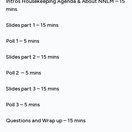
Intros Housekeeping Agenda & About NNLM – 15
mins
Slides part 1 – 15 mins
Poll 1 – 5 mins
Slides part 2 – 15 mins
Poll 2 – 5 mins
Slides part 3 – 15 mins
Poll 3 – 5 mins
Questions and Wrap up – 15 mins