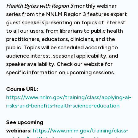
Health Bytes with Region 3
monthly webinar
series from the NNLM Region 3 features expert
guest speakers presenting on topics of interest
to all our users, from librarians to public health
practitioners, educators, clinicians, and the
public. Topics will be scheduled according to
audience interest, seasonal applicability, and
speaker availability. Check our website for
specific information on upcoming sessions.
Course URL:
https://www.nnlm.gov/training/class/applying-ai-
risks-and-benefits-health-science-education
See upcoming
webinars:
https://www.nnlm.gov/training/class-