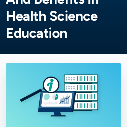
Health Science
Education