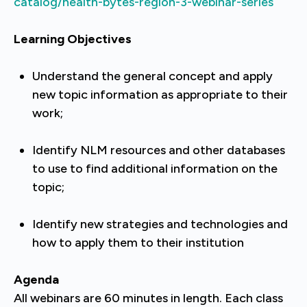
catalog/health-bytes-region-3-webinar-series
Learning Objectives
Understand the general concept and apply
new topic information as appropriate to their
work;
Identify NLM resources and other databases
to use to find additional information on the
topic;
Identify new strategies and technologies and
how to apply them to their institution
Agenda
All webinars are 60 minutes in length. Each class