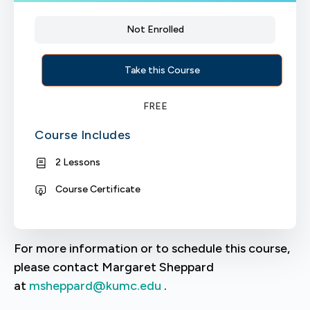
Not Enrolled
Take this Course
FREE
Course Includes
2 Lessons
Course Certificate
For more information or to schedule this course,
please contact Margaret Sheppard
at
msheppard@kumc.edu
.