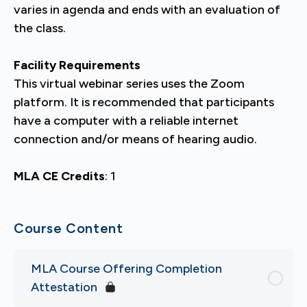
varies in agenda and ends with an evaluation of
the class.
Facility Requirements
This virtual webinar series uses the Zoom
platform. It is recommended that participants
have a computer with a reliable internet
connection and/or means of hearing audio.
MLA CE Credits
: 1
Course Content
MLA Course Offering Completion
Attestation