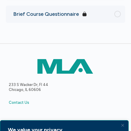
Brief Course Questionnaire
233 S Wacker Dr, Fl 44
Chicago, IL 60606
Contact Us
We value your privacy