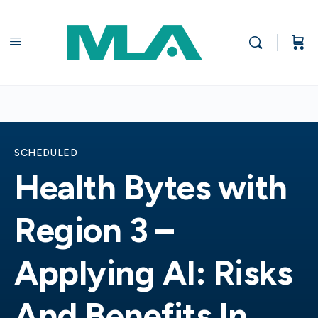
SCHEDULED
Health Bytes with
Region 3 –
Applying AI: Risks
And Benefits In