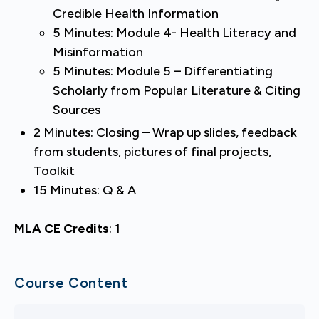
Credible Health Information
5 Minutes: Module 4- Health Literacy and
Misinformation
5 Minutes: Module 5 – Differentiating
Scholarly from Popular Literature & Citing
Sources
2 Minutes: Closing – Wrap up slides, feedback
from students, pictures of final projects,
Toolkit
15 Minutes: Q & A
MLA CE Credits
:
1
Course Content