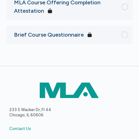
MLA Course Offering Completion
Attestation
Brief Course Questionnaire
233 S Wacker Dr, Fl 44
Chicago, IL 60606
Contact Us