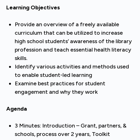
Learning Objectives
Provide an overview of a freely available
curriculum that can be utilized to increase
high school students’ awareness of the library
profession and teach essential health literacy
skills.
Identify various activities and methods used
to enable student-led learning
Examine best practices for student
engagement and why they work
Agenda
3 Minutes: Introduction – Grant, partners, &
schools, process over 2 years, Toolkit