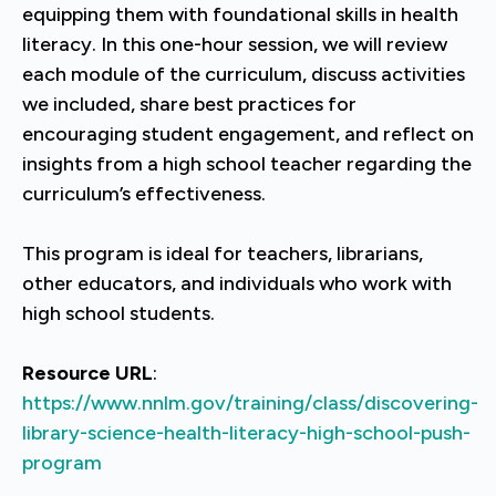
equipping them with foundational skills in health
literacy. In this one-hour session, we will review
each module of the curriculum, discuss activities
we included, share best practices for
encouraging student engagement, and reflect on
insights from a high school teacher regarding the
curriculum’s effectiveness.
This program is ideal for teachers, librarians,
other educators, and individuals who work with
high school students.
Resource URL
:
https://www.nnlm.gov/training/class/discovering-
library-science-health-literacy-high-school-push-
program