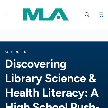
SCHEDULED
Discovering
Library Science &
Health Literacy: A
High School Push-