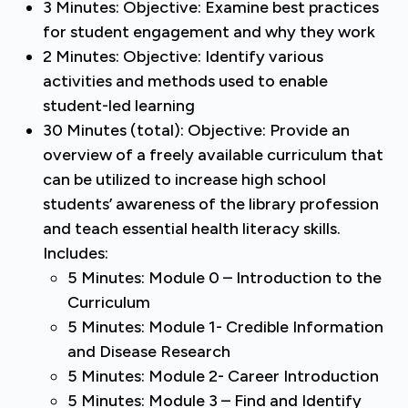
3 Minutes: Objective: Examine best practices
for student engagement and why they work
2 Minutes: Objective: Identify various
activities and methods used to enable
student-led learning
30 Minutes (total): Objective: Provide an
overview of a freely available curriculum that
can be utilized to increase high school
students’ awareness of the library profession
and teach essential health literacy skills.
Includes:
5 Minutes: Module 0 – Introduction to the
Curriculum
5 Minutes: Module 1- Credible Information
and Disease Research
5 Minutes: Module 2- Career Introduction
5 Minutes: Module 3 – Find and Identify