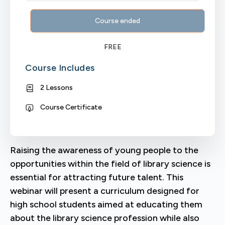
Course ended
FREE
Course Includes
2 Lessons
Course Certificate
Raising the awareness of young people to the
opportunities within the field of library science is
essential for attracting future talent. This
webinar will present a curriculum designed for
high school students aimed at educating them
about the library science profession while also