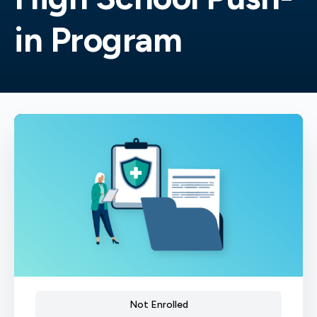
in Program
Not Enrolled