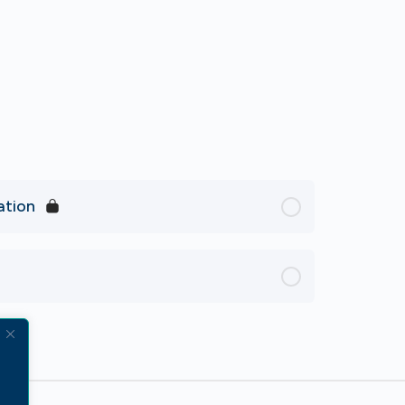
ation