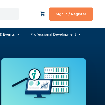
Sign In / Register
& Events
Professional Development