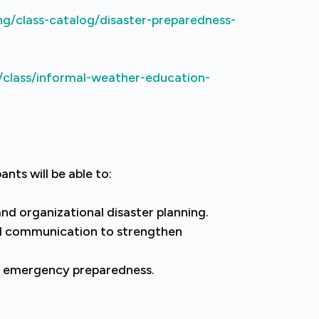
ng/class-catalog/disaster-preparedness-
/class/informal-weather-education-
ants will be able to:
and organizational disaster planning.
d communication to strengthen
 emergency preparedness.