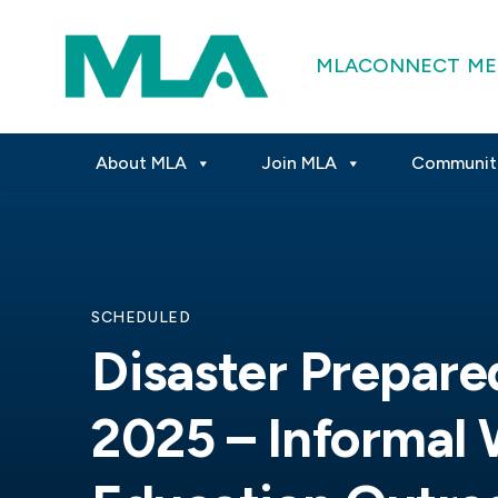
MLACONNECT
ME
About MLA
Join MLA
Communit
SCHEDULED
Disaster Prepar
2025 – Informal