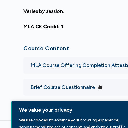
Varies by session.
MLA CE Credit
: 1
Course Content
MLA Course Offering Completion Attest
Brief Course Questionnaire
We value your privacy
We use cookies to enhance your browsing experience,
serve personalized ads or content, and analyze our traffic.