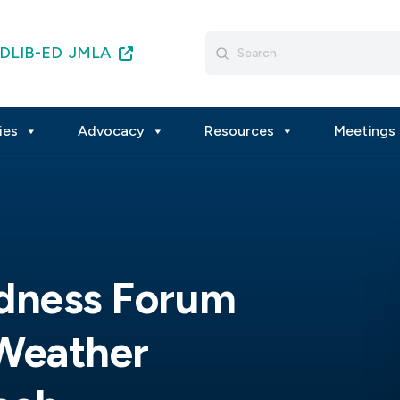
Search
DLIB-ED
JMLA
for:
ies
Advocacy
Resources
Meetings 
edness Forum
 Weather