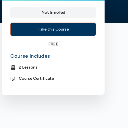
Not Enrolled
Take this Course
FREE
Course Includes
2 Lessons
Course Certificate