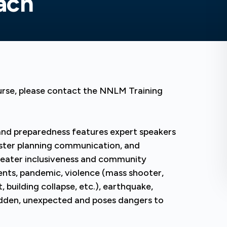
ach
urse, please contact the NNLM Training
 and preparedness features expert speakers
aster planning communication, and
greater inclusiveness and community
ents, pandemic, violence (mass shooter,
, building collapse, etc.), earthquake,
udden, unexpected and poses dangers to