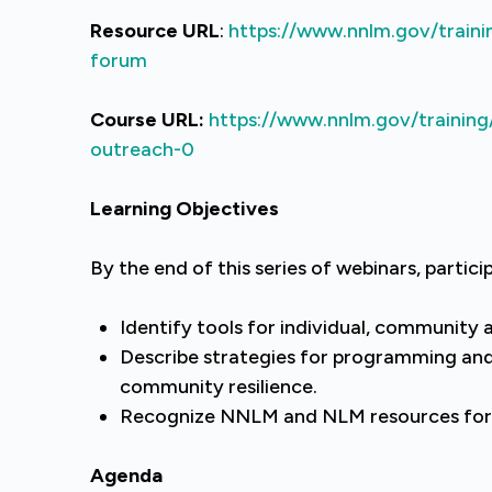
Resource URL
:
https://www.nnlm.gov/traini
forum
Course URL:
https://www.nnlm.gov/training
outreach-0
Learning Objectives
By the end of this series of webinars, particip
Identify tools for individual, community 
Describe strategies for programming an
community resilience.
Recognize NNLM and NLM resources for
Agenda