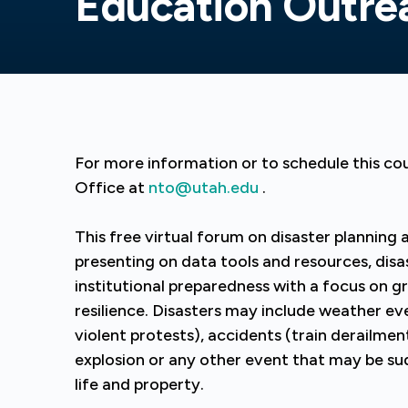
Education Outre
For more information or to schedule this co
Office at
nto@utah.edu
.
This free virtual forum on disaster planning
presenting on data tools and resources, dis
institutional preparedness with a focus on 
resilience. Disasters may include weather ev
violent protests), accidents (train derailment
explosion or any other event that may be s
life and property.