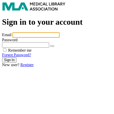
Sign in to your account
Email
Password
Remember me
Forgot Password?
New user?
Register