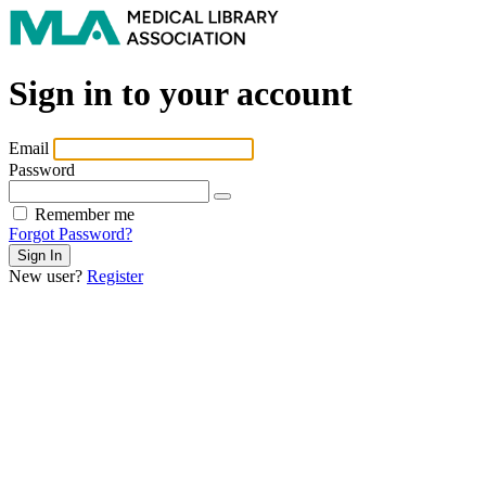
Sign in to your account
Email
Password
Remember me
Forgot Password?
New user?
Register