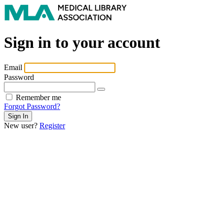
Sign in to your account
Email
Password
Remember me
Forgot Password?
New user?
Register