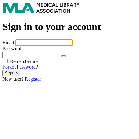
Sign in to your account
Email
Password
Remember me
Forgot Password?
New user?
Register